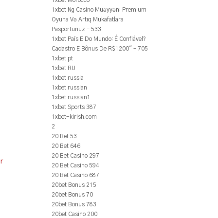
1xbet Morocco
1xbet Ng Casino Müəyyən: Premium
Oyuna Və Artıq Mükafatlara
Pasportunuz – 533
1xbet País E Do Mundo: É Confiável?
Cadastro E Bônus De R$1200" – 705
1xbet pt
1xbet RU
1xbet russia
1xbet russian
1xbet russian1
1xbet Sports 387
1xbet-kirish.com
2
20 Bet 53
20 Bet 646
20 Bet Casino 297
r
20 Bet Casino 594
20 Bet Casino 687
20bet Bonus 215
20bet Bonus 70
20bet Bonus 783
20bet Casino 200