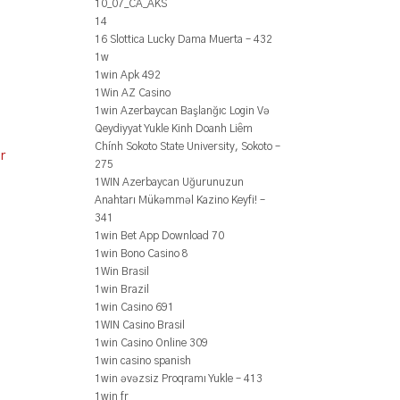
10_07_CA_AKS
14
16 Slottica Lucky Dama Muerta – 432
1w
1win Apk 492
1Win AZ Casino
1win Azerbaycan Başlanğıc Login Və
Qeydiyyat Yukle Kinh Doanh Liêm
Chính Sokoto State University, Sokoto –
r
275
1WIN Azerbaycan Uğurunuzun
Anahtarı Mükəmməl Kazino Keyfi! –
341
1win Bet App Download 70
1win Bono Casino 8
1Win Brasil
1win Brazil
1win Casino 691
1WIN Casino Brasil
1win Casino Online 309
1win casino spanish
1win əvəzsiz Proqramı Yukle – 413
1win fr