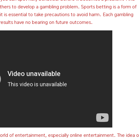
thers to develop a gambling problem. Sports betting is a form of
it is essential to take precautions to avoid harm. Each gambling
results have no bearing on future outcomes.
orld of entertainment, especially online entertainment. The idea o