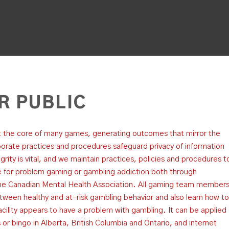
R PUBLIC
the core of many games, generating outcomes that mirror the
orate practices and procedures safeguard privacy of information
rity is vital, and we maintain practices, policies and procedures t
le for problem gaming or gambling addiction both through
he Canadian Mental Health Association. All gaming team member
etween healthy and at-risk gambling behavior and also learn how to
acility appears to have a problem with gambling. It can be applied
s or bingo in Alberta, British Columbia and Ontario, and internet