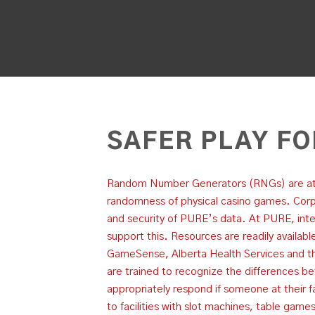
SAFER PLAY FO
Random Number Generators (RNGs) are at 
randomness of physical casino games. Corp
and security of PURE’s data. At PURE, integ
support this. Resources are readily availab
GameSense, Alberta Health Services and t
are trained to recognize the differences b
appropriately respond if someone at their f
to facilities with slot machines, table game