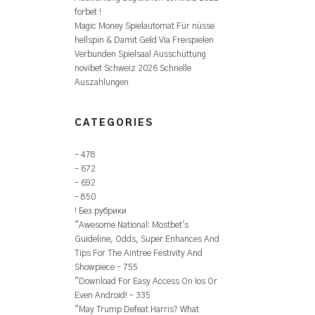
forbet !
Magic Money Spielautomat Für nüsse
hellspin & Damit Geld Via Freispielen
Verbunden Spielsaal Ausschüttung
novibet Schweiz 2026 Schnelle
Auszahlungen
CATEGORIES
– 478
– 672
– 692
– 850
! Без рубрики
"Awesome National: Mostbet's
Guideline, Odds, Super Enhances And
Tips For The Aintree Festivity And
Showpiece – 755
"Download For Easy Access On Ios Or
Even Android! – 335
"May Trump Defeat Harris? What