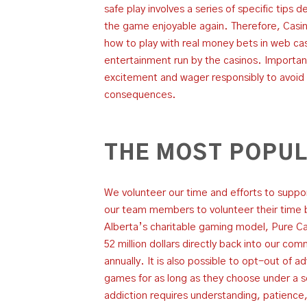
​​safe play involves a series of specific tip
the game enjoyable again. Therefore, Cas
how to play with real money bets in web casi
entertainment run by the casinos. Importantl
excitement and wager responsibly to avoid 
consequences.
THE MOST POPUL
We volunteer our time and efforts to suppo
our team members to volunteer their time b
Alberta’s charitable gaming model, Pure Cas
52 million dollars directly back into our c
annually. It is also possible to opt-out of a
games for as long as they choose under a s
addiction requires understanding, patienc