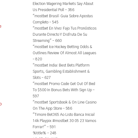
Election Wagering Markets Say About
Us Presidential Poll – 386
"mostbet Brasil: Guia Sobre Apostas
Completo – 545
e
"mostbet En Vivo: Fajo Tus Pronósticos
Durante Directo Y Disfruta De Su
Streaming" – 660
"mostbet Ice Hockey Betting Odds &
Outlines Review Of Almost All Leagues
– 820
"mostbet India: Best Bets Platform
Sports, Gambling Establishment &
Slots – 627
"mostbet Promo Code Get Out Of Bed
To $500 In Bonus Bets With Sign Up –
597
"‎mostbet Sportsbook & On Line Casino
o
On The App Store – 586
"Timore Bet365 Ao Listo Banca Inicial
14k Playpix #mostbet 30 05 23 Vamos
Forrar!" – 591
%title% – 248