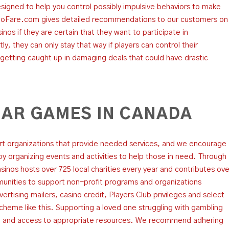
s designed to help you control possibly impulsive behaviors to make
inoFare.com gives detailed recommendations to our customers on
nos if they are certain that they want to participate in
y, they can only stay that way if players can control their
getting caught up in damaging deals that could have drastic
AR GAMES IN CANADA
rt organizations that provide needed services, and we encourage
y organizing events and activities to help those in need. Through
inos hosts over 725 local charities every year and contributes ove
ommunities to support non-profit programs and organizations
dvertising mailers, casino credit, Players Club privileges and select
cheme like this. Supporting a loved one struggling with gambling
e, and access to appropriate resources. We recommend adhering