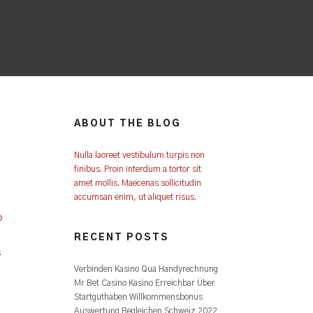
ABOUT THE BLOG
Nulla laoreet vestibulum turpis non
finibus. Proin interdum a tortor sit
amet mollis. Maecenas sollicitudin
accumsan enim, ut aliquet risus.
o
RECENT POSTS
s
Verbinden Kasino Qua Handyrechnung
Mr Bet Casino Kasino Erreichbar Über
Startguthaben Willkommensbonus
Auswertung Begleichen Schweiz 2022