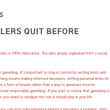
S
LERS QUIT BEFORE
tic is 100% fabricated. The idea simply originated from a social
 gambling, it’s important to stay in control by setting limits and
aming means making informed decisions, setting personal limits on
s a form of leisure rather than a way to generate income.
nclude responsible gambling. If you start to notice that gambling is
you need to readjust the role it should play in your life.
you can spot risky behaviour before it becomes a problem. Find