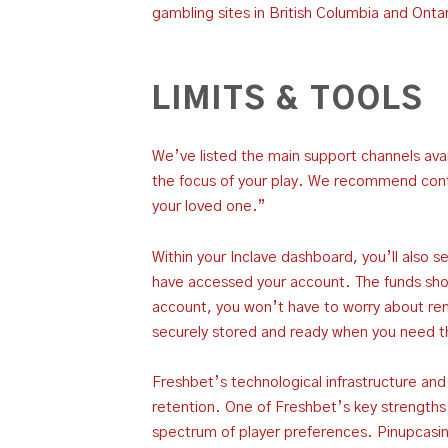
gambling sites in British Columbia and Ontar
LIMITS & TOOLS
We’ve listed the main support channels ava
the focus of your play. We recommend conta
your loved one.”
Within your Inclave dashboard, you’ll also see
have accessed your account. The funds shoul
account, you won’t have to worry about rem
securely stored and ready when you need 
Freshbet’s technological infrastructure and p
retention. One of Freshbet’s key strengths 
spectrum of player preferences. Pinupcasino