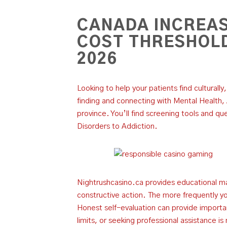
CANADA INCREAS
COST THRESHOLD
2026
Looking to help your patients find culturall
finding and connecting with Mental Health,
province. You’ll find screening tools and qu
Disorders to Addiction.
Nightrushcasino.ca provides educational mat
constructive action. The more frequently y
Honest self-evaluation can provide important
limits, or seeking professional assistance is