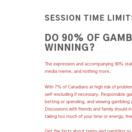
SESSION TIME LIMIT
DO 90% OF GAMB
WINNING?
The expression and accompanying 90% statis
media meme, and nothing more.
With 7% of Canadians at high risk of problem
self-excluding if necessary. Responsible g
betting or spending, and viewing gambling a
Discussions with friends and family should i
taking too much of your time or energy, then 
Get the facts about teens and gambling so 