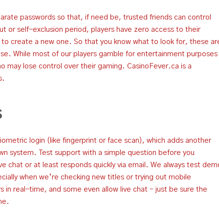
parate passwords so that, if need be, trusted friends can control
t or self-exclusion period, players have zero access to their
 to create a new one. So that you know what to look for, these ar
use. While most of our players gamble for entertainment purposes
ho may lose control over their gaming. CasinoFever.ca is a
s.
S
iometric login (like fingerprint or face scan), which adds another
own system. Test support with a simple question before you
ive chat or at least responds quickly via email. We always test dem
cially when we’re checking new titles or trying out mobile
in real-time, and some even allow live chat – just be sure the
me.