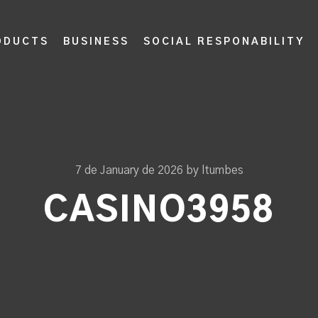
ODUCTS
BUSINESS
SOCIAL RESPONABILITY
7 de January de 2026
by
ltumbes
CASINO3958