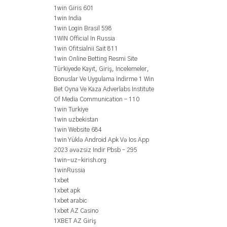
1win Giris 601
1win India
1win Login Brasil 598
1WIN Official In Russia
1win Ofitsialnii Sait 811
1win Online Betting Resmi Site
Türkiyede Kayıt, Giriş, Incelemeler,
Bonuslar Ve Uygulama Indirme 1 Win
Bet Oyna Ve Kaza Adverlabs Institute
Of Media Communication – 110
1win Turkiye
1win uzbekistan
1win Website 684
1win Yüklə Android Apk Və Ios App
2023 əvəzsiz Indir Pbsb – 295
1win-uz-kirish.org
1winRussia
1xbet
1xbet apk
1xbet arabic
1xbet AZ Casino
1XBET AZ Giriş