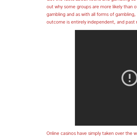
out why some groups are more likely than o
gambling and as with all forms of gambling, 
outcome is entirely independent, and past 
Online casinos have simply taken over the w