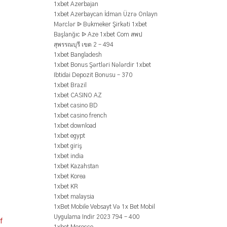
1xbet Azerbajan
1xbet Azerbaycan İdman Üzrə Onlayn
Mərclər ᐉ Bukmeker Şirkəti 1xbet
Başlanğıc ᐉ Aze 1xbet Com สพป
สุพรรณบุรี เขต 2 – 494
1xbet Bangladesh
1xbet Bonus Şərtləri Nələrdir 1xbet
Ibtidai Depozit Bonusu – 370
1xbet Brazil
1xbet CASINO AZ
1xbet casino BD
1xbet casino french
1xbet download
1xbet egypt
1xbet giriş
1xbet india
1xbet Kazahstan
1xbet Korea
1xbet KR
1xbet malaysia
1xBet Mobile Vebsayt Və 1x Bet Mobil
Uygulama Indir 2023 794 – 400
f