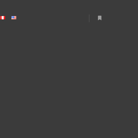
More info