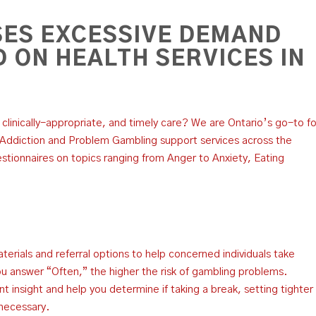
ES EXCESSIVE DEMAND
 ON HEALTH SERVICES IN
y, clinically-appropriate, and timely care? We are Ontario’s go-to fo
 Addiction and Problem Gambling support services across the
estionnaires on topics ranging from Anger to Anxiety, Eating
erials and referral options to help concerned individuals take
ou answer “Often,” the higher the risk of gambling problems.
 insight and help you determine if taking a break, setting tighter
 necessary.