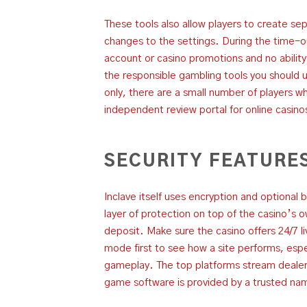
These tools also allow players to create se
changes to the settings. During the time-ou
account or casino promotions and no ability
the responsible gambling tools you should 
only, there are a small number of players w
independent review portal for online casino
SECURITY FEATURE
Inclave itself uses encryption and optional b
layer of protection on top of the casino’s 
deposit. Make sure the casino offers 24/7 l
mode first to see how a site performs, espe
gameplay. The top platforms stream dealers 
game software is provided by a trusted na