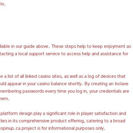
io.
ilable in our guide above. These steps help to keep enjoyment as
cting a local support service to access help and assistance for
 a list of all linked casino sites, as well as a log of devices that
d appear in your casino balance shortly. By creating an Inclave
embering passwords every time you log in, your credentials are
them.
latform design play a significant role in player satisfaction and
lies in its comprehensive product offering, catering to a broad
pinup.ca project is for informational purposes only.