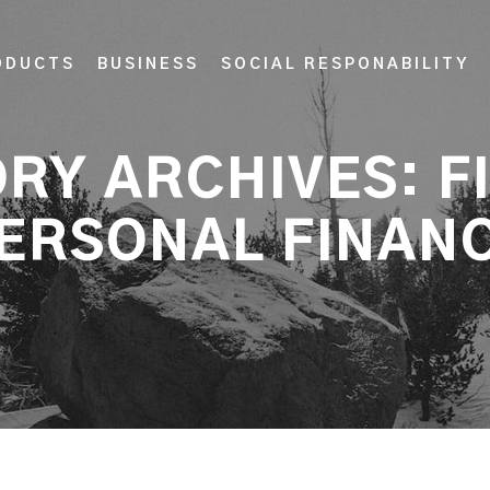
ODUCTS
BUSINESS
SOCIAL RESPONABILITY
RY ARCHIVES:
F
ERSONAL FINAN