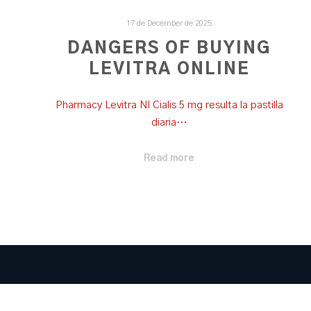
17 de December de 2025
DANGERS OF BUYING
LEVITRA ONLINE
Pharmacy Levitra Nl Cialis 5 mg resulta la pastilla
diaria…
Read more