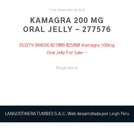
17 de December de 2025
KAMAGRA 200 MG
ORAL JELLY – 277576
553279 994036 821889 825898 Kamagra 100mg
Oral Jelly For Sale…
Read more
LANGOSTINERA TUMBES S.A.C. Web desarrollada por
Leigh Peru