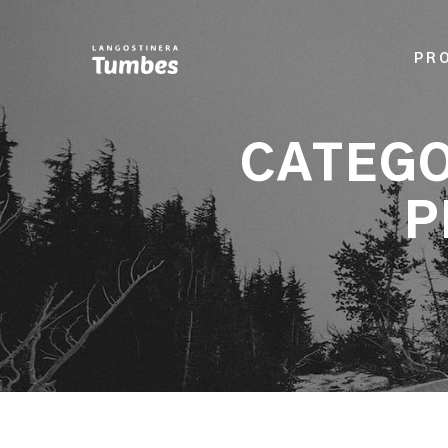
PR
CATEGO
P