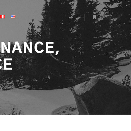
More info
INANCE,
CE