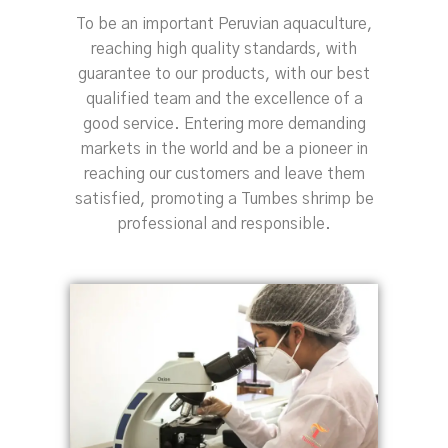
To be an important Peruvian aquaculture,
reaching high quality standards, with
guarantee to our products, with our best
qualified team and the excellence of a
good service. Entering more demanding
markets in the world and be a pioneer in
reaching our customers and leave them
satisfied, promoting a Tumbes shrimp be
professional and responsible.