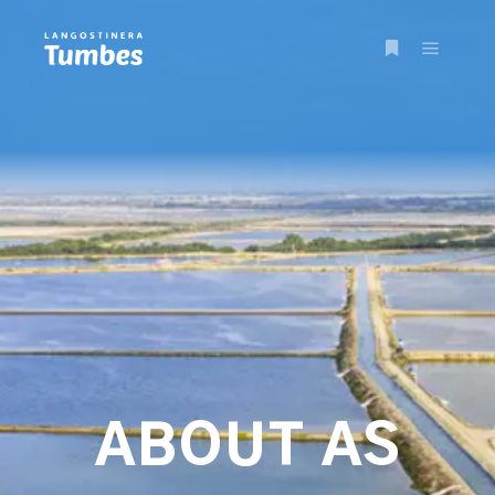
ABOUT AS