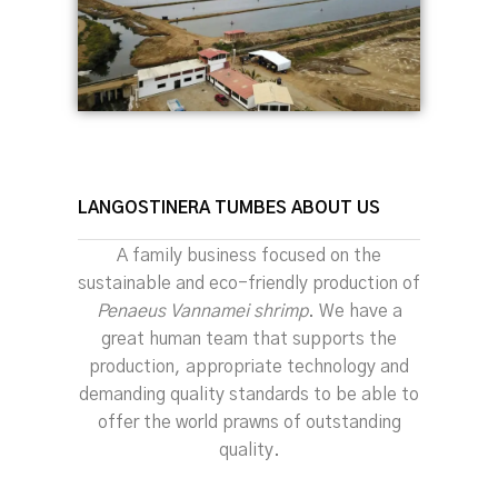
LANGOSTINERA TUMBES ABOUT US
A family business focused on the
sustainable and eco-friendly production of
Penaeus Vannamei shrimp
. We have a
great human team that supports the
production, appropriate technology and
demanding quality standards to be able to
offer the world prawns of outstanding
quality.