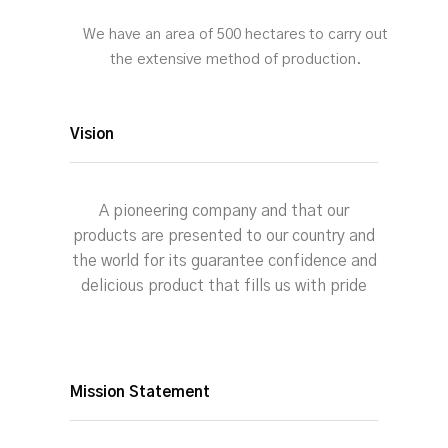
We have an area of 500 hectares to carry out
the extensive method of production.
Vision
A pioneering company and that our
products are presented to our country and
the world for its guarantee confidence and
delicious product that fills us with pride
Mission Statement