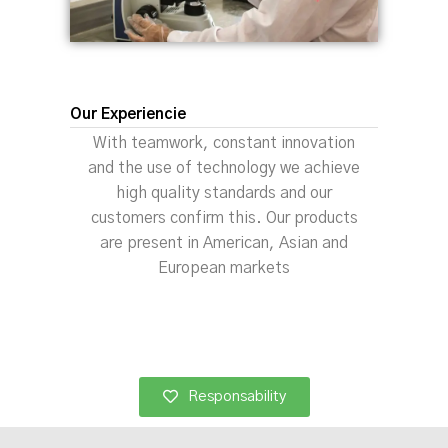
Our Experiencie
With teamwork, constant innovation
and the use of technology we achieve
high quality standards and our
customers confirm this. Our products
are present in American, Asian and
European markets
Responsability