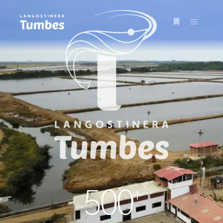
+
500