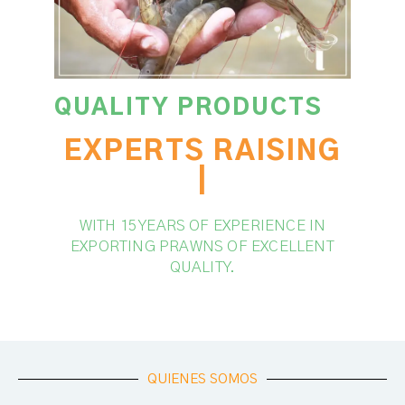
QUALITY PRODUCTS
EXPERTS RAISING
SHRIMPS
|
WITH 15 YEARS OF EXPERIENCE IN
EXPORTING PRAWNS OF EXCELLENT
QUALITY.
QUIENES SOMOS