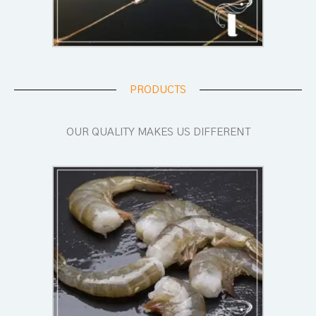
PRODUCTS
OUR QUALITY MAKES US DIFFERENT