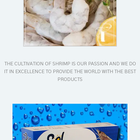
THE CULTIVATION OF SHRIMP IS OUR PASSION AND WE DO
IT IN EXCELLENCE TO PROVIDE THE WORLD WITH THE BEST
PRODUCTS