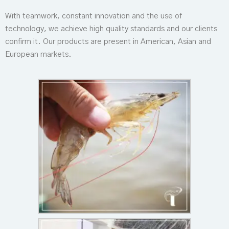
With teamwork, constant innovation and the use of
technology, we achieve high quality standards and our clients
confirm it. Our products are present in American, Asian and
European markets.