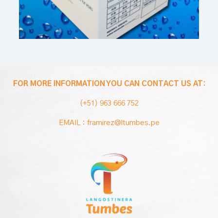
FOR MORE INFORMATION YOU CAN CONTACT US AT:
(+51) 963 666 752
EMAIL : framirez@ltumbes.pe