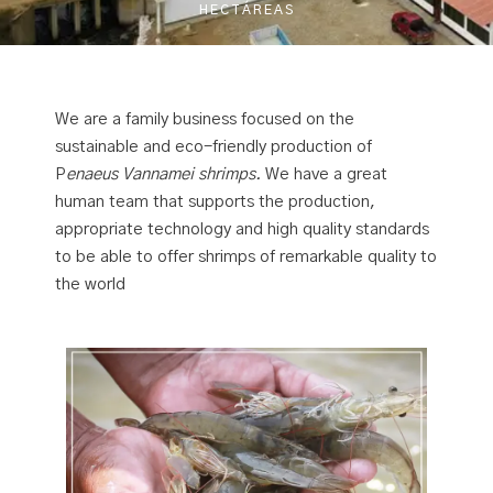
HECTÁREAS
We are a family business focused on the
sustainable and eco-friendly production of
P
enaeus Vannamei shrimps.
We have a great
human team that supports the production,
appropriate technology and high quality standards
to be able to offer shrimps of remarkable quality to
the world