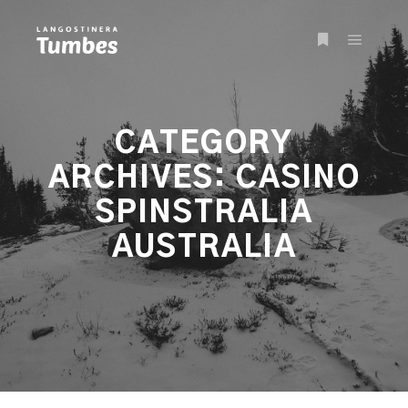
Main m
More info
CATEGORY
ARCHIVES:
CASINO
SPINSTRALIA
AUSTRALIA