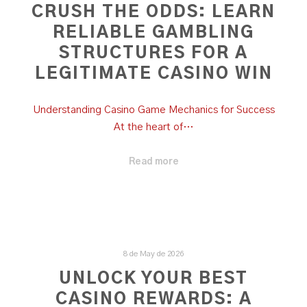
CRUSH THE ODDS: LEARN
RELIABLE GAMBLING
STRUCTURES FOR A
LEGITIMATE CASINO WIN
Understanding Casino Game Mechanics for Success
At the heart of…
Read more
8 de May de 2026
UNLOCK YOUR BEST
CASINO REWARDS: A