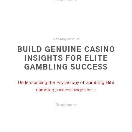
8 de May de 2026
BUILD GENUINE CASINO
INSIGHTS FOR ELITE
GAMBLING SUCCESS
Understanding the Psychology of Gambling Elite
gambling success hinges on…
Read more