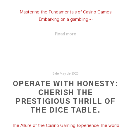
Mastering the Fundamentals of Casino Games
Embarking on a gambling…
Read more
8 de May de 2026
OPERATE WITH HONESTY:
CHERISH THE
PRESTIGIOUS THRILL OF
THE DICE TABLE.
The Allure of the Casino Gaming Experience The world