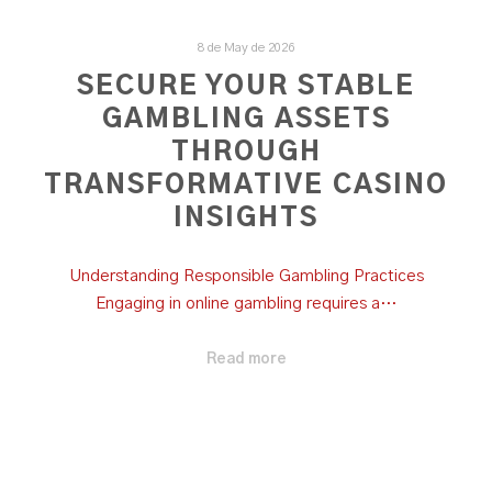
8 de May de 2026
SECURE YOUR STABLE
GAMBLING ASSETS
THROUGH
TRANSFORMATIVE CASINO
INSIGHTS
Understanding Responsible Gambling Practices
Engaging in online gambling requires a…
Read more