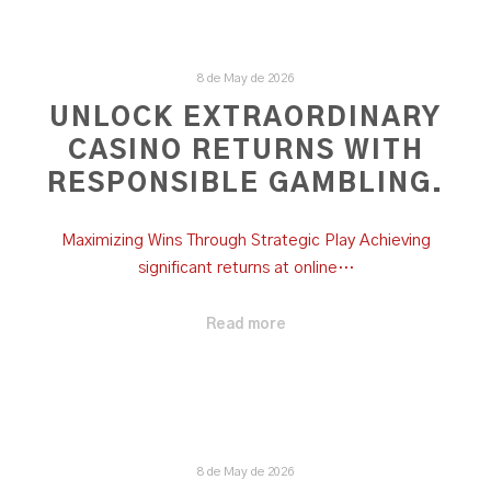
8 de May de 2026
UNLOCK EXTRAORDINARY
CASINO RETURNS WITH
RESPONSIBLE GAMBLING.
Maximizing Wins Through Strategic Play Achieving
significant returns at online…
Read more
8 de May de 2026