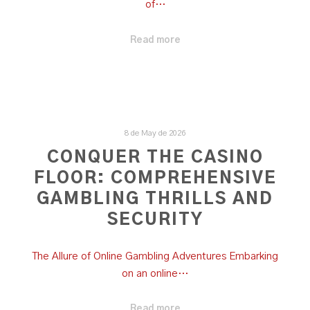
of…
Read more
8 de May de 2026
CONQUER THE CASINO
FLOOR: COMPREHENSIVE
GAMBLING THRILLS AND
SECURITY
The Allure of Online Gambling Adventures Embarking
on an online…
Read more