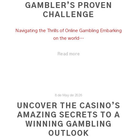
GAMBLER’S PROVEN
CHALLENGE
Navigating the Thrills of Online Gambling Embarking
on the world…
Read more
8 de May de 2026
UNCOVER THE CASINO’S
AMAZING SECRETS TO A
WINNING GAMBLING
OUTLOOK