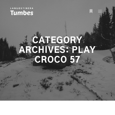
Main m
More info
CATEGORY
ARCHIVES:
PLAY
CROCO 57