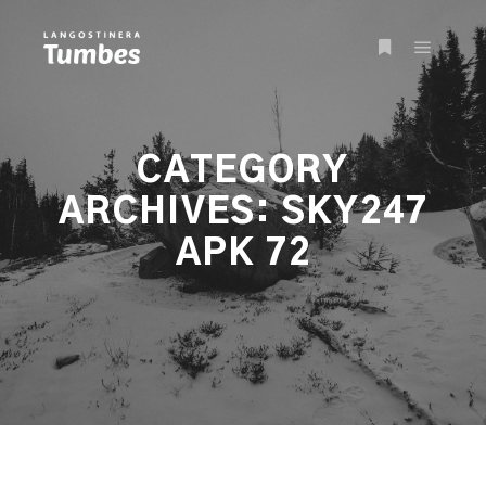
Main m
More info
CATEGORY
ARCHIVES:
SKY247
APK 72