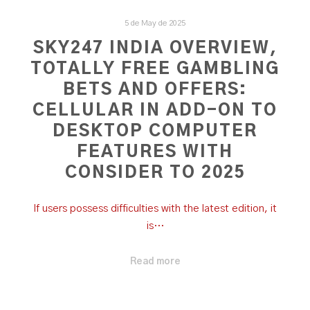
5 de May de 2025
SKY247 INDIA OVERVIEW,
TOTALLY FREE GAMBLING
BETS AND OFFERS:
CELLULAR IN ADD-ON TO
DESKTOP COMPUTER
FEATURES WITH
CONSIDER TO 2025
If users possess difficulties with the latest edition, it
is…
Read more