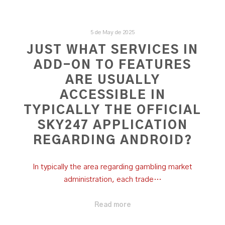
5 de May de 2025
JUST WHAT SERVICES IN
ADD-ON TO FEATURES
ARE USUALLY
ACCESSIBLE IN
TYPICALLY THE OFFICIAL
SKY247 APPLICATION
REGARDING ANDROID?
In typically the area regarding gambling market
administration, each trade…
Read more