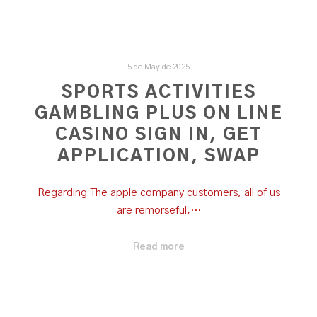
5 de May de 2025
SPORTS ACTIVITIES
GAMBLING PLUS ON LINE
CASINO SIGN IN, GET
APPLICATION, SWAP
Regarding The apple company customers, all of us
are remorseful,…
Read more