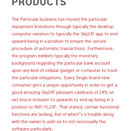
PRODUCTS
The Particular business has moved the particular
repayment limitations through typically the desktop
computer variation to typically the Sky247 app to end
upward being in a position to ensure the secure
procedure of automatic transactions. Furthermore,
the program exhibits typically the monetary
background regarding the particular bank account
upon any kind of cellular gadget or computer to track
the particular obligations. Every Single brand new
consumer gets a unique opportunity in order to get a
good amazing Sky247 pleasant cashback of 24% on
net loss in inclusion to upwards to end up being in a
position to INR 10,247. That stated, certain functional
functions are lacking, but of which’s a trouble along
with the owner in add-on to not necessarily the
software particularly.