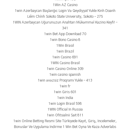
1Win AZ Casino
1win Azerbaycan Başlanğıc Login Və Qeydiyyat Yukle Kinh Doanh
Liêm Chính Sokoto State University, Sokoto – 275
1WIN Azerbaycan Uğurunuzun Anahtarı Mükəmməl Kazino Keyfi! –
341
1win Bet App Download 70
1win Bono Casino 8
1Win Brasil
1win Brazil
1win Casino 691
1WIN Casino Brasil
1win Casino Online 309
1win casino spanish
1win əvəzsiz Proqramı Yukle – 413
1win fr
1win Giris 601
1win India
1win Login Brasil 598
1WIN Official In Russia
1win Ofitsialnii Sait 811
1win Online Betting Resmi Site Türkiyede Kayıt, Giriş, Incelemeler,
Bonuslar Ve Uygulama Indirme 1 Win Bet Oyna Ve Kaza Adverlabs