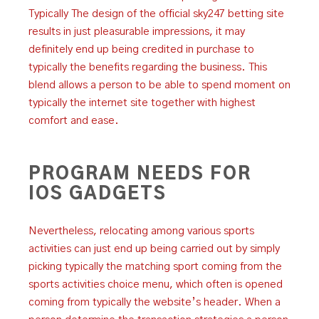
Typically The design of the official sky247 betting site
results in just pleasurable impressions, it may
definitely end up being credited in purchase to
typically the benefits regarding the business. This
blend allows a person to be able to spend moment on
typically the internet site together with highest
comfort and ease.
PROGRAM NEEDS FOR
IOS GADGETS
Nevertheless, relocating among various sports
activities can just end up being carried out by simply
picking typically the matching sport coming from the
sports activities choice menu, which often is opened
coming from typically the website’s header. When a