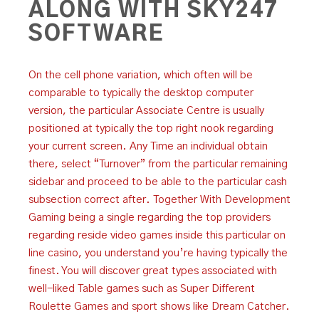
ALONG WITH SKY247
SOFTWARE
On the cell phone variation, which often will be
comparable to typically the desktop computer
version, the particular Associate Centre is usually
positioned at typically the top right nook regarding
your current screen. Any Time an individual obtain
there, select “Turnover” from the particular remaining
sidebar and proceed to be able to the particular cash
subsection correct after. Together With Development
Gaming being a single regarding the top providers
regarding reside video games inside this particular on
line casino, you understand you’re having typically the
finest. You will discover great types associated with
well-liked Table games such as Super Different
Roulette Games and sport shows like Dream Catcher.