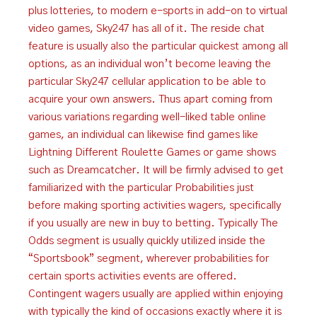
plus lotteries, to modern e-sports in add-on to virtual
video games, Sky247 has all of it. The reside chat
feature is usually also the particular quickest among all
options, as an individual won’t become leaving the
particular Sky247 cellular application to be able to
acquire your own answers. Thus apart coming from
various variations regarding well-liked table online
games, an individual can likewise find games like
Lightning Different Roulette Games or game shows
such as Dreamcatcher. It will be firmly advised to get
familiarized with the particular Probabilities just
before making sporting activities wagers, specifically
if you usually are new in buy to betting. Typically The
Odds segment is usually quickly utilized inside the
“Sportsbook” segment, wherever probabilities for
certain sports activities events are offered.
Contingent wagers usually are applied within enjoying
with typically the kind of occasions exactly where it is