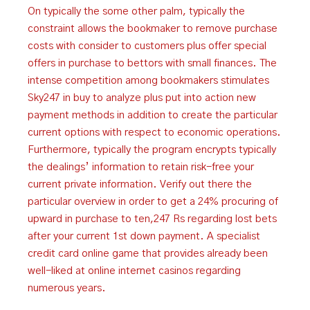
On typically the some other palm, typically the
constraint allows the bookmaker to remove purchase
costs with consider to customers plus offer special
offers in purchase to bettors with small finances. The
intense competition among bookmakers stimulates
Sky247 in buy to analyze plus put into action new
payment methods in addition to create the particular
current options with respect to economic operations.
Furthermore, typically the program encrypts typically
the dealings’ information to retain risk-free your
current private information. Verify out there the
particular overview in order to get a 24% procuring of
upward in purchase to ten,247 Rs regarding lost bets
after your current 1st down payment. A specialist
credit card online game that provides already been
well-liked at online internet casinos regarding
numerous years.