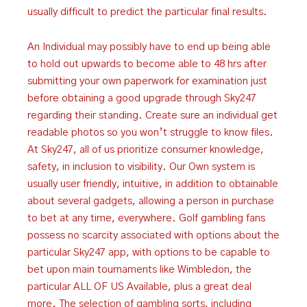
usually difficult to predict the particular final results.
An Individual may possibly have to end up being able
to hold out upwards to become able to 48 hrs after
submitting your own paperwork for examination just
before obtaining a good upgrade through Sky247
regarding their standing. Create sure an individual get
readable photos so you won’t struggle to know files.
At Sky247, all of us prioritize consumer knowledge,
safety, in inclusion to visibility. Our Own system is
usually user friendly, intuitive, in addition to obtainable
about several gadgets, allowing a person in purchase
to bet at any time, everywhere. Golf gambling fans
possess no scarcity associated with options about the
particular Sky247 app, with options to be capable to
bet upon main tournaments like Wimbledon, the
particular ALL OF US Available, plus a great deal
more. The selection of gambling sorts, including