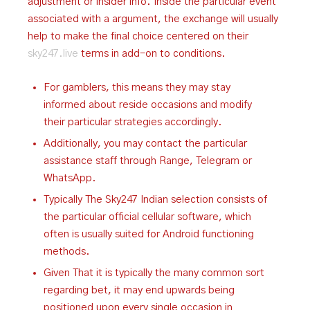
adjustment or insider info. Inside the particular event
associated with a argument, the exchange will usually
help to make the final choice centered on their
sky247.live
terms in add-on to conditions.
For gamblers, this means they may stay
informed about reside occasions and modify
their particular strategies accordingly.
Additionally, you may contact the particular
assistance staff through Range, Telegram or
WhatsApp.
Typically The Sky247 Indian selection consists of
the particular official cellular software, which
often is usually suited for Android functioning
methods.
Given That it is typically the many common sort
regarding bet, it may end upwards being
positioned upon every single occasion in