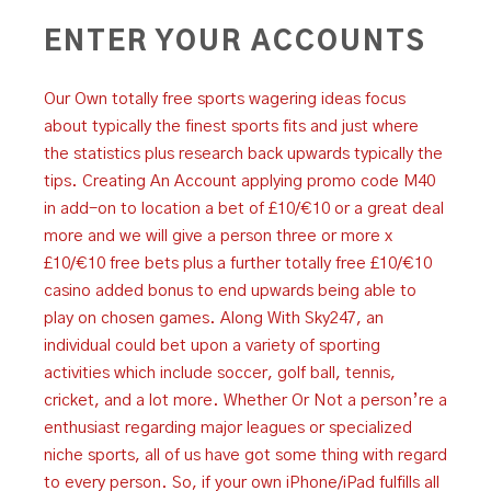
ENTER YOUR ACCOUNTS
Our Own totally free sports wagering ideas focus
about typically the finest sports fits and just where
the statistics plus research back upwards typically the
tips. Creating An Account applying promo code M40
in add-on to location a bet of £10/€10 or a great deal
more and we will give a person three or more x
£10/€10 free bets plus a further totally free £10/€10
casino added bonus to end upwards being able to
play on chosen games. Along With Sky247, an
individual could bet upon a variety of sporting
activities which include soccer, golf ball, tennis,
cricket, and a lot more. Whether Or Not a person’re a
enthusiast regarding major leagues or specialized
niche sports, all of us have got some thing with regard
to every person. So, if your own iPhone/iPad fulfills all