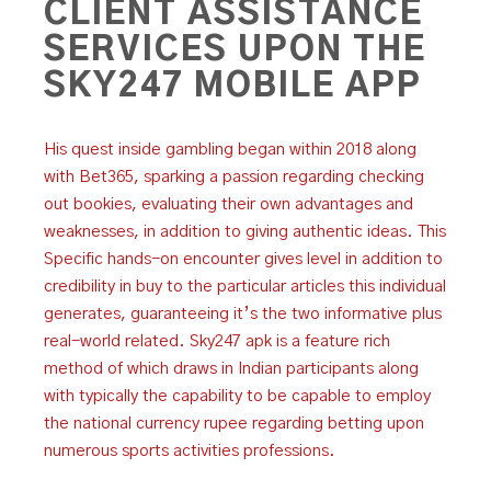
CLIENT ASSISTANCE
SERVICES UPON THE
SKY247 MOBILE APP
His quest inside gambling began within 2018 along
with Bet365, sparking a passion regarding checking
out bookies, evaluating their own advantages and
weaknesses, in addition to giving authentic ideas. This
Specific hands-on encounter gives level in addition to
credibility in buy to the particular articles this individual
generates, guaranteeing it’s the two informative plus
real-world related. Sky247 apk is a feature rich
method of which draws in Indian participants along
with typically the capability to be capable to employ
the national currency rupee regarding betting upon
numerous sports activities professions.