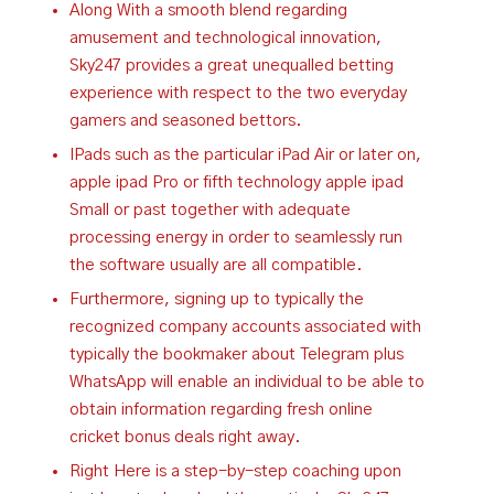
Along With a smooth blend regarding
amusement and technological innovation,
Sky247 provides a great unequalled betting
experience with respect to the two everyday
gamers and seasoned bettors.
IPads such as the particular iPad Air or later on,
apple ipad Pro or fifth technology apple ipad
Small or past together with adequate
processing energy in order to seamlessly run
the software usually are all compatible.
Furthermore, signing up to typically the
recognized company accounts associated with
typically the bookmaker about Telegram plus
WhatsApp will enable an individual to be able to
obtain information regarding fresh online
cricket bonus deals right away.
Right Here is a step-by-step coaching upon