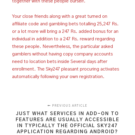
together with these people ourself.
Your close friends along with a great turned on
affiliate code and gambling bets totalling 25,247 Rs.
or a lot more will bring a 247 Rs. added bonus for an
individual in addition to a 247 Rs. reward regarding
these people. Nevertheless, the particular asked
gamblers without having copy company accounts
need to location bets inside Several days after
enrollment. The Sky247 pleasant procuring activates
automatically following your own registration.
PREVIOUS ARTICLE
JUST WHAT SERVICES IN ADD-ON TO
FEATURES ARE USUALLY ACCESSIBLE
IN TYPICALLY THE OFFICIAL SKY247
APPLICATION REGARDING ANDROID?