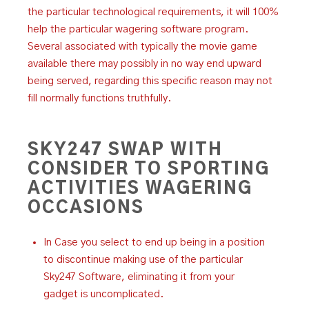
the particular technological requirements, it will 100%
help the particular wagering software program.
Several associated with typically the movie game
available there may possibly in no way end upward
being served, regarding this specific reason may not
fill normally functions truthfully.
SKY247 SWAP WITH
CONSIDER TO SPORTING
ACTIVITIES WAGERING
OCCASIONS
In Case you select to end up being in a position
to discontinue making use of the particular
Sky247 Software, eliminating it from your
gadget is uncomplicated.