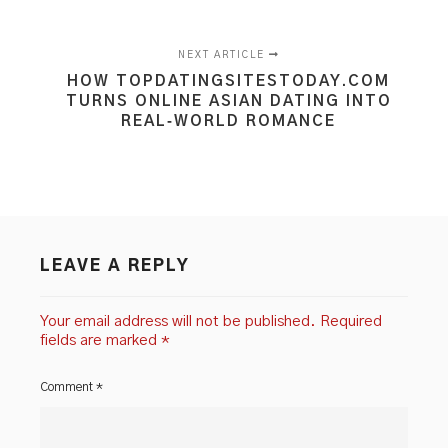
NEXT ARTICLE
HOW TOPDATINGSITESTODAY.COM
TURNS ONLINE ASIAN DATING INTO
REAL‑WORLD ROMANCE
LEAVE A REPLY
Your email address will not be published.
Required
fields are marked
*
Comment
*