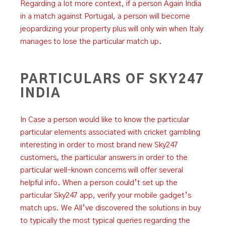
Regarding a lot more context, if a person Again India
in a match against Portugal, a person will become
jeopardizing your property plus will only win when Italy
manages to lose the particular match up.
PARTICULARS OF SKY247
INDIA
In Case a person would like to know the particular
particular elements associated with cricket gambling
interesting in order to most brand new Sky247
customers, the particular answers in order to the
particular well-known concerns will offer several
helpful info. When a person could’t set up the
particular Sky247 app, verify your mobile gadget’s
match ups. We All’ve discovered the solutions in buy
to typically the most typical queries regarding the