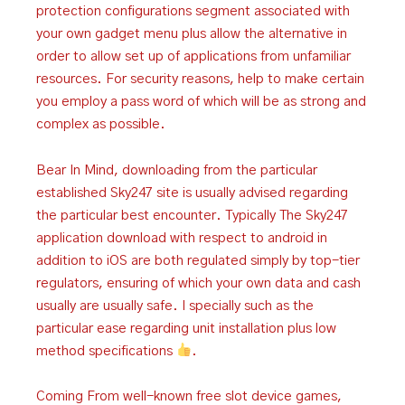
protection configurations segment associated with
your own gadget menu plus allow the alternative in
order to allow set up of applications from unfamiliar
resources. For security reasons, help to make certain
you employ a pass word of which will be as strong and
complex as possible.
Bear In Mind, downloading from the particular
established Sky247 site is usually advised regarding
the particular best encounter. Typically The Sky247
application download with respect to android in
addition to iOS are both regulated simply by top-tier
regulators, ensuring of which your own data and cash
usually are usually safe. I specially such as the
particular ease regarding unit installation plus low
method specifications
.
Coming From well-known free slot device games,