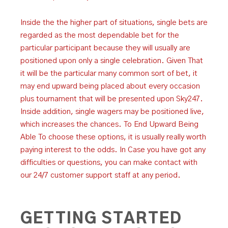
Inside the the higher part of situations, single bets are
regarded as the most dependable bet for the
particular participant because they will usually are
positioned upon only a single celebration. Given That
it will be the particular many common sort of bet, it
may end upward being placed about every occasion
plus tournament that will be presented upon Sky247.
Inside addition, single wagers may be positioned live,
which increases the chances. To End Upward Being
Able To choose these options, it is usually really worth
paying interest to the odds. In Case you have got any
difficulties or questions, you can make contact with
our 24/7 customer support staff at any period.
GETTING STARTED