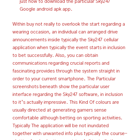
just how to download the particular Sky247
Google android apk app.
Within buy not really to overlook the start regarding a
wearing occasion, an individual can arranged drive
announcements inside typically the Sky247 cellular
application when typically the event starts in inclusion
to bet successfully. Also, you can obtain
communications regarding crucial reports and
fascinating provides through the system straight in
order to your current smartphone. The Particular
screenshots beneath show the particular user
interface regarding the Sky247 software, in inclusion
to it’s actually impressive. This Kind Of colours are
usually directed at generating gamers sense
comfortable although betting on sporting activities.
Typically The application will be not inundated
together with unwanted info plus typically the course-