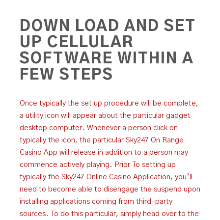
DOWN LOAD AND SET
UP CELLULAR
SOFTWARE WITHIN A
FEW STEPS
Once typically the set up procedure will be complete,
a utility icon will appear about the particular gadget
desktop computer. Whenever a person click on
typically the icon, the particular Sky247 On Range
Casino App will release in addition to a person may
commence actively playing. Prior To setting up
typically the Sky247 Online Casino Application, you’ll
need to become able to disengage the suspend upon
installing applications coming from third-party
sources. To do this particular, simply head over to the