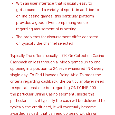
With an user interface that is usually easy to
get around and a variety of sports in addition to
on line casino games, this particular platform
provides a good all-encompassing venue
regarding amusement plus betting.
The problems for disbursement differ centered
on typically the channel selected.
Typically The offer is usually a 7% On Collection Casino
Cashback on loss through all video games up to end
up being in a position to 24,seven-hundred INR every
single day. To End Upwards Being Able To meet the
criteria regarding cashback, the particular player need
to spot at least one bet regarding ONLY INR 200 in
the particular Online Casino segment. Inside this
particular case, if typically the cash will be delivered to
typically the credit card, it will eventually become
awarded as cash that can end up being withdrawn.