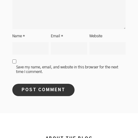
Name
*
Email
*
Website
Save my name, email, and website in this browser for the next
time I comment.