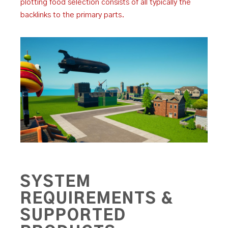
plotting food selection consists of all typically the
backlinks to the primary parts.
SYSTEM
REQUIREMENTS &
SUPPORTED