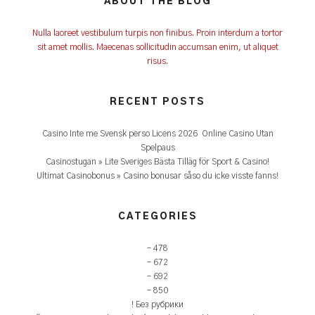
ABOUT THE BLOG
Nulla laoreet vestibulum turpis non finibus. Proin interdum a tortor
sit amet mollis. Maecenas sollicitudin accumsan enim, ut aliquet
risus.
RECENT POSTS
Casino Inte me Svensk perso Licens 2026 ️ Online Casino Utan
Spelpaus
Casinostugan » Lite Sveriges Bästa Tilläg för Sport & Casino!
Ultimat Casinobonus » Casino bonusar såso du icke visste fanns!
CATEGORIES
– 478
– 672
– 692
– 850
! Без рубрики