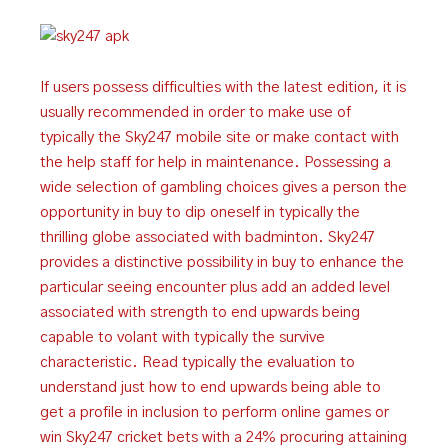
If users possess difficulties with the latest edition, it is
usually recommended in order to make use of
typically the Sky247 mobile site or make contact with
the help staff for help in maintenance. Possessing a
wide selection of gambling choices gives a person the
opportunity in buy to dip oneself in typically the
thrilling globe associated with badminton. Sky247
provides a distinctive possibility in buy to enhance the
particular seeing encounter plus add an added level
associated with strength to end upwards being
capable to volant with typically the survive
characteristic. Read typically the evaluation to
understand just how to end upwards being able to
get a profile in inclusion to perform online games or
win Sky247 cricket bets with a 24% procuring attaining