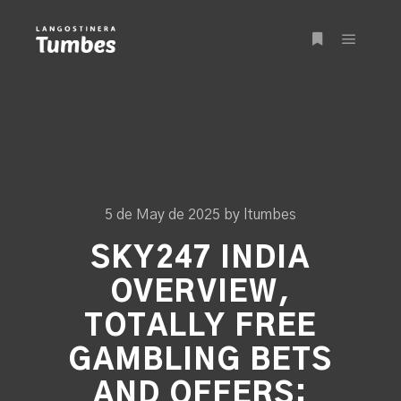
Main m
More info
5 de May de 2025
by
ltumbes
SKY247 INDIA
OVERVIEW,
TOTALLY FREE
GAMBLING BETS
AND OFFERS: