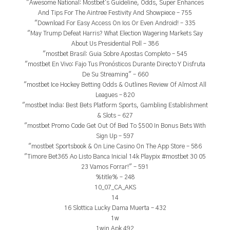
"Awesome National: Mostbet's Guideline, Odds, Super Enhances
And Tips For The Aintree Festivity And Showpiece – 755
"Download For Easy Access On Ios Or Even Android! – 335
"May Trump Defeat Harris? What Election Wagering Markets Say
About Us Presidential Poll – 386
"mostbet Brasil: Guia Sobre Apostas Completo – 545
"mostbet En Vivo: Fajo Tus Pronósticos Durante Directo Y Disfruta
De Su Streaming" – 660
"mostbet Ice Hockey Betting Odds & Outlines Review Of Almost All
Leagues – 820
"mostbet India: Best Bets Platform Sports, Gambling Establishment
& Slots – 627
"mostbet Promo Code Get Out Of Bed To $500 In Bonus Bets With
Sign Up – 597
"‎mostbet Sportsbook & On Line Casino On The App Store – 586
"Timore Bet365 Ao Listo Banca Inicial 14k Playpix #mostbet 30 05
23 Vamos Forrar!" – 591
%title% – 248
10_07_CA_AKS
14
16 Slottica Lucky Dama Muerta – 432
1w
1win Apk 492