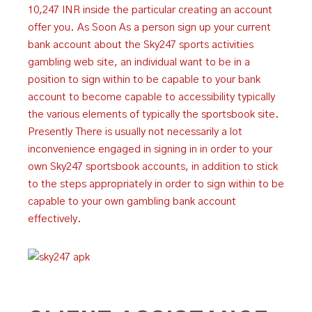
10,247 INR inside the particular creating an account
offer you. As Soon As a person sign up your current
bank account about the Sky247 sports activities
gambling web site, an individual want to be in a
position to sign within to be capable to your bank
account to become capable to accessibility typically
the various elements of typically the sportsbook site.
Presently There is usually not necessarily a lot
inconvenience engaged in signing in in order to your
own Sky247 sportsbook accounts, in addition to stick
to the steps appropriately in order to sign within to be
capable to your own gambling bank account
effectively.