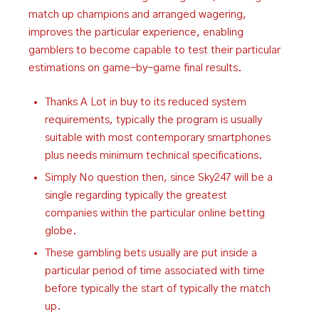
match up champions and arranged wagering,
improves the particular experience, enabling
gamblers to become capable to test their particular
estimations on game-by-game final results.
Thanks A Lot in buy to its reduced system
requirements, typically the program is usually
suitable with most contemporary smartphones
plus needs minimum technical specifications.
Simply No question then, since Sky247 will be a
single regarding typically the greatest
companies within the particular online betting
globe.
These gambling bets usually are put inside a
particular period of time associated with time
before typically the start of typically the match
up.