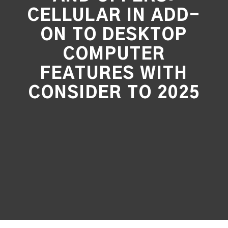
CELLULAR IN ADD-
ON TO DESKTOP
COMPUTER
FEATURES WITH
CONSIDER TO 2025