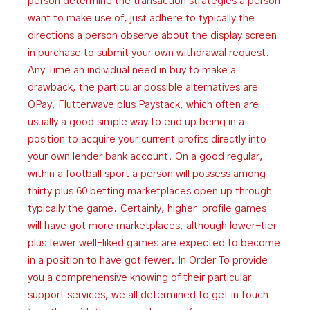
person determine the transaction strategies a person
want to make use of, just adhere to typically the
directions a person observe about the display screen
in purchase to submit your own withdrawal request.
Any Time an individual need in buy to make a
drawback, the particular possible alternatives are
OPay, Flutterwave plus Paystack, which often are
usually a good simple way to end up being in a
position to acquire your current profits directly into
your own lender bank account. On a good regular,
within a football sport a person will possess among
thirty plus 60 betting marketplaces open up through
typically the game. Certainly, higher-profile games
will have got more marketplaces, although lower-tier
plus fewer well-liked games are expected to become
in a position to have got fewer. In Order To provide
you a comprehensive knowing of their particular
support services, we all determined to get in touch