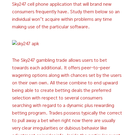
Sky247 cell phone application that will brand new
consumers frequently have. Study them below so an
individual won’t acquire within problems any time
making use of the particular software.
The Sky247 gambling trade allows users to bet
towards each additional. It offers peer-to-peer
wagering options along with chances set by the users
on their own own. All these combine to end upward
being able to create betting deals the preferred
selection with respect to several consumers
searching with regard to a dynamic plus rewarding
betting program. Trades possess typically the correct
to pull away a bet when right now there are usually
very clear irregularities or dubious behavior like