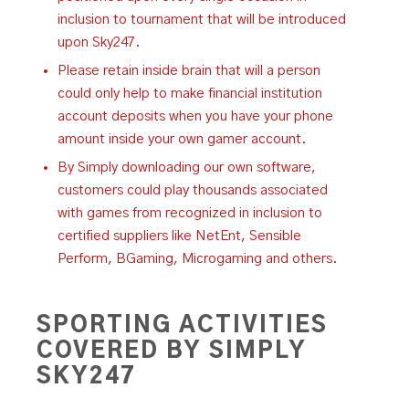
inclusion to tournament that will be introduced
upon Sky247.
Please retain inside brain that will a person
could only help to make financial institution
account deposits when you have your phone
amount inside your own gamer account.
By Simply downloading our own software,
customers could play thousands associated
with games from recognized in inclusion to
certified suppliers like NetEnt, Sensible
Perform, BGaming, Microgaming and others.
SPORTING ACTIVITIES
COVERED BY SIMPLY
SKY247