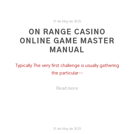
31 de May de 2025
ON RANGE CASINO
ONLINE GAME MASTER
MANUAL
Typically The very first challenge is usually gathering
the particular…
Read more
31 de May de 2025