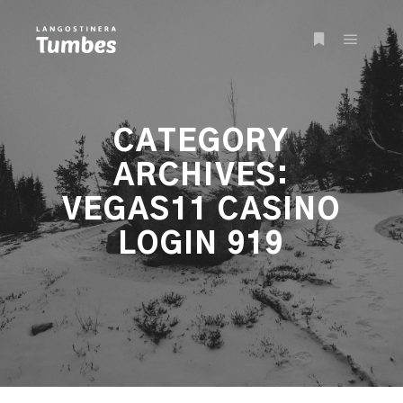
Main m
More info
CATEGORY
ARCHIVES:
VEGAS11 CASINO
LOGIN 919