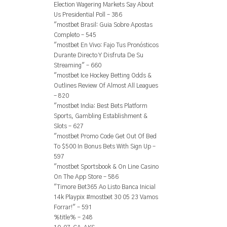
Election Wagering Markets Say About
Us Presidential Poll – 386
"mostbet Brasil: Guia Sobre Apostas
Completo – 545
"mostbet En Vivo: Fajo Tus Pronósticos
Durante Directo Y Disfruta De Su
Streaming" – 660
"mostbet Ice Hockey Betting Odds &
Outlines Review Of Almost All Leagues
– 820
"mostbet India: Best Bets Platform
Sports, Gambling Establishment &
Slots – 627
d
"mostbet Promo Code Get Out Of Bed
To $500 In Bonus Bets With Sign Up –
597
"‎mostbet Sportsbook & On Line Casino
On The App Store – 586
"Timore Bet365 Ao Listo Banca Inicial
14k Playpix #mostbet 30 05 23 Vamos
Forrar!" – 591
%title% – 248