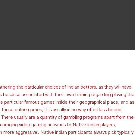
gathering the particular choices of Indian bettors, as they will have
es because associated with their own training regarding playing the
e particular famous games inside their geographical place, and as
hose online games, it is usually in no way effortless to end
. There usually are a quantity of gambling programs apart from the
couraging video gaming activities to Native indian players,
n more aggressive. Native indian participants always pick typically