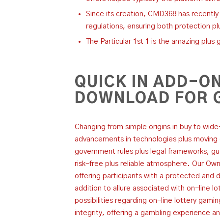
Since its creation, CMD368 has recently 
regulations, ensuring both protection plus 
The Particular 1st 1 is the amazing plus 
QUICK IN ADD-O
DOWNLOAD FOR 
Changing from simple origins in buy to wi
advancements in technologies plus moving 
government rules plus legal frameworks, gu
risk-free plus reliable atmosphere. Our Own 
offering participants with a protected and
addition to allure associated with on-line l
possibilities regarding on-line lottery gam
integrity, offering a gambling experience an 