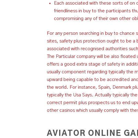
Each associated with these sorts of on c
friendliness in buy to the participants 
compromising any of their own other obl
For any person searching in buy to chance 
sites, safety plus protection ought to be a
associated with recognised authorities su
The Particular company will be also floate
offers a good extra stage of safety in addit
usually component regarding typically the m
upward being capable to be accredited and 
the world. For instance, Spain, Denmark plu
typically the Usa Says. Actually typically th
correct permit plus prospects us to end upw
other casinos which usually comply with the
AVIATOR ONLINE GA