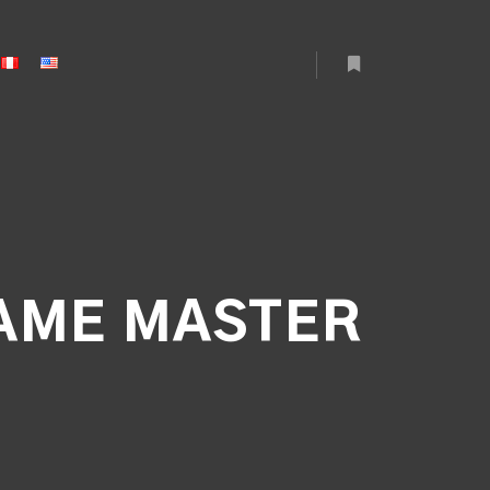
More info
GAME MASTER