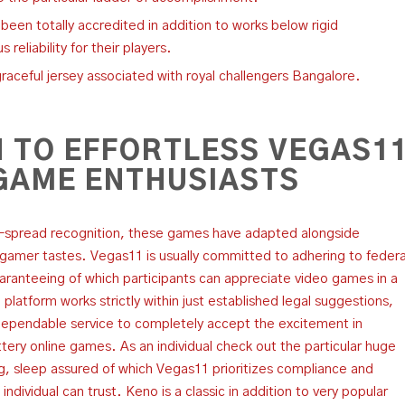
been totally accredited in addition to works below rigid
reliability for their players.
graceful jersey associated with royal challengers Bangalore.
N TO EFFORTLESS VEGAS1
GAME ENTHUSIASTS
de-spread recognition, these games have adapted alongside
gamer tastes. Vegas11 is usually committed to adhering to federa
aranteeing of which participants can appreciate video games in a
platform works strictly within just established legal suggestions,
 dependable service to completely accept the excitement in
ottery online games. As an individual check out the particular huge
ing, sleep assured of which Vegas11 prioritizes compliance and
individual can trust. Keno is a classic in addition to very popular