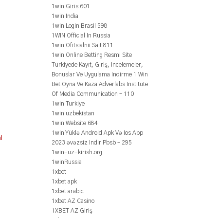
1win Giris 601
1win India
1win Login Brasil 598
1WIN Official In Russia
1win Ofitsialnii Sait 811
1win Online Betting Resmi Site
Türkiyede Kayıt, Giriş, Incelemeler,
Bonuslar Ve Uygulama Indirme 1 Win
1
Bet Oyna Ve Kaza Adverlabs Institute
Of Media Communication – 110
1win Turkiye
1win uzbekistan
1win Website 684
1win Yüklə Android Apk Və Ios App
l
2023 əvəzsiz Indir Pbsb – 295
1win-uz-kirish.org
1winRussia
1xbet
1xbet apk
1xbet arabic
1xbet AZ Casino
1XBET AZ Giriş