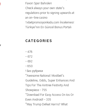
Favori Spor Bahisleri
t
Check always your own state’s
regulations prior to signing upwards at
an on-line casino
1xbetpromosyonkodu.com İncelemesi:
Türkiye’nin En Güncel Bonus Portalı
CATEGORIES
Y
– 478
– 672
– 692
– 850
! Без рубрики
"Awesome National: Mostbet's
Guideline, Odds, Super Enhances And
Tips For The Aintree Festivity And
Showpiece – 755
"Download For Easy Access On Ios Or
Even Android! – 335
"May Trump Defeat Harris? What