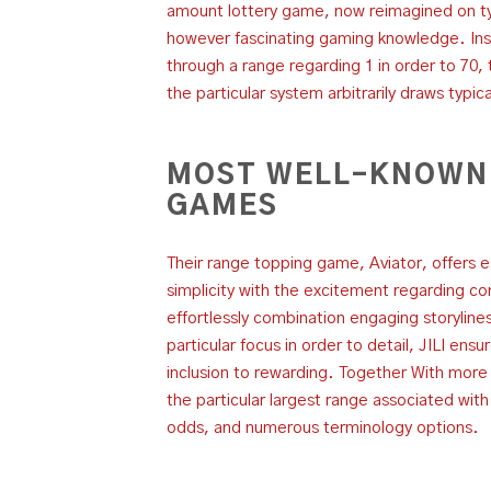
amount lottery game, now reimagined on typ
however fascinating gaming knowledge. In
through a range regarding 1 in order to 70, 
the particular system arbitrarily draws typi
MOST WELL-KNOWN 
GAMES
Their range topping game, Aviator, offers es
simplicity with the excitement regarding con
effortlessly combination engaging storylin
particular focus in order to detail, JILI ens
inclusion to rewarding. Together With more 
the particular largest range associated with
odds, and numerous terminology options.