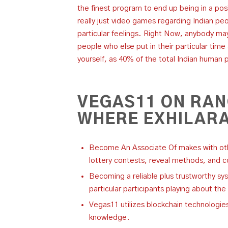
the finest program to end up being in a posi
really just video games regarding Indian pe
particular feelings. Right Now, anybody ma
people who else put in their particular tim
yourself, as 40% of the total Indian human 
VEGAS11 ON RAN
WHERE EXHILARA
Become An Associate Of makes with othe
lottery contests, reveal methods, and
Becoming a reliable plus trustworthy sys
particular participants playing about the
Vegas11 utilizes blockchain technologies
knowledge.