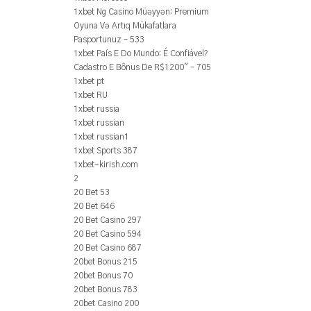
1xbet Ng Casino Müəyyən: Premium
Oyuna Və Artıq Mükafatlara
Pasportunuz – 533
1xbet País E Do Mundo: É Confiável?
Cadastro E Bônus De R$1200" – 705
1xbet pt
1xbet RU
1xbet russia
1xbet russian
1xbet russian1
1xbet Sports 387
1xbet-kirish.com
2
20 Bet 53
20 Bet 646
20 Bet Casino 297
20 Bet Casino 594
20 Bet Casino 687
20bet Bonus 215
20bet Bonus 70
20bet Bonus 783
20bet Casino 200