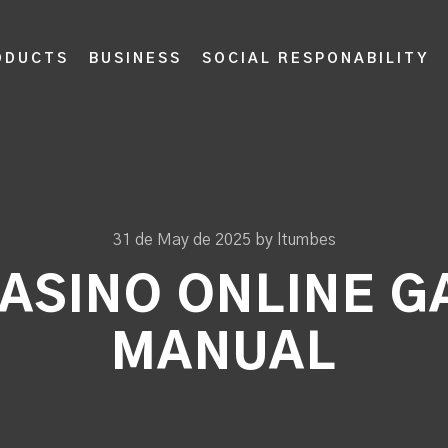
ODUCTS
BUSINESS
SOCIAL RESPONABILITY
31 de May de 2025
by
ltumbes
ASINO ONLINE 
MANUAL