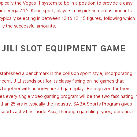
ically the Vegas11 system to be in a position to provide a easy
side Vegas11’s Keno sport, players may pick numerous amounts
typically selecting in between 12 to 12-15 figures, following which
cally the successful amounts.
JILI SLOT EQUIPMENT GAME
tablished a benchmark in the collision sport style, incorporating
cern. JILI stands out for its classy fishing online games that
es together with action-packed gameplay. Recognized for their
ures every single video gaming program will be the two fascinating i
than 25 yrs in typically the industry, SABA Sports Program gives
 sports activities inside Asia, thorough gambling types, beneficial