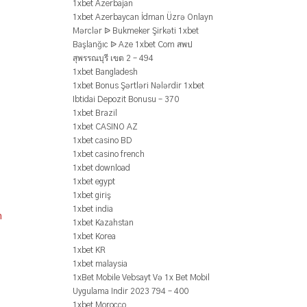
1xbet Azerbajan
1xbet Azerbaycan İdman Üzrə Onlayn
Mərclər ᐉ Bukmeker Şirkəti 1xbet
Başlanğıc ᐉ Aze 1xbet Com สพป
สุพรรณบุรี เขต 2 – 494
1xbet Bangladesh
1xbet Bonus Şərtləri Nələrdir 1xbet
Ibtidai Depozit Bonusu – 370
1xbet Brazil
1xbet CASINO AZ
1xbet casino BD
1xbet casino french
1xbet download
1xbet egypt
1xbet giriş
1xbet india
n
1xbet Kazahstan
1xbet Korea
1xbet KR
1xbet malaysia
1xBet Mobile Vebsayt Və 1x Bet Mobil
Uygulama Indir 2023 794 – 400
1xbet Morocco