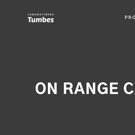
PR
ON RANGE C