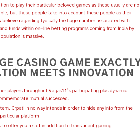
tion to play their particular beloved games as these usually are no
ople, but these people take into account these people as their
y believe regarding typically the huge number associated with
e and funds within on-line betting programs coming from India by
population is massive.
GE CASINO GAME EXACTL
TION MEETS INNOVATION
r players throughout Vegas11’s participating plus dynamic
 commemorate mutual successes.
tem, Crpati in no way intends in order to hide any info from the
 particular platform.
 to offer you a soft in addition to translucent gaming