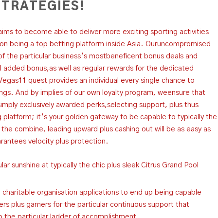
STRATEGIES!
aims to become able to deliver more exciting sporting activities
sition being a top betting platform inside Asia. Ouruncompromised
f the particular business’s mostbeneficent bonus deals and
ul added bonus,as well as regular rewards for the dedicated
Vegas11 quest provides an individual every single chance to
ngs. And by implies of our own loyalty program, weensure that
simply exclusively awarded perks,selecting support, plus thus
platform; it’s your golden gateway to be capable to typically the
 the combine, leading upward plus cashing out will be as easy as
arantees velocity plus protection.
lar sunshine at typically the chic plus sleek Citrus Grand Pool
l charitable organisation applications to end up being capable
wers plus gamers for the particular continuous support that
mb the particular ladder of accomplishment.