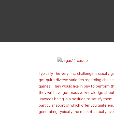
Typically The very first challenge is usually 
got quite diverse varieties regarding choic
games. They would like in buy to perform th
they will have got massive knowledge about t
upwards being in a position to satisfy them
particular sport of which offer you quite en
generating typically the market actually eve