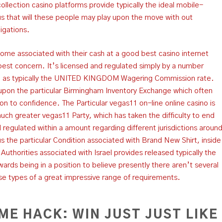
ollection casino platforms provide typically the ideal mobile-
thus that will these people may play upon the move with out
igations.
some associated with their cash at a good best casino internet
 best concern. It’s licensed and regulated simply by a number
ch as typically the UNITED KINGDOM Wagering Commission rate.
d upon the particular Birmingham Inventory Exchange which often
ion to confidence. The Particular vegas11 on-line online casino is
uch greater vegas11 Party, which has taken the difficulty to end
regulated within a amount regarding different jurisdictions aroun
s the particular Condition associated with Brand New Shirt, inside
e Authorities associated with Israel provides released typically the
ards being in a position to believe presently there aren’t several
se types of a great impressive range of requirements.
ME HACK: WIN JUST JUST LIKE