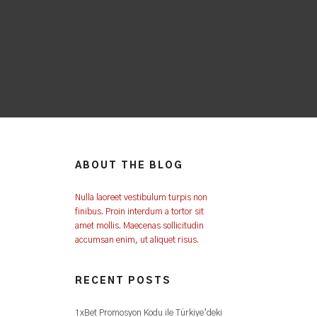
ABOUT THE BLOG
Nulla laoreet vestibulum turpis non
finibus. Proin interdum a tortor sit
amet mollis. Maecenas sollicitudin
accumsan enim, ut aliquet risus.
RECENT POSTS
1xBet Promosyon Kodu ile Türkiye’deki