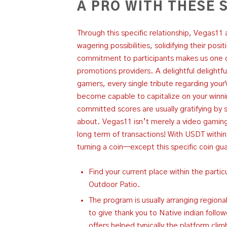
A PRO WITH THESE 
Through this specific relationship, Vegas11 
wagering possibilities, solidifying their po
commitment to participants makes us one o
promotions providers. A delightful delightf
gamers, every single tribute regarding your
become capable to capitalize on your winni
committed scores are usually gratifying by 
about. Vegas11 isn’t merely a video gaming 
long term of transactions! With USDT within
turning a coin—except this specific coin gu
Find your current place within the particu
Outdoor Patio.
The program is usually arranging regiona
to give thank you to Native indian follo
offers helped typically the platform cli