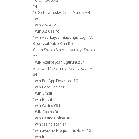
10_07_CA_AKS
14
16 Slottica Lucky Dama Muerta – 432
1w
1win Apk 492
1Win AZ Casino
1win Azerbaycan Başlanğıc Login Və
Qeydiyyat Yukle Kinh Doanh Liêm
Chính Sokoto State University, Sokoto –
275
1WIN Azerbaycan Uğurunuzun
Anahtarı Mükəmməl Kazino Keyfi! –
341
1win Bet App Download 70
1win Bono Casino 8
1Win Brasil
1win Brazil
1win Casino 691
1WIN Casino Brasil
1win Casino Online 309
1win casino spanish
1win əvəzsiz Proqramı Yukle – 413
1win fr