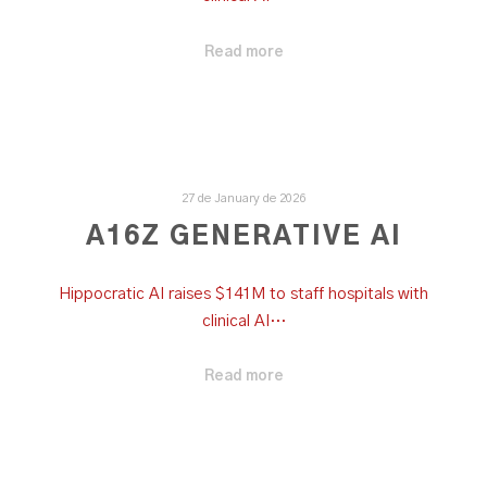
Read more
27 de January de 2026
A16Z GENERATIVE AI
Hippocratic AI raises $141M to staff hospitals with
clinical AI…
Read more