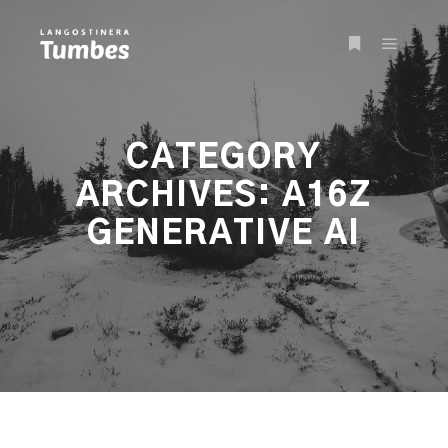
Main m
More info
CATEGORY
ARCHIVES:
A16Z
GENERATIVE AI