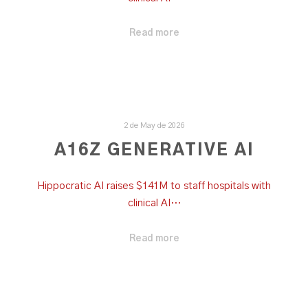
Read more
2 de May de 2026
A16Z GENERATIVE AI
Hippocratic AI raises $141M to staff hospitals with
clinical AI…
Read more