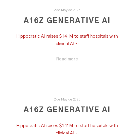
2 de May de 2026
A16Z GENERATIVE AI
Hippocratic AI raises $141M to staff hospitals with
clinical AI…
Read more
2 de May de 2026
A16Z GENERATIVE AI
Hippocratic AI raises $141M to staff hospitals with
clinical AI…