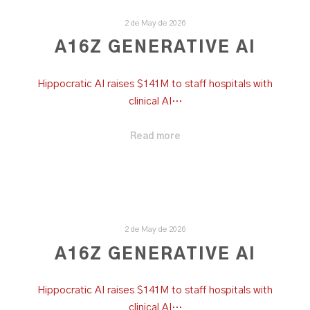
2 de May de 2026
A16Z GENERATIVE AI
Hippocratic AI raises $141M to staff hospitals with
clinical AI…
Read more
2 de May de 2026
A16Z GENERATIVE AI
Hippocratic AI raises $141M to staff hospitals with
clinical AI…