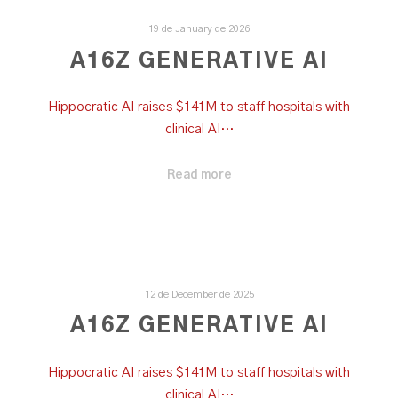
19 de January de 2026
A16Z GENERATIVE AI
Hippocratic AI raises $141M to staff hospitals with
clinical AI…
Read more
12 de December de 2025
A16Z GENERATIVE AI
Hippocratic AI raises $141M to staff hospitals with
clinical AI…