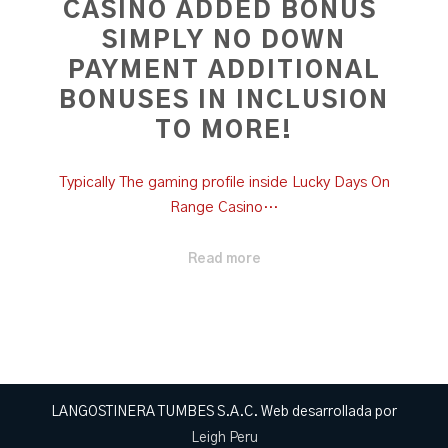
CASINO ADDED BONUS ️
SIMPLY NO DOWN
PAYMENT ADDITIONAL
BONUSES IN INCLUSION
TO MORE!
Typically The gaming profile inside Lucky Days On
Range Casino…
Read more
LANGOSTINERA TUMBES S.A.C. Web desarrollada por
Leigh Peru