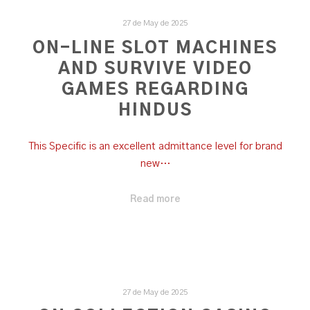
27 de May de 2025
ON-LINE SLOT MACHINES
AND SURVIVE VIDEO
GAMES REGARDING
HINDUS
This Specific is an excellent admittance level for brand
new…
Read more
27 de May de 2025