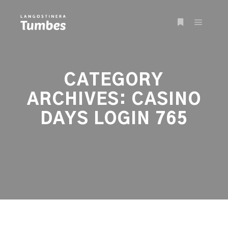
Main m
More info
CATEGORY
ARCHIVES:
CASINO
DAYS LOGIN 765