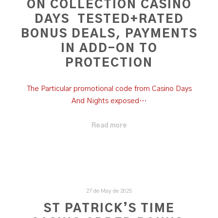
ON COLLECTION CASINO
DAYS ️ TESTED+RATED
BONUS DEALS, PAYMENTS
IN ADD-ON TO
PROTECTION
The Particular promotional code from Casino Days
And Nights exposed…
Read more
27 de May de 2025
ST PATRICK’S TIME