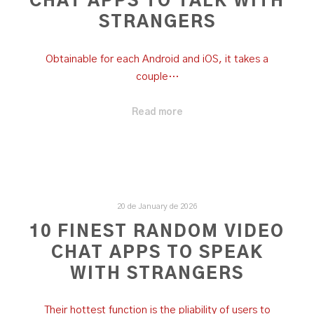
CHAT APPS TO TALK WITH
STRANGERS
Obtainable for each Android and iOS, it takes a
couple…
Read more
20 de January de 2026
10 FINEST RANDOM VIDEO
CHAT APPS TO SPEAK
WITH STRANGERS
Their hottest function is the pliability of users to