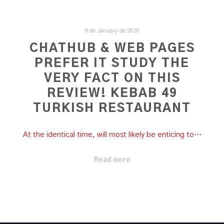
9 de January de 2026
CHATHUB & WEB PAGES
PREFER IT STUDY THE
VERY FACT ON THIS
REVIEW! KEBAB 49
TURKISH RESTAURANT
At the identical time, will most likely be enticing to…
Read more