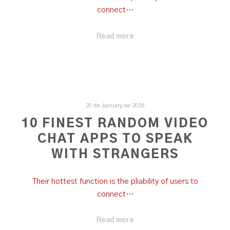
connect…
Read more
20 de January de 2026
10 FINEST RANDOM VIDEO
CHAT APPS TO SPEAK
WITH STRANGERS
Their hottest function is the pliability of users to
connect…
Read more