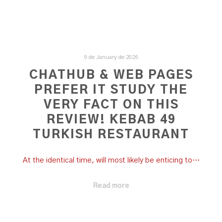
9 de January de 2026
CHATHUB & WEB PAGES
PREFER IT STUDY THE
VERY FACT ON THIS
REVIEW! KEBAB 49
TURKISH RESTAURANT
At the identical time, will most likely be enticing to…
Read more