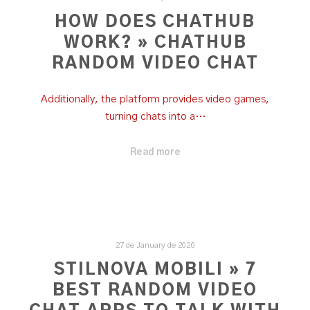
HOW DOES CHATHUB
WORK? » CHATHUB
RANDOM VIDEO CHAT
Additionally, the platform provides video games,
turning chats into a…
Read more
27 de January de 2026
STILNOVA MOBILI » 7
BEST RANDOM VIDEO