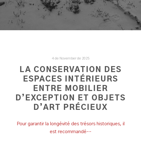
4 de November de 2025
LA CONSERVATION DES
ESPACES INTÉRIEURS
ENTRE MOBILIER
D’EXCEPTION ET OBJETS
D’ART PRÉCIEUX
Pour garantir la longévité des trésors historiques, il
est recommandé…