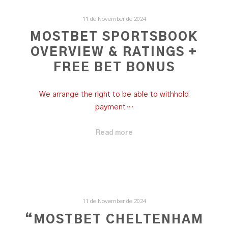
11 de November de 2024
MOSTBET SPORTSBOOK
OVERVIEW & RATINGS +
FREE BET BONUS
We arrange the right to be able to withhold
payment…
Read more
11 de November de 2024
“MOSTBET CHELTENHAM