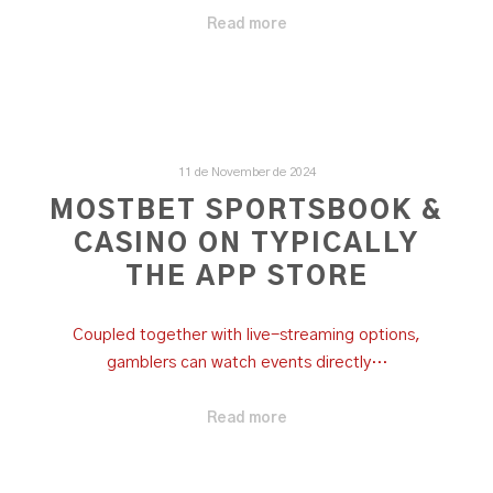
Read more
11 de November de 2024
‎MOSTBET SPORTSBOOK &
CASINO ON TYPICALLY
THE APP STORE
Coupled together with live-streaming options,
gamblers can watch events directly…
Read more