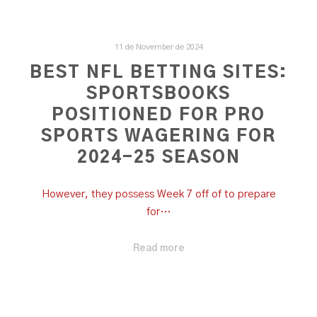
11 de November de 2024
BEST NFL BETTING SITES:
SPORTSBOOKS
POSITIONED FOR PRO
SPORTS WAGERING FOR
2024-25 SEASON
However, they possess Week 7 off of to prepare
for…
Read more