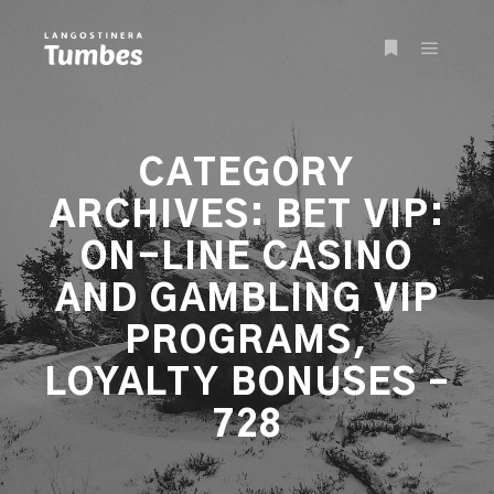
Main m
More info
CATEGORY
ARCHIVES:
BET VIP:
ON-LINE CASINO
AND GAMBLING VIP
PROGRAMS,
LOYALTY BONUSES –
728