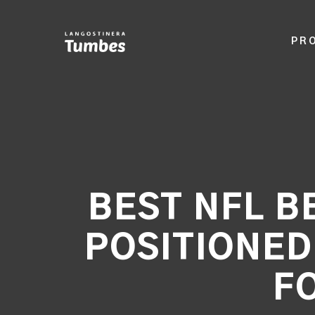
PR
BEST NFL B
POSITIONED
F