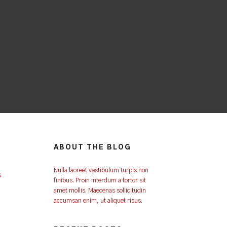
ABOUT THE BLOG
Nulla laoreet vestibulum turpis non
s
finibus. Proin interdum a tortor sit
amet mollis. Maecenas sollicitudin
accumsan enim, ut aliquet risus.