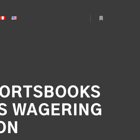
More info
SPORTSBOOKS
TS WAGERING
ON