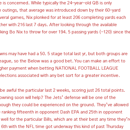
ce is concerned. While typically the 24-year-old QB is only
ive outings, that average was introduced down by their 60-yard
veral games, Nix plonked for at least 206 completing yards each
r with 216 last 7 days. After looking through the available
king Bo Nix to throw for over 194. 5 passing yards (-120) since th
ns may have had a 50. 5 stage total last yr, but both groups are
league, so the Below was a good bet. You can make an effort to
a higher payment when betting NATIONAL FOOTBALL LEAGUE
lections associated with any bet sort for a greater incentive.
e awful the particular last 2 weeks, scoring just 26 total points.
wning soon will help? The Jets’ defense will be one of the
lthough they could be experienced on the ground. They’ve allowed
le ranking fifteenth in opponent Dash EPA and 25th in opponent
ll for the particular Bills, which are at their best any time they’r
k 6th with the NFL time got underway this kind of past Thursday