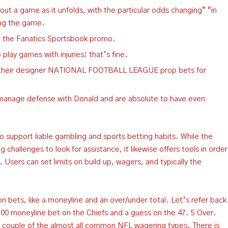
out a game as it unfolds, with the particular odds changing” “in
ing the game.
ng the Fanatics Sportsbook promo.
play games with injuries; that’s fine.
ine their designer NATIONAL FOOTBALL LEAGUE prop bets for
 manage defense with Donald and are absolute to have even
o support liable gambling and sports betting habits. While the
hallenges to look for assistance, it likewise offers tools in order
. Users can set limits on build up, wagers, and typically the
on bets, like a moneyline and an over/under total. Let’s refer back
100 moneyline bet on the Chiefs and a guess on the 47. 5 Over.
a couple of the almost all common NFL wagering types. There is