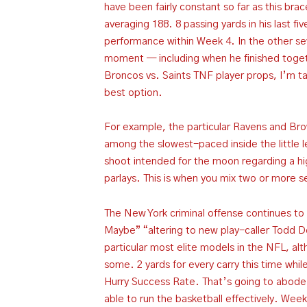
have been fairly constant so far as this bra
averaging 188. 8 passing yards in his last f
performance within Week 4. In the other se
moment — including when he finished togethe
Broncos vs. Saints TNF player props, I’m ta
best option.
For example, the particular Ravens and Brow
among the slowest-paced inside the little 
shoot intended for the moon regarding 
parlays. This is when you mix two or more se
The New York criminal offense continues to b
Maybe” “altering to new play-caller Todd Do
particular most elite models in the NFL, a
some. 2 yards for every carry this time whi
Hurry Success Rate. That’s going to abode we
able to run the basketball effectively. Wee