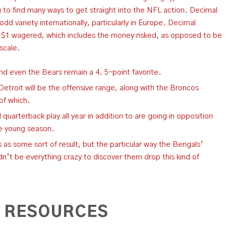
ng to find many ways to get straight into the NFL action. Decimal
d variety internationally, particularly in Europe. Decimal
ry $1 wagered, which includes the money risked, as opposed to be
scale.
and even the Bears remain a 4. 5-point favorite.
etroit will be the offensive range, along with the Broncos
of which.
quarterback play all year in addition to are going in opposition
he young season.
s as some sort of result, but the particular way the Bengals’
n’t be everything crazy to discover them drop this kind of
G RESOURCES