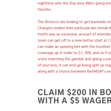
nighttime with the Bay area 49ers going in
favorite.
The Broncos are looking to get backside on 
Chargers ended their particular win streak 
fourth was an excessive amount of intended
team can get off to a new better start at
can make an opening bet with the mostbet 
coverage up in order to $1, 000, and so if 
score matching the gamble and giving a per
of your loss, it can end up being split up r
along with a choice between BetMGM’s exc
CLAIM $200 IN 
WITH A $5 WAGE