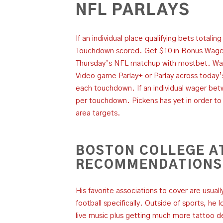
NFL PARLAYS
If an individual place qualifying bets total
Touchdown scored. Get $10 in Bonus Wage
Thursday’s NFL matchup with mostbet. Wa
Video game Parlay+ or Parlay across today
each touchdown. If an individual wager bet
per touchdown. Pickens has yet in order to 
area targets.
BOSTON COLLEGE AT
RECOMMENDATIONS 
His favorite associations to cover are usua
football specifically. Outside of sports, he l
live music plus getting much more tattoo d