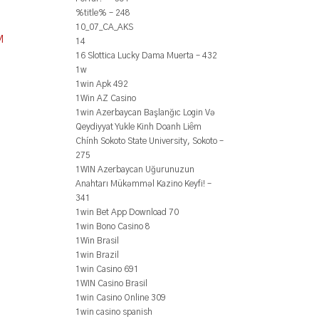
%title% – 248
10_07_CA_AKS
M
14
16 Slottica Lucky Dama Muerta – 432
1w
1win Apk 492
1Win AZ Casino
1win Azerbaycan Başlanğıc Login Və
Qeydiyyat Yukle Kinh Doanh Liêm
Chính Sokoto State University, Sokoto –
275
1WIN Azerbaycan Uğurunuzun
Anahtarı Mükəmməl Kazino Keyfi! –
341
1win Bet App Download 70
1win Bono Casino 8
1Win Brasil
1win Brazil
1win Casino 691
1WIN Casino Brasil
1win Casino Online 309
1win casino spanish