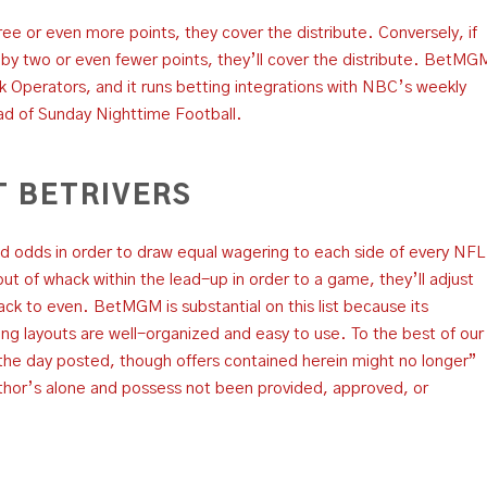
ree or even more points, they cover the distribute. Conversely, if
 by two or even fewer points, they’ll cover the distribute. BetMG
Operators, and it runs betting integrations with NBC’s weekly
ad of Sunday Nighttime Football.
T BETRIVERS
odds in order to draw equal wagering to each side of every NFL
 out of whack within the lead-up in order to a game, they’ll adjust
back to even. BetMGM is substantial on this list because its
ayouts are well-organized and easy to use. To the best of our
 the day posted, though offers contained herein might no longer”
thor’s alone and possess not been provided, approved, or