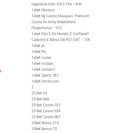
Uygulama Indir 2023 794 – 400
1xbet Morocco
1xbet Ng Casino Müəyyən: Premium
Oyuna Və Artıq Mükafatlara
Pasportunuz – 533
1xbet País E Do Mundo: É Confiável?
Cadastro E Bônus De R$1200" – 705
1xbet pt
1xbet RU
1xbet russia
1xbet russian
1xbet russian1
%
1xbet Sports 387
1xbet-kirish.com
2
20 Bet 53
20 Bet 646
20 Bet Casino 297
20 Bet Casino 594
20 Bet Casino 687
20bet Bonus 215
20bet Bonus 70