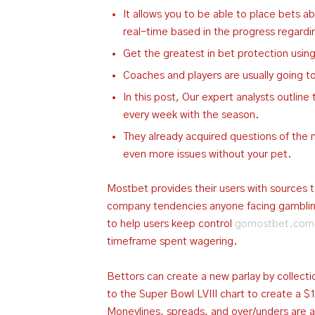
It allows you to be able to place bets ab
real-time based in the progress regard
Get the greatest in bet protection usi
Coaches and players are usually going to 
In this post, Our expert analysts outl
every week with the season.
They already acquired questions of the
even more issues without your pet.
Mostbet provides their users with sources t
company tendencies anyone facing gambling c
to help users keep control
gomostbet.com
timeframe spent wagering.
Bettors can create a new parlay by collecti
to the Super Bowl LVIII chart to create a $
Moneylines, spreads, and over/unders are 