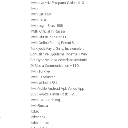
1win əvəzsiz Proqramı Yukle – 413
1win fr
1win Giris 601
1win India
1win Login Brasil 598
1WIN Official In Russia
1win Ofitsialnii Sait 811
1win Online Betting Resmi Site
Türkiyede Kayıt, Giriş, Incelemeler,
Bonuslar Ve Uygulama Indirme 1 Win
Bet Oyna Ve Kaza Adverlabs Institute
Of Media Communication – 110
1win Turkiye
1win uzbekistan
1win Website 684
1win Yüklə Android Apk Və Ios App
2023 əvəzsiz Indir Pbsb – 295
1win-uz-kirish.org
1winRussia
1xbet
,
1xbet apk
1xbet arabic