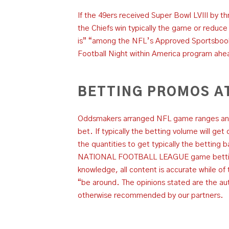
If the 49ers received Super Bowl LVIII by th
the Chiefs win typically the game or reduce
is” “among the NFL’s Approved Sportsbook 
Football Night within America program ahe
BETTING PROMOS A
Oddsmakers arranged NFL game ranges and 
bet. If typically the betting volume will get
the quantities to get typically the betting 
NATIONAL FOOTBALL LEAGUE game betting l
knowledge, all content is accurate while of
“be around. The opinions stated are the au
otherwise recommended by our partners.