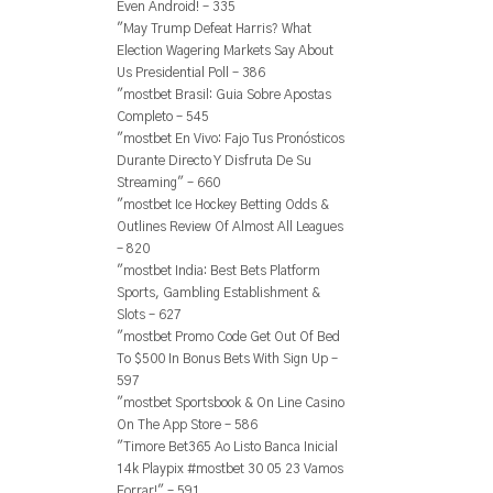
Even Android! – 335
"May Trump Defeat Harris? What
Election Wagering Markets Say About
Us Presidential Poll – 386
"mostbet Brasil: Guia Sobre Apostas
Completo – 545
"mostbet En Vivo: Fajo Tus Pronósticos
Durante Directo Y Disfruta De Su
Streaming" – 660
"mostbet Ice Hockey Betting Odds &
Outlines Review Of Almost All Leagues
– 820
"mostbet India: Best Bets Platform
Sports, Gambling Establishment &
Slots – 627
"mostbet Promo Code Get Out Of Bed
To $500 In Bonus Bets With Sign Up –
597
"‎mostbet Sportsbook & On Line Casino
On The App Store – 586
"Timore Bet365 Ao Listo Banca Inicial
14k Playpix #mostbet 30 05 23 Vamos
Forrar!" – 591