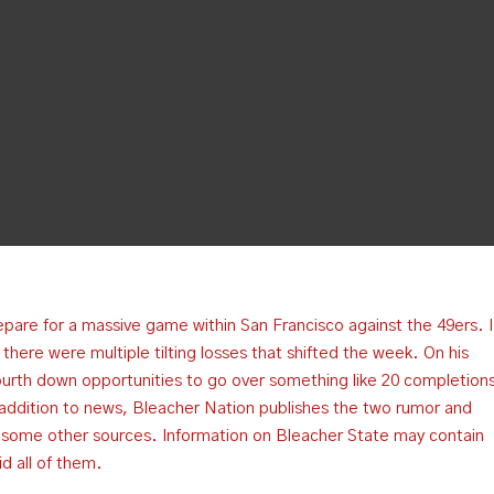
pare for a massive game within San Francisco against the 49ers. I
 there were multiple tilting losses that shifted the week. On his
fourth down opportunities to go over something like 20 completion
n addition to news, Bleacher Nation publishes the two rumor and
by some other sources. Information on Bleacher State may contain
id all of them.