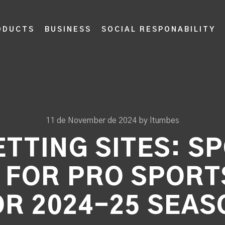
ODUCTS
BUSINESS
SOCIAL RESPONABILITY
11 de November de 2024
by
ltumbes
ETTING SITES: 
 FOR PRO SPOR
OR 2024-25 SEAS