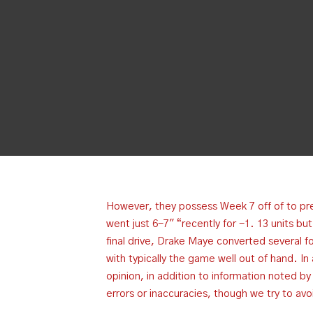
However, they possess Week 7 off of to pre
went just 6-7″ “recently for -1. 13 units but
final drive, Drake Maye converted several 
with typically the game well out of hand. I
opinion, in addition to information noted 
errors or inaccuracies, though we try to avo