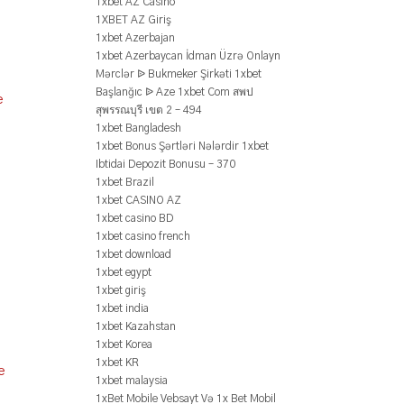
1xbet AZ Casino
1XBET AZ Giriş
1xbet Azerbajan
1xbet Azerbaycan İdman Üzrə Onlayn
Mərclər ᐉ Bukmeker Şirkəti 1xbet
Başlanğıc ᐉ Aze 1xbet Com สพป
e
สุพรรณบุรี เขต 2 – 494
1xbet Bangladesh
1xbet Bonus Şərtləri Nələrdir 1xbet
Ibtidai Depozit Bonusu – 370
1xbet Brazil
1xbet CASINO AZ
1xbet casino BD
1xbet casino french
1xbet download
1xbet egypt
1xbet giriş
1xbet india
1xbet Kazahstan
1xbet Korea
1xbet KR
e
1xbet malaysia
1xBet Mobile Vebsayt Və 1x Bet Mobil