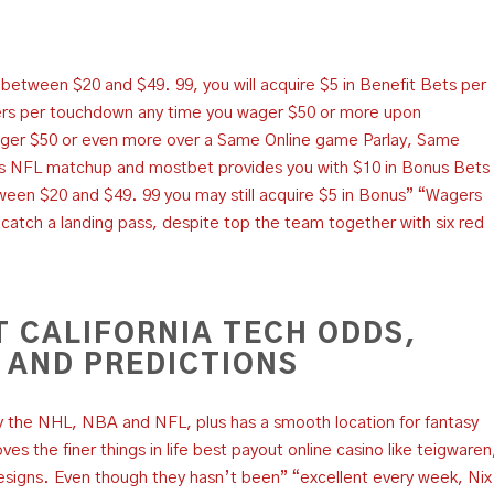
ing between $20 and $49. 99, you will acquire $5 in Benefit Bets per
rs per touchdown any time you wager $50 or more upon
ger $50 or even more over a Same Online game Parlay, Same
’s NFL matchup and mostbet provides you with $10 in Bonus Bets
ween $20 and $49. 99 you may still acquire $5 in Bonus” “Wagers
catch a landing pass, despite top the team together with six red
 CALIFORNIA TECH ODDS,
AND PREDICTIONS
lly the NHL, NBA and NFL, plus has a smooth location for fantasy
oves the finer things in life best payout online casino like teigwaren
esigns. Even though they hasn’t been” “excellent every week, Nix