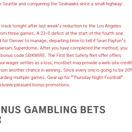
to Seattle and conquering the Seahawks since a small highway
track tonight after last week’s reduction to the Los Angeles
from three games. A 23-0 deficit at the start of the fourth one
 for Denver to manage, departing time to tell if Sean Payton’s
 Caesars Superdome. After you have completed the method, you
bonus code SBKWIRE. The First Bet Safety Net offer offers
your wager settles as a loss, mostbet may provide a web site credit
son another chance in winning. Since every one is going to be 20
egarding multiple games. Gear up for “Thursday Night Football”
lusive pleasant bonus promotions.
BONUS GAMBLING BETS
R