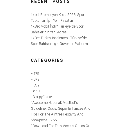
RECENT POSTS
1xbet Promosyon Kodu 2026: Spor
Tutkunları İçin Yeni Fırsatlar
1xBet Mobil İndir: Türkiye’de Spor
Bahislerinin Yeni Adresi
1xBet Turkey İncelemesi: Türkiye’de
Spor Bahisleri İçin Güvenilir Platform
CATEGORIES
– 478
– 672
– 692
– 850
! Без рубрики
"Awesome National: Mostbet's
Guideline, Odds, Super Enhances And
Tips For The Aintree Festivity And
Showpiece – 755
"Download For Easy Access On Ios Or