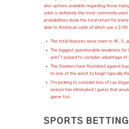
also options available regarding those tryi
odds is definitely the most commonly used od
probabilities show the total return for eve
able to American odds of which use a $100 
The total features since risen to 45. 5, 
The biggest questionable weakness for D
aren’t poised to consider advantage of 
The Steelers have flourished against bad 
to one of the worst to begin typically t
I’m picking to consider less of Las Vega
season has eliminated I guess that would
game too.
SPORTS BETTIN