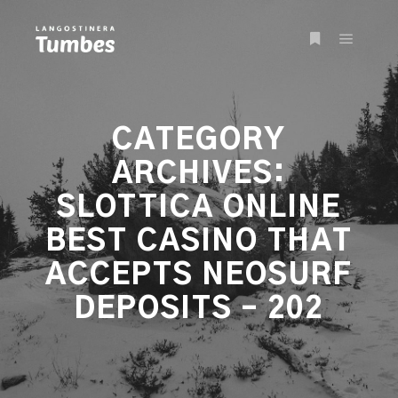
Main m
More info
CATEGORY
ARCHIVES:
SLOTTICA ONLINE
BEST CASINO THAT
ACCEPTS NEOSURF
DEPOSITS – 202