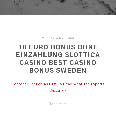
29 de December de 2024
10 EURO BONUS OHNE
EINZAHLUNG SLOTTICA
CASINO BEST CASINO
BONUS SWEDEN
Content Function As First To Read What The Experts
Assert…
Read more