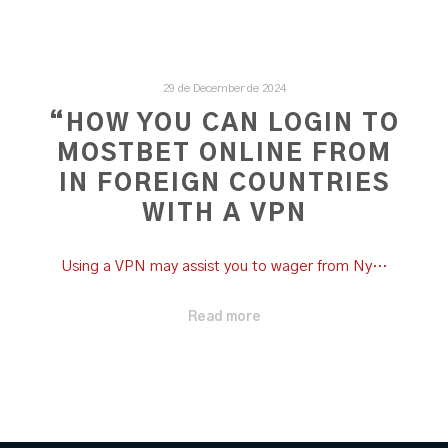
29 de December de 2024
“HOW YOU CAN LOGIN TO
MOSTBET ONLINE FROM
IN FOREIGN COUNTRIES
WITH A VPN
Using a VPN may assist you to wager from Ny…
Read more