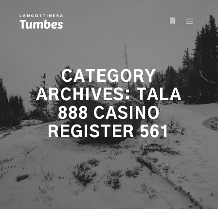
Main m
More info
CATEGORY
ARCHIVES:
TALA
888 CASINO
REGISTER 561