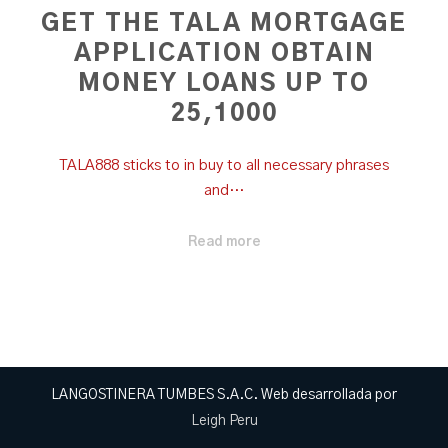
GET THE TALA MORTGAGE
APPLICATION OBTAIN
MONEY LOANS UP TO
25,1000
TALA888 sticks to in buy to all necessary phrases
and…
Read more
LANGOSTINERA TUMBES S.A.C. Web desarrollada por
Leigh Peru