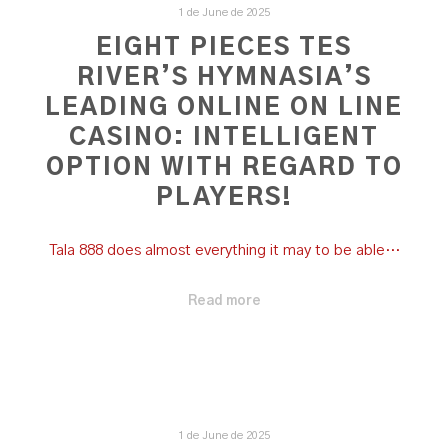
1 de June de 2025
EIGHT PIECES TES
RIVER’S HYMNASIA’S
LEADING ONLINE ON LINE
CASINO: INTELLIGENT
OPTION WITH REGARD TO
PLAYERS!
Tala 888 does almost everything it may to be able…
Read more
1 de June de 2025