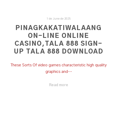
1 de June de 2025
PINAGKAKATIWALAANG
ON-LINE ONLINE
CASINO,TALA 888 SIGN-
UP TALA 888 DOWNLOAD
These Sorts Of video games characteristic high quality
graphics and…
Read more