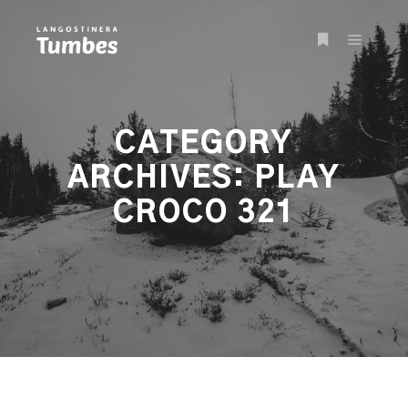
Main m
More info
CATEGORY
ARCHIVES:
PLAY
CROCO 321