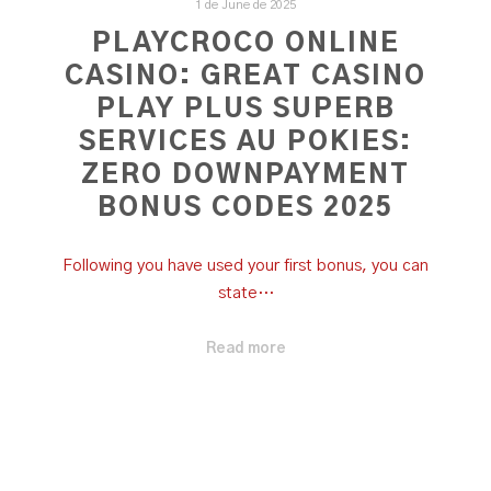
1 de June de 2025
PLAYCROCO ONLINE
CASINO: GREAT CASINO
PLAY PLUS SUPERB
SERVICES AU POKIES:
ZERO DOWNPAYMENT
BONUS CODES 2025
Following you have used your first bonus, you can
state…
Read more