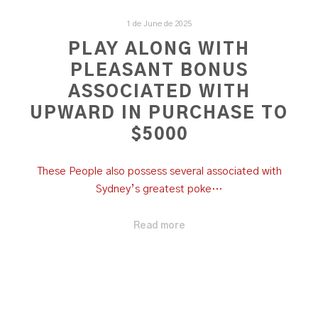
1 de June de 2025
PLAY ALONG WITH
PLEASANT BONUS
ASSOCIATED WITH
UPWARD IN PURCHASE TO
$5000
These People also possess several associated with
Sydney’s greatest poke…
Read more