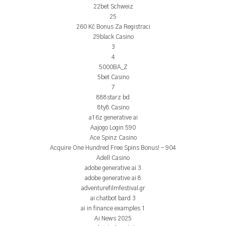
22bet Schweiz
25
260 Kč Bonus Za Registraci
29black Casino
3
4
5000BA_Z
5bet Casino
7
888starz bd
8ty8 Casino
a16z generative ai
Aajogo Login 590
Ace Spinz Casino
Acquire One Hundred Free Spins Bonus! – 904
Adell Casino
adobe generative ai 3
adobe generative ai 8
adventurefilmfestival.gr
ai chatbot bard 3
ai in finance examples 1
Ai News 2025