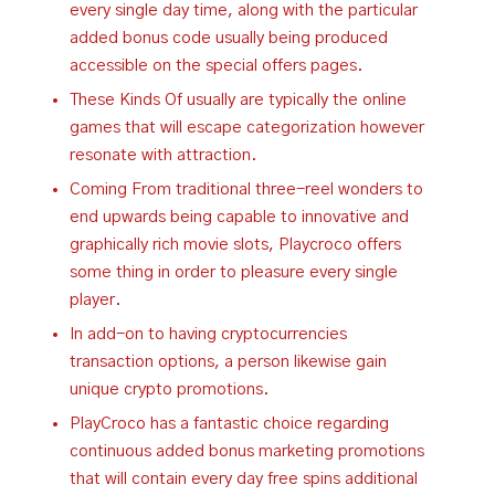
every single day time, along with the particular
added bonus code usually being produced
accessible on the special offers pages.
These Kinds Of usually are typically the online
games that will escape categorization however
resonate with attraction.
Coming From traditional three-reel wonders to
end upwards being capable to innovative and
graphically rich movie slots, Playcroco offers
some thing in order to pleasure every single
player.
In add-on to having cryptocurrencies
transaction options, a person likewise gain
unique crypto promotions.
PlayCroco has a fantastic choice regarding
continuous added bonus marketing promotions
that will contain every day free spins additional