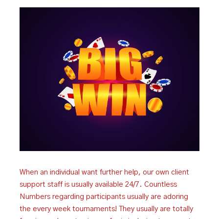
When an individual want further help, our own client
support staff is usually available 24/7. Countless
Numbers regarding participants usually are adoring
the every week tournaments! They usually are totally