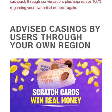
cashback through conversation, plus appreciate 100%
regarding your own initial deposit again.
ADVISED CASINOS BY
USERS THROUGH
YOUR OWN REGION