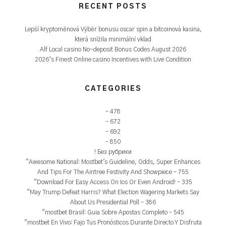
RECENT POSTS
Lepší kryptoměnová Výběr bonusu oscar spin a bitcoinová kasina,
která snížila minimální vklad
Alf Local casino No-deposit Bonus Codes August 2026
2026’s Finest Online casino Incentives with Live Condition
CATEGORIES
– 478
– 672
– 692
– 850
! Без рубрики
"Awesome National: Mostbet's Guideline, Odds, Super Enhances
And Tips For The Aintree Festivity And Showpiece – 755
"Download For Easy Access On Ios Or Even Android! – 335
"May Trump Defeat Harris? What Election Wagering Markets Say
About Us Presidential Poll – 386
"mostbet Brasil: Guia Sobre Apostas Completo – 545
"mostbet En Vivo: Fajo Tus Pronósticos Durante Directo Y Disfruta