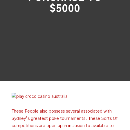
$5000
These People also possess several associated with
Sydney’s greatest poke tournaments. These Sorts Of
competitions are open up in inclusion to available to