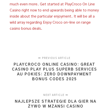
much even more. Get started at PlayCroco On Line
Casino right now to end upwards being able to money
inside about the particular enjoyment. It will be all a
wild array regarding Enjoy Croco on-line on range
casino bonus deals.
PREVIOUS ARTICLE
PLAYCROCO ONLINE CASINO: GREAT
CASINO PLAY PLUS SUPERB SERVICES
AU POKIES: ZERO DOWNPAYMENT
BONUS CODES 2025
NEXT ARTICLE
NAJLEPSZE STRATEGIE DLA GIER NA
ŻYWO W MZANSI CASINO