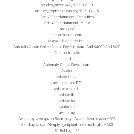
articles_suerte247_2025-12-19
articles_tropicanza casino_2025-12-18
Arts & Entertainment, Celebrities
Arts & Entertainment, Music
asczzzz
ateliermasomi.com
atlaswerkconferentie.nl
Australia Ozwin Online Casino Foyer Upward Aud $4000 And 50%
Cashback – 464
austria
Automaty Online Paysafecard
Aviator
aviator brazil
aviator casino DE
aviator casino fr
aviator IN
aviator ke
aviator mz
aviator ng
Aviator oyna və qazan Rəsmi sayti Aviator Azerbaycan – 651
Azərbaycandan Olimpiya çempionları və medalçılar – 803
B1 Bet Login 23