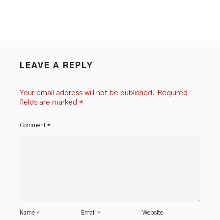
LEAVE A REPLY
Your email address will not be published.
Required
fields are marked
*
Comment
*
Name
*
Email
*
Website