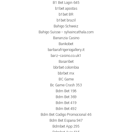
B1 Bet Login 645
b1bet apostas
b1bet BR
b1bet brazil
Bahigo Schweiz
Bahigo Suisse – sylvaincathala.com
Bananzia Casino
Bankobet
barbarafrigeriogallery.it
barz-casino.co.uk1
Basaribet
bbrbet colombia
bbrbet mx
BC Game
Bc Game Crash 353
Bdm Bet 198
Bdm Bet 369
Bdm Bet 419
Bdm Bet 492
Bdm Bet Codigo Promocional 46
Bdm Bet Espana 947
Bdmbet App 295