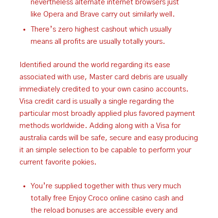
nevertheless alternate internet browsers just
like Opera and Brave carry out similarly well.
There’s zero highest cashout which usually
means all profits are usually totally yours.
Identified around the world regarding its ease
associated with use, Master card debris are usually
immediately credited to your own casino accounts.
Visa credit card is usually a single regarding the
particular most broadly applied plus favored payment
methods worldwide. Adding along with a Visa for
australia cards will be safe, secure and easy producing
it an simple selection to be capable to perform your
current favorite pokies.
You’re supplied together with thus very much
totally free Enjoy Croco online casino cash and
the reload bonuses are accessible every and