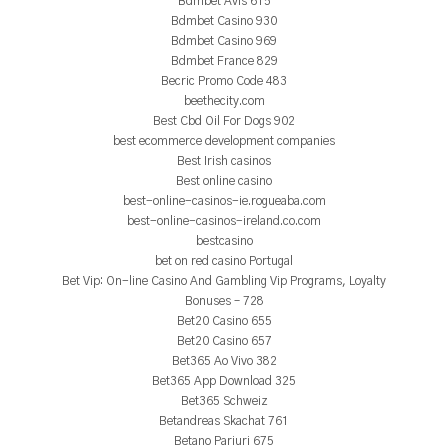
Bdmbet Avis 615
Bdmbet Casino 930
Bdmbet Casino 969
Bdmbet France 829
Becric Promo Code 483
beethecity.com
Best Cbd Oil For Dogs 902
best ecommerce development companies
Best Irish casinos
Best online casino
best-online-casinos-ie.rogueaba.com
best-online-casinos-ireland.co.com
bestcasino
bet on red casino Portugal
Bet Vip: On-line Casino And Gambling Vip Programs, Loyalty
Bonuses – 728
Bet20 Casino 655
Bet20 Casino 657
Bet365 Ao Vivo 382
Bet365 App Download 325
Bet365 Schweiz
Betandreas Skachat 761
Betano Pariuri 675