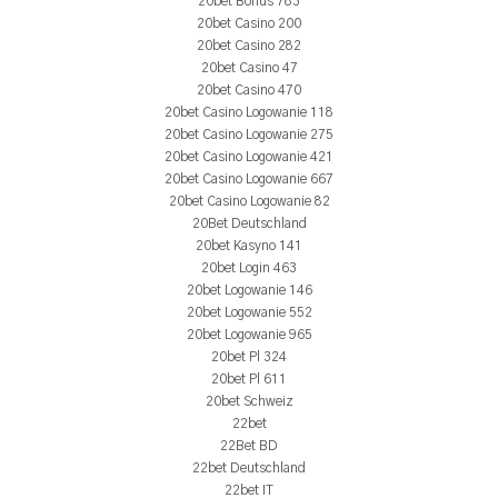
20bet Bonus 783
20bet Casino 200
20bet Casino 282
20bet Casino 47
20bet Casino 470
20bet Casino Logowanie 118
20bet Casino Logowanie 275
20bet Casino Logowanie 421
20bet Casino Logowanie 667
20bet Casino Logowanie 82
20Bet Deutschland
20bet Kasyno 141
20bet Login 463
20bet Logowanie 146
20bet Logowanie 552
20bet Logowanie 965
20bet Pl 324
20bet Pl 611
20bet Schweiz
22bet
22Bet BD
22bet Deutschland
22bet IT