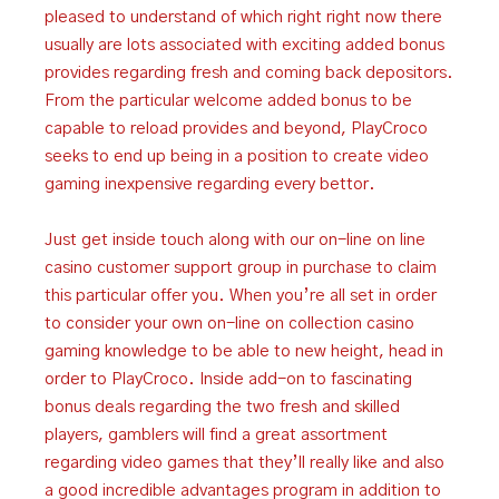
pleased to understand of which right right now there
usually are lots associated with exciting added bonus
provides regarding fresh and coming back depositors.
From the particular welcome added bonus to be
capable to reload provides and beyond, PlayCroco
seeks to end up being in a position to create video
gaming inexpensive regarding every bettor.
Just get inside touch along with our on-line on line
casino customer support group in purchase to claim
this particular offer you. When you’re all set in order
to consider your own on-line on collection casino
gaming knowledge to be able to new height, head in
order to PlayCroco. Inside add-on to fascinating
bonus deals regarding the two fresh and skilled
players, gamblers will find a great assortment
regarding video games that they’ll really like and also
a good incredible advantages program in addition to