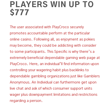
PLAYERS WIN UP TO
$777
The user associated with PlayCroco securely
promotes accountable perform at the particular
online casino. Following all, as enjoyment as pokies
may become, they could be addicting with consider
to some participants. This Specific is why there’s a
extremely beneficial dependable gaming web page at
PlayCroco. Here, an individual’ll find information upon
controlling your wagering habit plus backlinks to
dependable gambling organizations just like Gamblers
Anonymous. An Individual can furthermore get upon
live chat and ask of which consumer support units
wager plus downpayment limitations and restrictions
regarding a person.