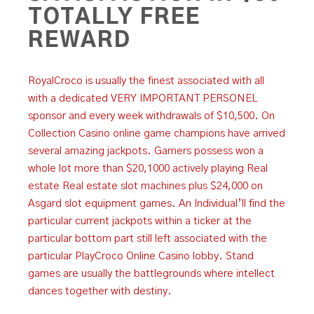
TOTALLY FREE
REWARD
RoyalCroco is usually the finest associated with all
with a dedicated VERY IMPORTANT PERSONEL
sponsor and every week withdrawals of $10,500. On
Collection Casino online game champions have arrived
several amazing jackpots. Gamers possess won a
whole lot more than $20,1000 actively playing Real
estate Real estate slot machines plus $24,000 on
Asgard slot equipment games. An Individual’ll find the
particular current jackpots within a ticker at the
particular bottom part still left associated with the
particular PlayCroco Online Casino lobby. Stand
games are usually the battlegrounds where intellect
dances together with destiny.