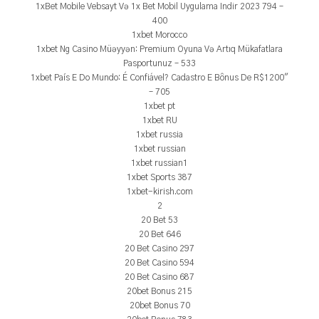
1xBet Mobile Vebsayt Və 1x Bet Mobil Uygulama Indir 2023 794 –
400
1xbet Morocco
1xbet Ng Casino Müəyyən: Premium Oyuna Və Artıq Mükafatlara
Pasportunuz – 533
1xbet País E Do Mundo: É Confiável? Cadastro E Bônus De R$1200"
– 705
1xbet pt
1xbet RU
1xbet russia
1xbet russian
1xbet russian1
1xbet Sports 387
1xbet-kirish.com
2
20 Bet 53
20 Bet 646
20 Bet Casino 297
20 Bet Casino 594
20 Bet Casino 687
20bet Bonus 215
20bet Bonus 70