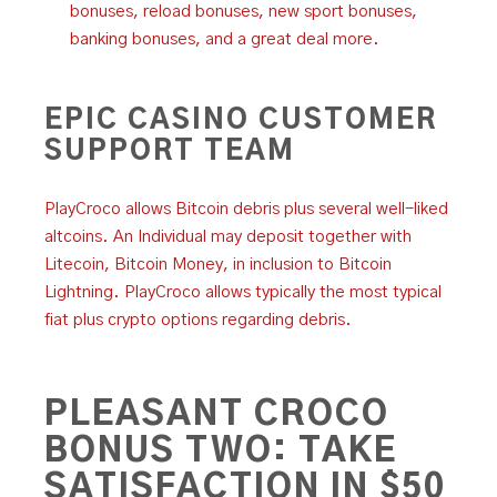
bonuses, reload bonuses, new sport bonuses,
banking bonuses, and a great deal more.
EPIC CASINO CUSTOMER
SUPPORT TEAM
PlayCroco allows Bitcoin debris plus several well-liked
altcoins. An Individual may deposit together with
Litecoin, Bitcoin Money, in inclusion to Bitcoin
Lightning. PlayCroco allows typically the most typical
fiat plus crypto options regarding debris.
PLEASANT CROCO
BONUS TWO: TAKE
SATISFACTION IN $50