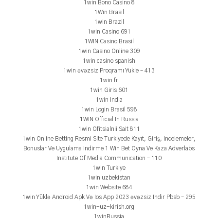
1win Bono Casino 8
1Win Brasil
1win Brazil
1win Casino 691
1WIN Casino Brasil
1win Casino Online 309
1win casino spanish
1win əvəzsiz Proqramı Yukle – 413
1win fr
1win Giris 601
1win India
1win Login Brasil 598
1WIN Official In Russia
1win Ofitsialnii Sait 811
1win Online Betting Resmi Site Türkiyede Kayıt, Giriş, Incelemeler,
Bonuslar Ve Uygulama Indirme 1 Win Bet Oyna Ve Kaza Adverlabs
Institute Of Media Communication – 110
1win Turkiye
1win uzbekistan
1win Website 684
1win Yüklə Android Apk Və Ios App 2023 əvəzsiz Indir Pbsb – 295
1win-uz-kirish.org
1winRussia