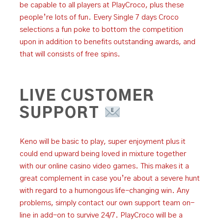
be capable to all players at PlayCroco, plus these
people’re lots of fun. Every Single 7 days Croco
selections a fun poke to bottom the competition
upon in addition to benefits outstanding awards, and
that will consists of free spins.
LIVE CUSTOMER
SUPPORT
Keno will be basic to play, super enjoyment plus it
could end upward being loved in mixture together
with our online casino video games. This makes it a
great complement in case you’re about a severe hunt
with regard to a humongous life-changing win. Any
problems, simply contact our own support team on-
line in add-on to survive 24/7. PlayCroco will be a