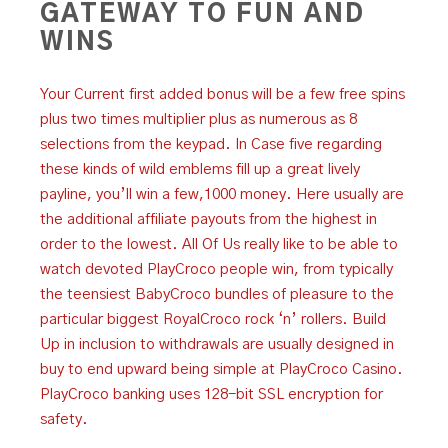
GATEWAY TO FUN AND
WINS
Your Current first added bonus will be a few free spins
plus two times multiplier plus as numerous as 8
selections from the keypad. In Case five regarding
these kinds of wild emblems fill up a great lively
payline, you’ll win a few,1000 money. Here usually are
the additional affiliate payouts from the highest in
order to the lowest. All Of Us really like to be able to
watch devoted PlayCroco people win, from typically
the teensiest BabyCroco bundles of pleasure to the
particular biggest RoyalCroco rock ‘n’ rollers. Build
Up in inclusion to withdrawals are usually designed in
buy to end upward being simple at PlayCroco Casino.
PlayCroco banking uses 128-bit SSL encryption for
safety.