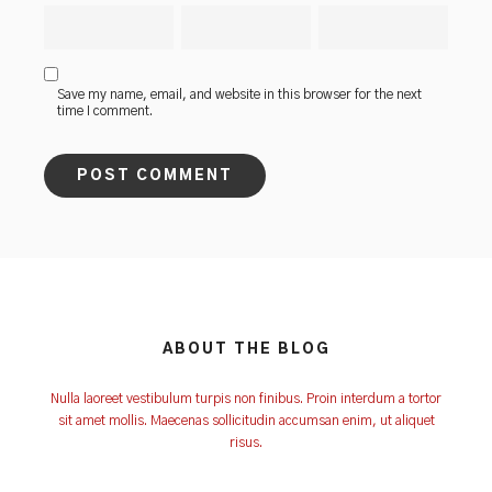
Save my name, email, and website in this browser for the next
time I comment.
ABOUT THE BLOG
Nulla laoreet vestibulum turpis non finibus. Proin interdum a tortor
sit amet mollis. Maecenas sollicitudin accumsan enim, ut aliquet
risus.