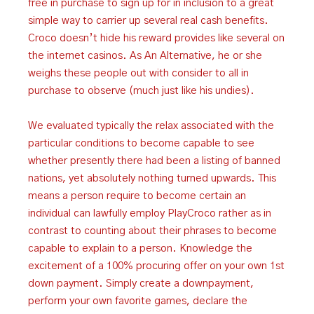
free in purchase to sign up for in inclusion to a great
simple way to carrier up several real cash benefits.
Croco doesn’t hide his reward provides like several on
the internet casinos. As An Alternative, he or she
weighs these people out with consider to all in
purchase to observe (much just like his undies).
We evaluated typically the relax associated with the
particular conditions to become capable to see
whether presently there had been a listing of banned
nations, yet absolutely nothing turned upwards. This
means a person require to become certain an
individual can lawfully employ PlayCroco rather as in
contrast to counting about their phrases to become
capable to explain to a person. Knowledge the
excitement of a 100% procuring offer on your own 1st
down payment. Simply create a downpayment,
perform your own favorite games, declare the