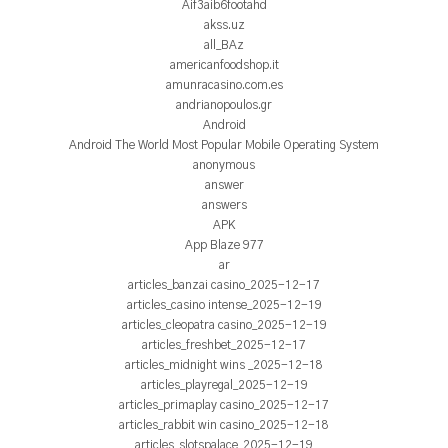
Aif3aib6footahd
akss.uz
all_BAz
americanfoodshop.it
amunracasino.com.es
andrianopoulos.gr
Android
Android The World Most Popular Mobile Operating System
anonymous
answer
answers
APK
App Blaze 977
ar
articles_banzai casino_2025-12-17
articles_casino intense_2025-12-19
articles_cleopatra casino_2025-12-19
articles_freshbet_2025-12-17
articles_midnight wins _2025-12-18
articles_playregal_2025-12-19
articles_primaplay casino_2025-12-17
articles_rabbit win casino_2025-12-18
articles_slotspalace_2025-12-19