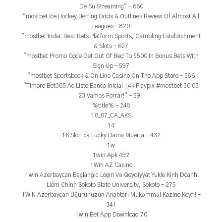
De Su Streaming" – 660
"mostbet Ice Hockey Betting Odds & Outlines Review Of Almost All
Leagues – 820
"mostbet India: Best Bets Platform Sports, Gambling Establishment
& Slots – 627
"mostbet Promo Code Get Out Of Bed To $500 In Bonus Bets With
Sign Up – 597
"‎mostbet Sportsbook & On Line Casino On The App Store – 586
"Timore Bet365 Ao Listo Banca Inicial 14k Playpix #mostbet 30 05
23 Vamos Forrar!" – 591
%title% – 248
10_07_CA_AKS
14
16 Slottica Lucky Dama Muerta – 432
1w
1win Apk 492
1Win AZ Casino
1win Azerbaycan Başlanğıc Login Və Qeydiyyat Yukle Kinh Doanh
Liêm Chính Sokoto State University, Sokoto – 275
1WIN Azerbaycan Uğurunuzun Anahtarı Mükəmməl Kazino Keyfi! –
341
1win Bet App Download 70