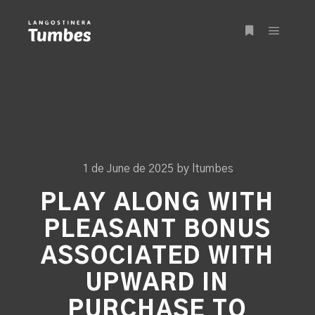
Main m
More info
1 de June de 2025
by
ltumbes
PLAY ALONG WITH
PLEASANT BONUS
ASSOCIATED WITH
UPWARD IN
PURCHASE TO