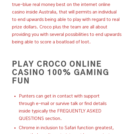
true-blue real money best on the internet online
casino inside Australia, that will permits an individual
to end upwards being able to play with regard to real
prize dollars. Croco plus the team are all about
providing you with several possibilities to end upwards
being able to score a boatload of loot.
PLAY CROCO ONLINE
CASINO 100% GAMING
FUN
Punters can get in contact with support
through e-mail or survive talk or find details
inside typically the FREQUENTLY ASKED
QUESTIONS section.
Chrome in inclusion to Safari function greatest,