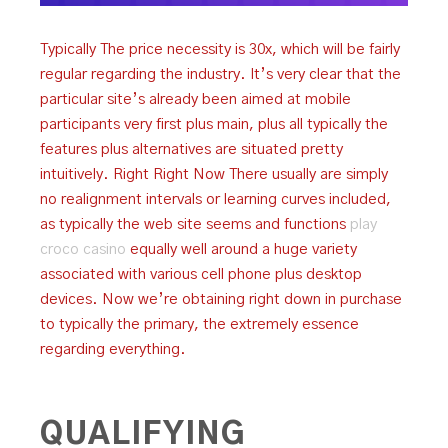
Typically The price necessity is 30x, which will be fairly
regular regarding the industry. It’s very clear that the
particular site’s already been aimed at mobile
participants very first plus main, plus all typically the
features plus alternatives are situated pretty
intuitively. Right Right Now There usually are simply
no realignment intervals or learning curves included,
as typically the web site seems and functions
play
croco casino
equally well around a huge variety
associated with various cell phone plus desktop
devices. Now we’re obtaining right down in purchase
to typically the primary, the extremely essence
regarding everything.
QUALIFYING