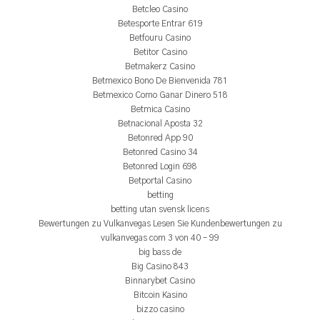
Betcleo Casino
Betesporte Entrar 619
Betfouru Casino
Betitor Casino
Betmakerz Casino
Betmexico Bono De Bienvenida 781
Betmexico Como Ganar Dinero 518
Betmica Casino
Betnacional Aposta 32
Betonred App 90
Betonred Casino 34
Betonred Login 698
Betportal Casino
betting
betting utan svensk licens
Bewertungen zu Vulkanvegas Lesen Sie Kundenbewertungen zu
vulkanvegas com 3 von 40 – 99
big bass de
Big Casino 843
Binnarybet Casino
Bitcoin Kasino
bizzo casino