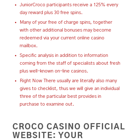
JuniorCroco participants receive a 125% every
day reward plus 30 free spins.
Many of your free of charge spins, together
with other additional bonuses may become
redeemed via your current online casino
mailbox.
Specific analysis in addition to information
coming from the staff of specialists about fresh
plus well-known on-line casinos.
Right Now There usually are literally also many
gives to checklist, thus we will give an individual
three of the particular best provides in
purchase to examine out.
CROCO CASINO OFFICIAL
WEBSITE: YOUR