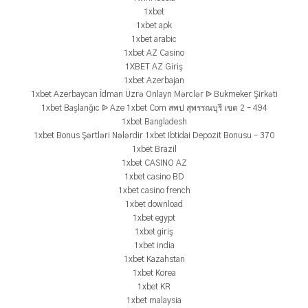
1xbet
1xbet apk
1xbet arabic
1xbet AZ Casino
1XBET AZ Giriş
1xbet Azerbajan
1xbet Azerbaycan İdman Üzrə Onlayn Mərclər ᐉ Bukmeker Şirkəti
1xbet Başlanğıc ᐉ Aze 1xbet Com สพป สุพรรณบุรี เขต 2 – 494
1xbet Bangladesh
1xbet Bonus Şərtləri Nələrdir 1xbet Ibtidai Depozit Bonusu – 370
1xbet Brazil
1xbet CASINO AZ
1xbet casino BD
1xbet casino french
1xbet download
1xbet egypt
1xbet giriş
1xbet india
1xbet Kazahstan
1xbet Korea
1xbet KR
1xbet malaysia