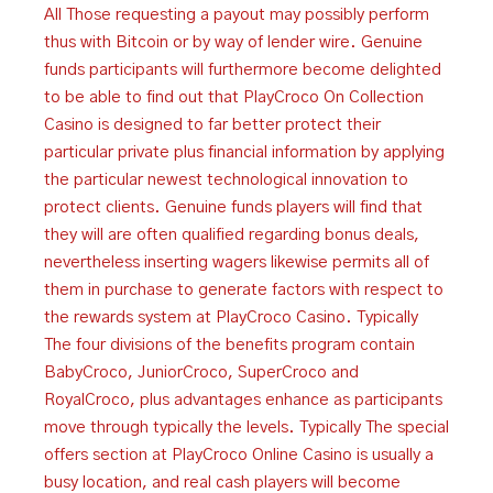
All Those requesting a payout may possibly perform
thus with Bitcoin or by way of lender wire. Genuine
funds participants will furthermore become delighted
to be able to find out that PlayCroco On Collection
Casino is designed to far better protect their
particular private plus financial information by applying
the particular newest technological innovation to
protect clients. Genuine funds players will find that
they will are often qualified regarding bonus deals,
nevertheless inserting wagers likewise permits all of
them in purchase to generate factors with respect to
the rewards system at PlayCroco Casino. Typically
The four divisions of the benefits program contain
BabyCroco, JuniorCroco, SuperCroco and
RoyalCroco, plus advantages enhance as participants
move through typically the levels. Typically The special
offers section at PlayCroco Online Casino is usually a
busy location, and real cash players will become