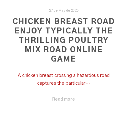
27 de May de 2025
CHICKEN BREAST ROAD️
ENJOY TYPICALLY THE
THRILLING POULTRY
MIX ROAD ONLINE
GAME
A chicken breast crossing a hazardous road
captures the particular…
Read more