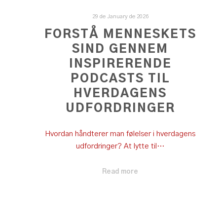
29 de January de 2026
FORSTÅ MENNESKETS
SIND GENNEM
INSPIRERENDE
PODCASTS TIL
HVERDAGENS
UDFORDRINGER
Hvordan håndterer man følelser i hverdagens
udfordringer? At lytte til…
Read more