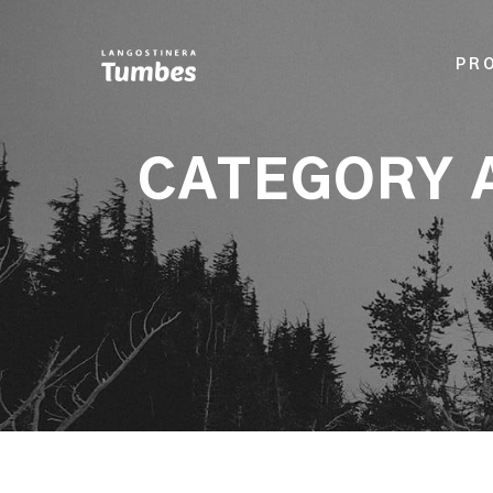
PR
CATEGORY 