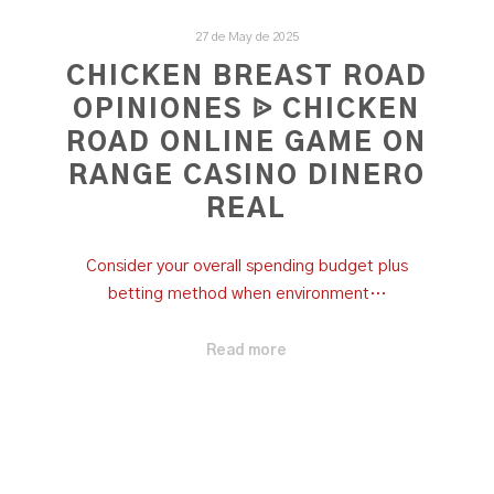
27 de May de 2025
CHICKEN BREAST ROAD
OPINIONES ᐉ CHICKEN
ROAD ONLINE GAME ON
RANGE CASINO DINERO
REAL
Consider your overall spending budget plus
betting method when environment…
Read more