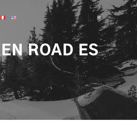
More info
EN ROAD ES