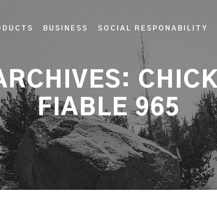
ODUCTS
BUSINESS
SOCIAL RESPONABILITY
ARCHIVES:
CHICK
FIABLE 965