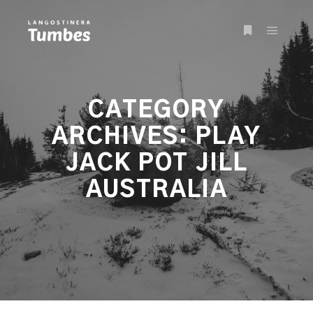
Main m
More info
CATEGORY
ARCHIVES:
PLAY
JACK POT JILL
AUSTRALIA