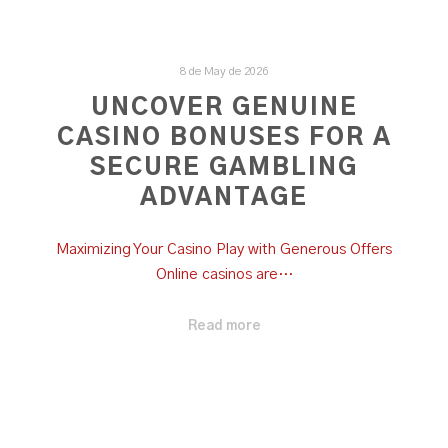
8 de May de 2026
UNCOVER GENUINE
CASINO BONUSES FOR A
SECURE GAMBLING
ADVANTAGE
Maximizing Your Casino Play with Generous Offers
Online casinos are…
Read more