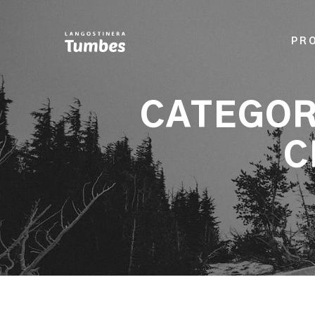
PR
CATEGOR
C