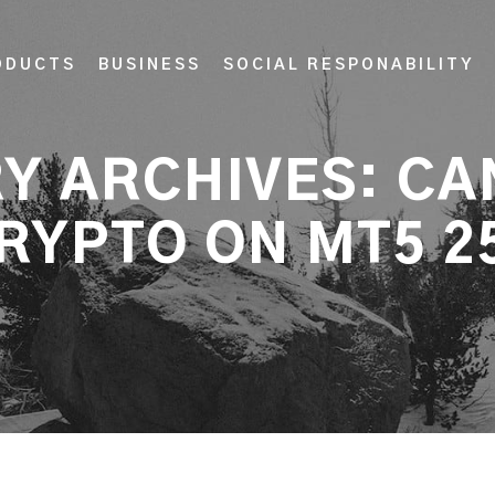
ODUCTS
BUSINESS
SOCIAL RESPONABILITY
Y ARCHIVES:
CA
RYPTO ON MT5 2