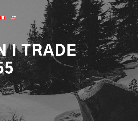
More info
N I TRADE
55