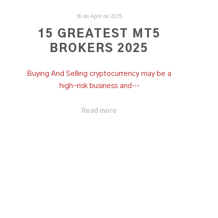
30 de April de 2025
15 GREATEST MT5
BROKERS 2025
Buying And Selling cryptocurrency may be a
high-risk business and…
Read more