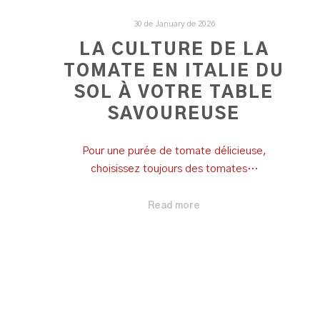
30 de January de 2026
LA CULTURE DE LA
TOMATE EN ITALIE DU
SOL À VOTRE TABLE
SAVOUREUSE
Pour une purée de tomate délicieuse,
choisissez toujours des tomates…
Read more