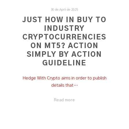
30 de April de 2025
JUST HOW IN BUY TO
INDUSTRY
CRYPTOCURRENCIES
ON MT5? ACTION
SIMPLY BY ACTION
GUIDELINE
Hedge With Crypto aims in order to publish
details that…
Read more