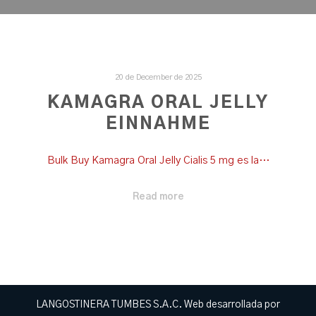
20 de December de 2025
KAMAGRA ORAL JELLY
EINNAHME
Bulk Buy Kamagra Oral Jelly Cialis 5 mg es la…
Read more
LANGOSTINERA TUMBES S.A.C. Web desarrollada por