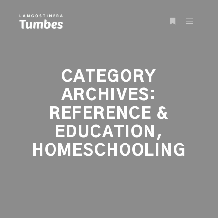
Main m
More info
CATEGORY
ARCHIVES:
REFERENCE &
EDUCATION,
HOMESCHOOLING