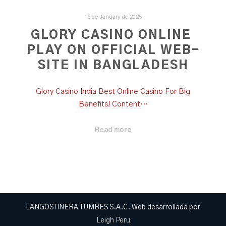
16 de January de 2025
GLORY CASINO ONLINE ️
PLAY ON OFFICIAL WEB-
SITE IN BANGLADESH
Glory Casino India Best Online Casino For Big
Benefits! Content…
Read more
LANGOSTINERA TUMBES S.A.C. Web desarrollada por
Leigh Peru