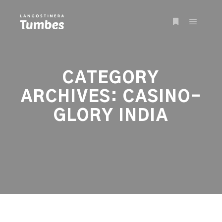
Main m
More info
CATEGORY
ARCHIVES:
CASINO-
GLORY INDIA