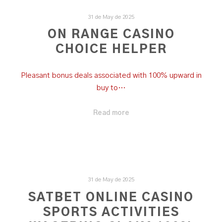
31 de May de 2025
ON RANGE CASINO
CHOICE HELPER
Pleasant bonus deals associated with 100% upward in
buy to…
Read more
31 de May de 2025
SATBET ONLINE CASINO
SPORTS ACTIVITIES