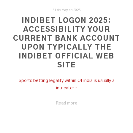
31 de May de 2025
INDIBET LOGON 2025:
ACCESSIBILITY YOUR
CURRENT BANK ACCOUNT
UPON TYPICALLY THE
INDIBET OFFICIAL WEB
SITE
Sports betting legality within Of india is usually a
intricate…
Read more