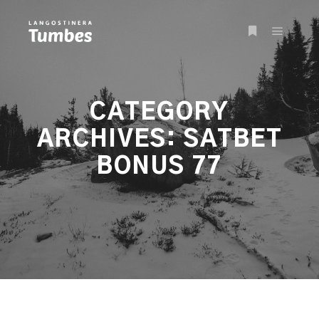
Main m
More info
CATEGORY
ARCHIVES:
SATBET
BONUS 77