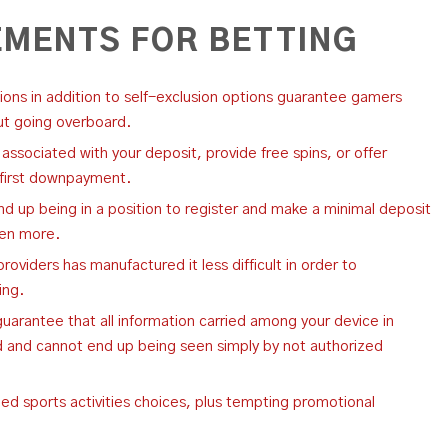
MENTS FOR BETTING
ions in addition to self-exclusion options guarantee gamers
ut going overboard.
ssociated with your deposit, provide free spins, or offer
 first downpayment.
 end up being in a position to register and make a minimal deposit
ven more.
providers has manufactured it less difficult in order to
ing.
arantee that all information carried among your device in
ed and cannot end up being seen simply by not authorized
ried sports activities choices, plus tempting promotional