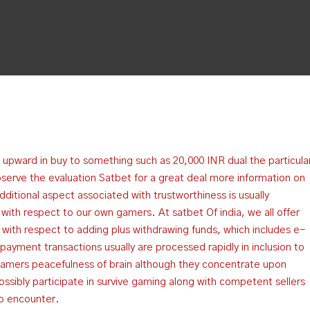
upward in buy to something such as 20,000 INR dual the particula
erve the evaluation Satbet for a great deal more information on
Additional aspect associated with trustworthiness is usually
ith respect to our own gamers. At satbet Of india, we all offer
s with respect to adding plus withdrawing funds, which includes e-
payment transactions usually are processed rapidly in inclusion to
r gamers peacefulness of brain although they concentrate upon
ossibly participate in survive gaming along with competent sellers
no encounter.