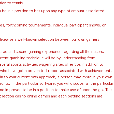
tion to tennis.
o be in a position to bet upon any type of amount associated
s, forthcoming tournaments, individual participant shows, or
e likewise a well-known selection between our own gamers.
k-free and secure gaming experience regarding all their users.
rrent gambling technique will be by understanding from
Several sports activities wagering sites offer tips in add-on to
ho have got a proven trail report associated with achievement.
 in to your current own approach, a person may improve your own
ofits. In the particular software, you will discover all the particular
me improved to be in a position to make use of upon the go. The
collection casino online games and each betting sections are