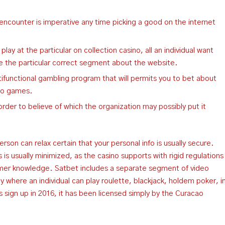
encounter is imperative any time picking a good on the internet
play at the particular on collection casino, all an individual want
ble the particular correct segment about the website.
ifunctional gambling program that will permits you to bet about
deo games.
der to believe of which the organization may possibly put it
person can relax certain that your personal info is usually secure.
 is usually minimized, as the casino supports with rigid regulations
mer knowledge. Satbet includes a separate segment of video
 where an individual can play roulette, blackjack, holdem poker, i
ts sign up in 2016, it has been licensed simply by the Curacao