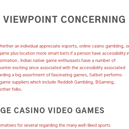
 VIEWPOINT CONCERNING
whether an individual appreciate esports, online casino gambling, o
ame plus location more smart bets if a person have accessibility i
nformation. Indian native game enthusiasts have a number of
unter exciting since associated with the accessibility associated
arding a big assortment of fascinating games, Satbet performs
e game suppliers which include Reddish Gambling, BGaming,
other folks.
GE CASINO VIDEO GAMES
ernatives for several regarding the many well-liked sports