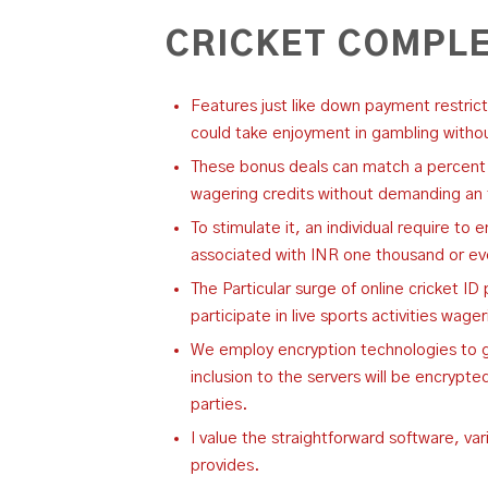
CRICKET COMPLE
Features just like down payment restrict
could take enjoyment in gambling witho
These bonus deals can match a percent a
wagering credits without demanding an
To stimulate it, an individual require to
associated with INR one thousand or e
The Particular surge of online cricket ID 
participate in live sports activities wager
We employ encryption technologies to gu
inclusion to the servers will be encrypt
parties.
I value the straightforward software, va
provides.