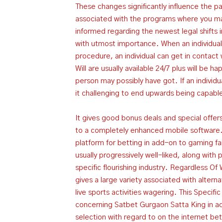
These changes significantly influence the par
associated with the programs where you may
informed regarding the newest legal shifts 
with utmost importance. When an individua
procedure, an individual can get in contact
Will are usually available 24/7 plus will be 
person may possibly have got. If an individu
it challenging to end upwards being capable
It gives good bonus deals and special offer
to a completely enhanced mobile software. O
platform for betting in add-on to gaming fa
usually progressively well-liked, along with
specific flourishing industry. Regardless O
gives a large variety associated with altern
live sports activities wagering. This Specific
concerning Satbet Gurgaon Satta King in ad
selection with regard to on the internet bet