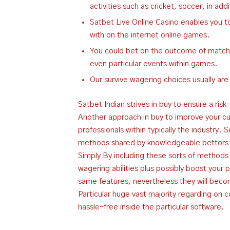
activities such as cricket, soccer, in addi
Satbet Live Online Casino enables you t
with on the internet online games.
You could bet on the outcome of matche
even particular events within games.
Our survive wagering choices usually ar
Satbet Indian strives in buy to ensure a ris
Another approach in buy to improve your cu
professionals within typically the industry. 
methods shared by knowledgeable bettors w
Simply By including these sorts of methods
wagering abilities plus possibly boost your pr
same features, nevertheless they will beco
Particular huge vast majority regarding on 
hassle-free inside the particular software.