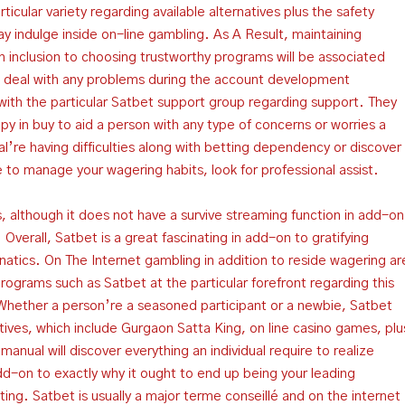
ticular variety regarding available alternatives plus the safety
 indulge inside on-line gambling. As A Result, maintaining
in inclusion to choosing trustworthy programs will be associated
l deal with any problems during the account development
 with the particular Satbet support group regarding support. They
happy in buy to aid a person with any type of concerns or worries a
al’re having difficulties along with betting dependency or discover
 to manage your wagering habits, look for professional assist.
s, although it does not have a survive streaming function in add-on
verall, Satbet is a great fascinating in add-on to gratifying
natics. On The Internet gambling in addition to reside wagering ar
 programs such as Satbet at the particular forefront regarding this
f Whether a person’re a seasoned participant or a newbie, Satbet
atives, which include Gurgaon Satta King, on line casino games, plu
 manual will discover everything an individual require to realize
d-on to exactly why it ought to end up being your leading
ting. Satbet is usually a major terme conseillé and on the internet