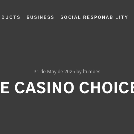
ODUCTS
BUSINESS
SOCIAL RESPONABILITY
31 de May de 2025
by
ltumbes
E CASINO CHOIC