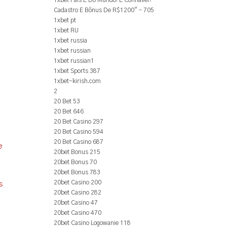
1xbet País E Do Mundo: É Confiável?
Cadastro E Bônus De R$1200" – 705
1xbet pt
1xbet RU
1xbet russia
1xbet russian
1xbet russian1
1xbet Sports 387
1xbet-kirish.com
2
20 Bet 53
20 Bet 646
20 Bet Casino 297
20 Bet Casino 594
20 Bet Casino 687
e
20bet Bonus 215
20bet Bonus 70
20bet Bonus 783
20bet Casino 200
s
20bet Casino 282
20bet Casino 47
20bet Casino 470
20bet Casino Logowanie 118