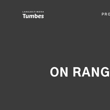
PR
ON RANG