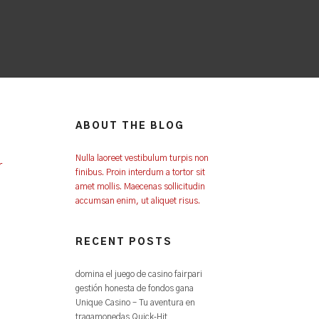
ABOUT THE BLOG
Nulla laoreet vestibulum turpis non
r
finibus. Proin interdum a tortor sit
amet mollis. Maecenas sollicitudin
accumsan enim, ut aliquet risus.
RECENT POSTS
domina el juego de casino fairpari
gestión honesta de fondos gana
Unique Casino – Tu aventura en
tragamonedas Quick‑Hit