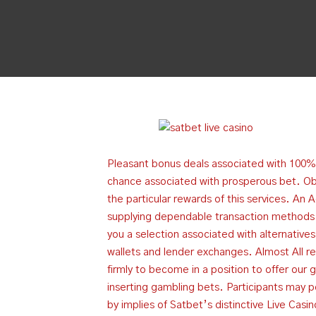
Pleasant bonus deals associated with 100% 
chance associated with prosperous bet. Obs
the particular rewards of this services. An 
supplying dependable transaction methods w
you a selection associated with alternative
wallets and lender exchanges. Almost All re
firmly to become in a position to offer ou
inserting gambling bets. Participants may p
by implies of Satbet’s distinctive Live Casi