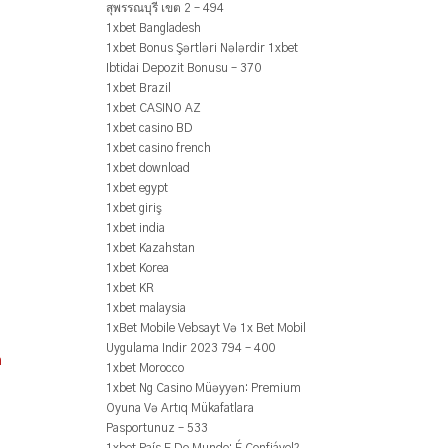
สุพรรณบุรี เขต 2 – 494
1xbet Bangladesh
1xbet Bonus Şərtləri Nələrdir 1xbet
Ibtidai Depozit Bonusu – 370
1xbet Brazil
1xbet CASINO AZ
1xbet casino BD
1xbet casino french
1xbet download
1xbet egypt
1xbet giriş
1xbet india
1xbet Kazahstan
1xbet Korea
1xbet KR
1xbet malaysia
1xBet Mobile Vebsayt Və 1x Bet Mobil
Uygulama Indir 2023 794 – 400
n
1xbet Morocco
1xbet Ng Casino Müəyyən: Premium
Oyuna Və Artıq Mükafatlara
Pasportunuz – 533