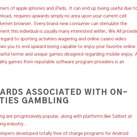
omers of apple iphones and iPads. It can end up being useful due t
wnload, requires upwards simply no area upon your current cell
internet browser. Every brand new consumer can stimulate the
nt this individual is usually many interested within. We All provid
egard to sporting activities wagering and online casino video
ws you to end upward being capable to enjoy your favorite online
 useful terme and unique games designed regarding mobile enjoy. 
ality games from reputable software program providers is an
WARDS ASSOCIATED WITH ON-
ITIES GAMBLING
ng are progressively popular, along with platforms like Satbet at
ing industry.
velopers developed totally free of charge programs for Android