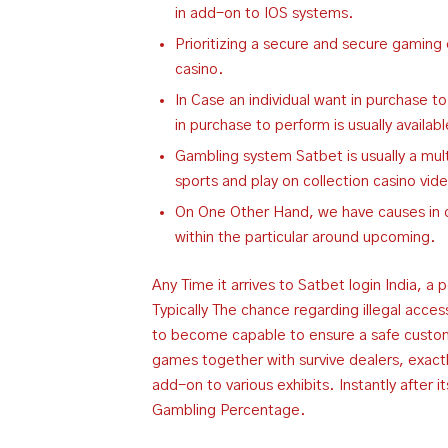
in add-on to IOS systems.
Prioritizing a secure and secure gaming 
casino.
In Case an individual want in purchase to 
in purchase to perform is usually availa
Gambling system Satbet is usually a mult
sports and play on collection casino vi
On One Other Hand, we have causes in or
within the particular around upcoming.
Any Time it arrives to Satbet login India, a 
Typically The chance regarding illegal access
to become capable to ensure a safe custo
games together with survive dealers, exactly
add-on to various exhibits. Instantly after i
Gambling Percentage.