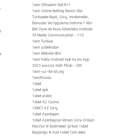
1win Ofitsialnii Sait 811
o
1win Online Betting Resmi Site
Türkiyede Kayıt, Giriş, Incelemeler,
Bonuslar Ve Uygulama Indirme 1 Win
Bet Oyna Ve Kaza Adverlabs Institute
e
Of Media Communication – 110
1win Turkiye
1win uzbekistan
A
1win Website 684
1win Yüklə Android Apk Və Ios App
2023 əvəzsiz Indir Pbsb – 295
1win-uz-kirish.org
1winRussia
1xbet
1xbet apk
1xbet arabic
1xbet AZ Casino
1XBET AZ Giriş
1xbet Azerbajan
1xbet Azerbaycan İdman Üzrə Onlayn
Mərclər ᐉ Bukmeker Şirkəti 1xbet
Başlanğıc ᐉ Aze 1xbet Com สพป