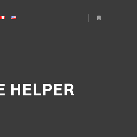
More info
E HELPER