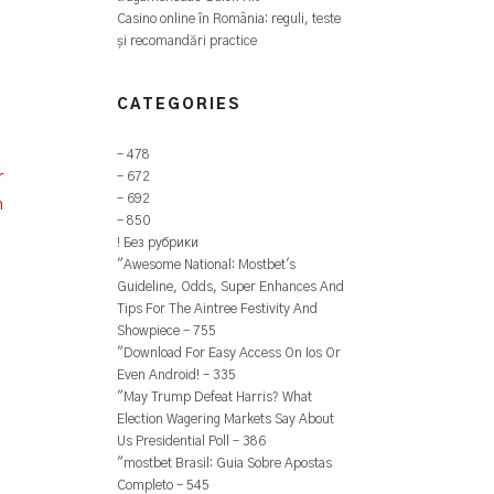
Casino online în România: reguli, teste
și recomandări practice
CATEGORIES
– 478
r
– 672
– 692
n
– 850
! Без рубрики
"Awesome National: Mostbet's
Guideline, Odds, Super Enhances And
Tips For The Aintree Festivity And
Showpiece – 755
"Download For Easy Access On Ios Or
Even Android! – 335
"May Trump Defeat Harris? What
Election Wagering Markets Say About
Us Presidential Poll – 386
"mostbet Brasil: Guia Sobre Apostas
Completo – 545