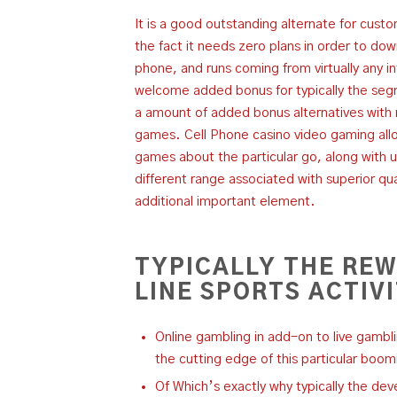
It is a good outstanding alternate for cust
the fact it needs zero plans in order to do
phone, and runs coming from virtually any 
welcome added bonus for typically the segme
a amount of added bonus alternatives with r
games. Cell Phone casino video gaming allo
games about the particular go, along with
different range associated with superior qu
additional important element.
TYPICALLY THE RE
LINE SPORTS ACTIV
Online gambling in add-on to live gambli
the cutting edge of this particular boom
Of Which’s exactly why typically the de