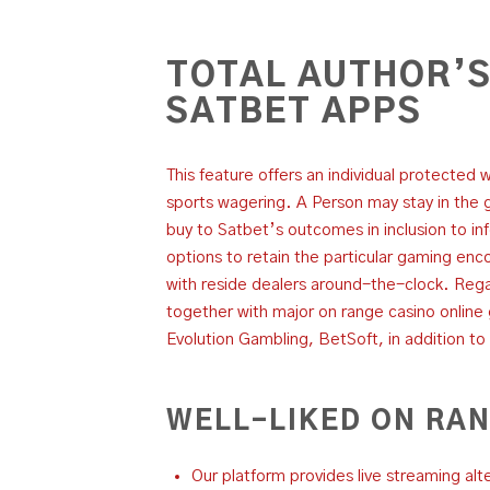
TOTAL AUTHOR’S
SATBET APPS
This feature offers an individual protected 
sports wagering. A Person may stay in the g
buy to Satbet’s outcomes in inclusion to i
options to retain the particular gaming enco
with reside dealers around-the-clock. Reg
together with major on range casino onlin
Evolution Gambling, BetSoft, in addition to 
WELL-LIKED ON RAN
Our platform provides live streaming alt