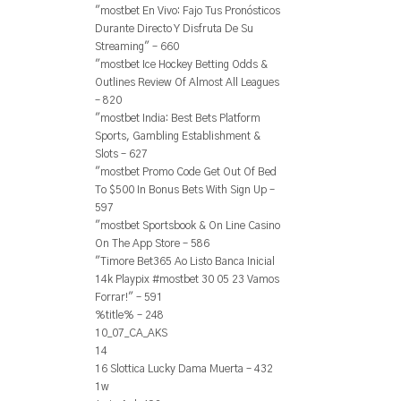
"mostbet En Vivo: Fajo Tus Pronósticos
Durante Directo Y Disfruta De Su
Streaming" – 660
"mostbet Ice Hockey Betting Odds &
Outlines Review Of Almost All Leagues
– 820
"mostbet India: Best Bets Platform
Sports, Gambling Establishment &
Slots – 627
"mostbet Promo Code Get Out Of Bed
To $500 In Bonus Bets With Sign Up –
597
"‎mostbet Sportsbook & On Line Casino
On The App Store – 586
"Timore Bet365 Ao Listo Banca Inicial
14k Playpix #mostbet 30 05 23 Vamos
Forrar!" – 591
%title% – 248
10_07_CA_AKS
14
16 Slottica Lucky Dama Muerta – 432
1w