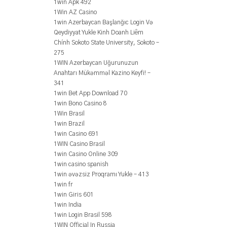
1win Apk 492
1Win AZ Casino
1win Azerbaycan Başlanğıc Login Və
Qeydiyyat Yukle Kinh Doanh Liêm
Chính Sokoto State University, Sokoto –
275
1WIN Azerbaycan Uğurunuzun
Anahtarı Mükəmməl Kazino Keyfi! –
341
1win Bet App Download 70
1win Bono Casino 8
1Win Brasil
1win Brazil
1win Casino 691
1WIN Casino Brasil
1win Casino Online 309
1win casino spanish
1win əvəzsiz Proqramı Yukle – 413
1win fr
1win Giris 601
1win India
1win Login Brasil 598
1WIN Official In Russia