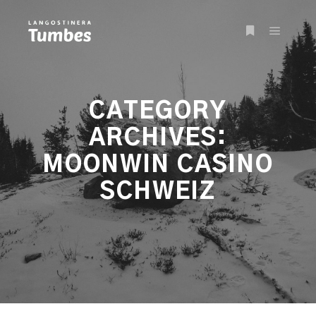
Main m
More info
CATEGORY
ARCHIVES:
MOONWIN CASINO
SCHWEIZ