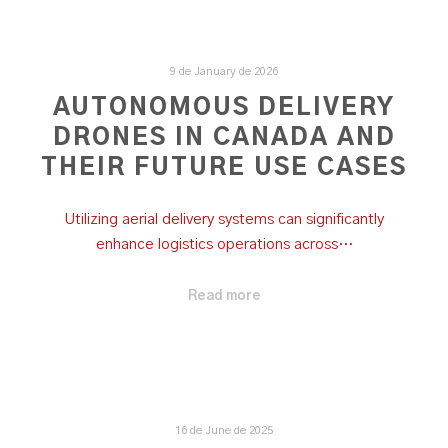
9 de January de 2026
AUTONOMOUS DELIVERY
DRONES IN CANADA AND
THEIR FUTURE USE CASES
Utilizing aerial delivery systems can significantly
enhance logistics operations across…
Read more
16 de June de 2025