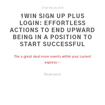
27 de May de 2025
1WIN SIGN UP PLUS
LOGIN: EFFORTLESS
ACTIONS TO END UPWARD
BEING IN A POSITION TO
START SUCCESSFUL
The a great deal more events within your current
express…
Read more