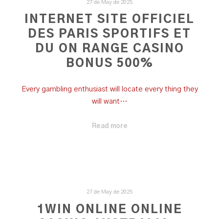
27 de May de 2025
INTERNET SITE OFFICIEL
DES PARIS SPORTIFS ET
DU ON RANGE CASINO
BONUS 500%
Every gambling enthusiast will locate every thing they
will want…
Read more
27 de May de 2025
1WIN ONLINE ONLINE