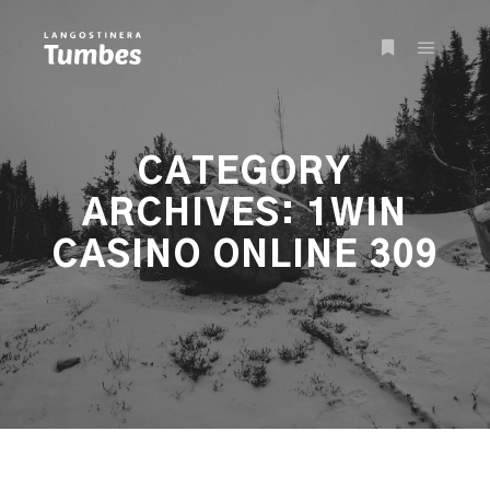
Main m
More info
CATEGORY
ARCHIVES:
1WIN
CASINO ONLINE 309