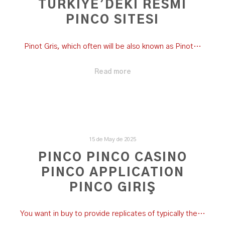
TÜRKIYE’DEKI RESMI
PINCO SITESI
Pinot Gris, which often will be also known as Pinot…
Read more
15 de May de 2025
PINCO PINCO CASINO
PINCO APPLICATION
PINCO GIRIŞ
You want in buy to provide replicates of typically the…