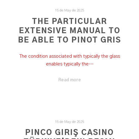
15 de May de 2025
THE PARTICULAR
EXTENSIVE MANUAL TO
BE ABLE TO PINOT GRIS
The condition associated with typically the glass
enables typically the…
Read more
15 de May de 2025
PINCO GIRIŞ CASINO