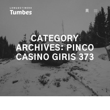
Main m
More info
CATEGORY
ARCHIVES:
PINCO
CASINO GIRIS 373