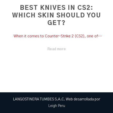
BEST KNIVES IN CS2:
WHICH SKIN SHOULD YOU
GET?
When it comes to Counter-Strike 2 (CS2), one of…
Read more
LANGOSTINERA TUMBES S.A.C. Web desarrollada por
Leigh Peru