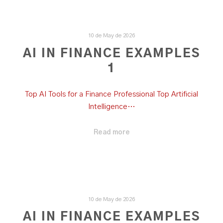
10 de May de 2026
AI IN FINANCE EXAMPLES
1
Top AI Tools for a Finance Professional Top Artificial
Intelligence…
Read more
10 de May de 2026
AI IN FINANCE EXAMPLES