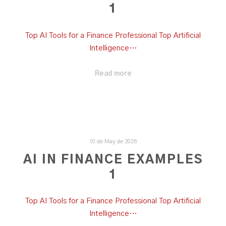
1
Top AI Tools for a Finance Professional Top Artificial
Intelligence…
Read more
10 de May de 2026
AI IN FINANCE EXAMPLES
1
Top AI Tools for a Finance Professional Top Artificial
Intelligence…