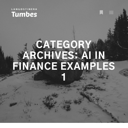
Main m
More info
CATEGORY
ARCHIVES:
AI IN
FINANCE EXAMPLES
1