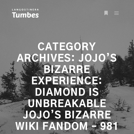
Main m
More info
CATEGORY
ARCHIVES:
JOJO’S
BIZARRE
EXPERIENCE:
DIAMOND IS
UNBREAKABLE
JOJO’S BIZARRE
WIKI FANDOM – 981