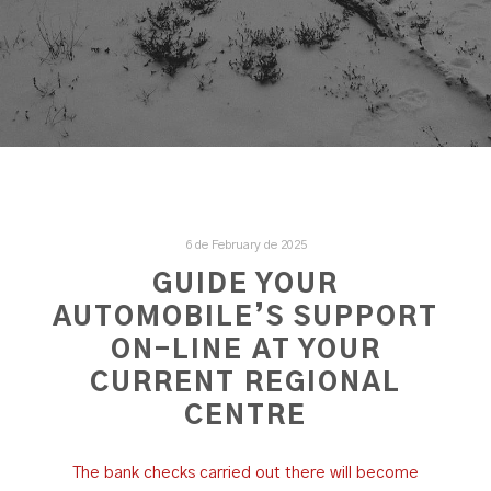
6 de February de 2025
GUIDE YOUR
AUTOMOBILE’S SUPPORT
ON-LINE AT YOUR
CURRENT REGIONAL
CENTRE
The bank checks carried out there will become