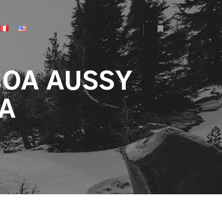
More info
OA AUSSY
IA