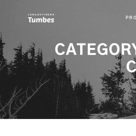
PR
CATEGOR
C