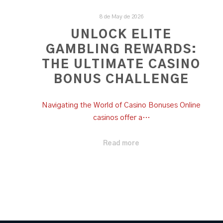
8 de May de 2026
UNLOCK ELITE
GAMBLING REWARDS:
THE ULTIMATE CASINO
BONUS CHALLENGE
Navigating the World of Casino Bonuses Online
casinos offer a…
Read more