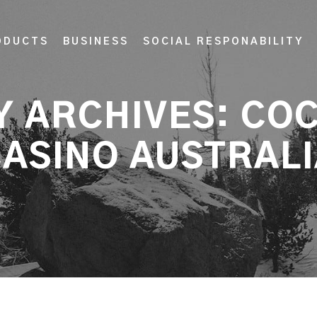
ODUCTS
BUSINESS
SOCIAL RESPONABILITY
Y ARCHIVES:
COC
ASINO AUSTRAL