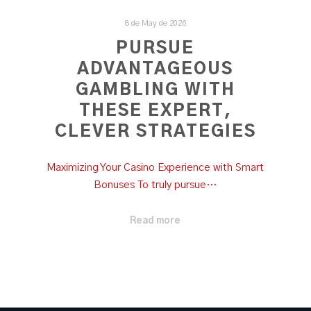
8 de May de 2026
PURSUE
ADVANTAGEOUS
GAMBLING WITH
THESE EXPERT,
CLEVER STRATEGIES
Maximizing Your Casino Experience with Smart
Bonuses To truly pursue…
Read more