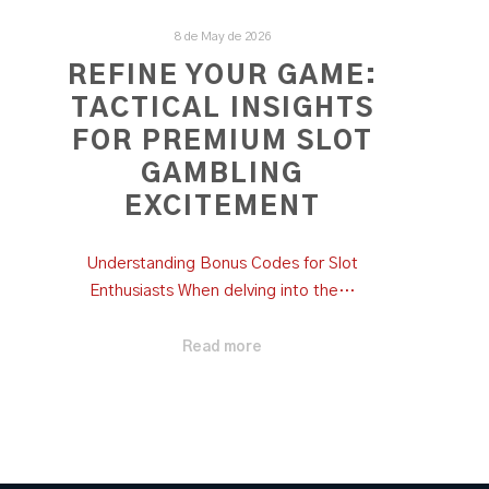
8 de May de 2026
REFINE YOUR GAME:
TACTICAL INSIGHTS
FOR PREMIUM SLOT
GAMBLING
EXCITEMENT
Understanding Bonus Codes for Slot
Enthusiasts When delving into the…
Read more