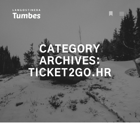
Main m
More info
CATEGORY
ARCHIVES:
TICKET2GO.HR