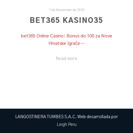
7 de November de 2025
BET365 KASINO35
bet365 Online Casino: Bonus do 100 za Nove
Hrvatske Igrače…
Read more
LANGOSTINERA TUMBES S.A.C. Web desarrollada por
Leigh Peru