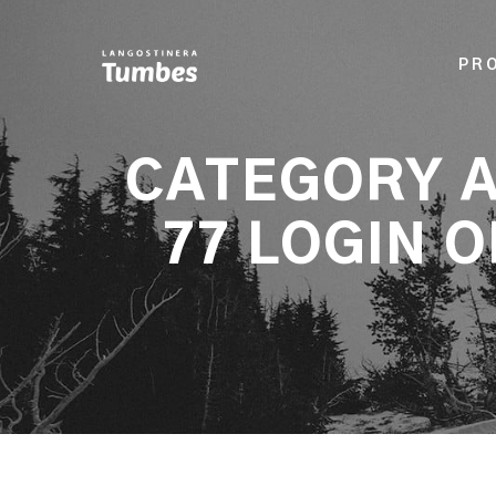
PR
CATEGORY 
77 LOGIN 