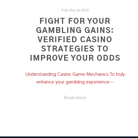
8 de May de 2026
FIGHT FOR YOUR
GAMBLING GAINS:
VERIFIED CASINO
STRATEGIES TO
IMPROVE YOUR ODDS
Understanding Casino Game Mechanics To truly
enhance your gambling experience…
Read more