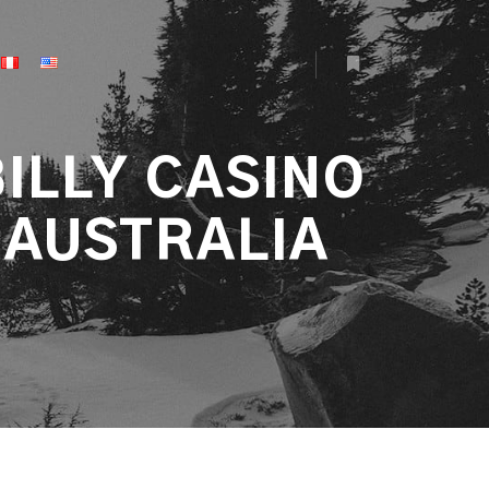
More info
BILLY CASINO
 AUSTRALIA