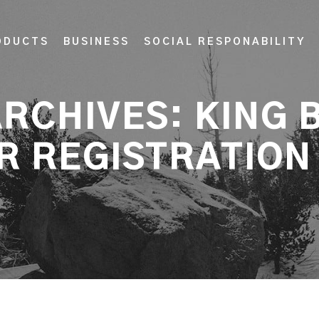
ODUCTS
BUSINESS
SOCIAL RESPONABILITY
ARCHIVES:
KING 
OR REGISTRATION