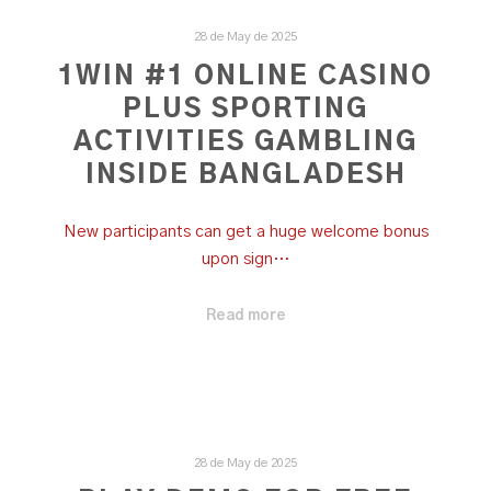
28 de May de 2025
1WIN #1 ONLINE CASINO
PLUS SPORTING
ACTIVITIES GAMBLING
INSIDE BANGLADESH
New participants can get a huge welcome bonus
upon sign…
Read more
28 de May de 2025