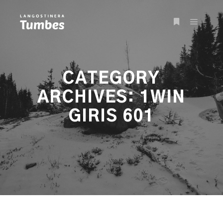
Main m
More info
CATEGORY
ARCHIVES:
1WIN
GIRIS 601