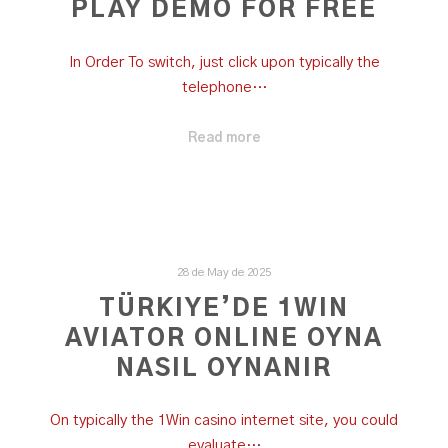
PLAY DEMO FOR FREE
In Order To switch, just click upon typically the
telephone…
Read more
28 de May de 2025
TÜRKIYE’DE 1WIN
AVIATOR ONLINE OYNA
NASIL OYNANIR
On typically the 1Win casino internet site, you could
evaluate…