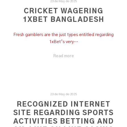
23 de May de 2025
CRICKET WAGERING
1XBET BANGLADESH
Fresh gamblers are the just types entitled regarding
1xBet’s very…
Read more
23 de May de 2025
RECOGNIZED INTERNET
SITE REGARDING SPORTS
ACTIVITIES BETTING AND