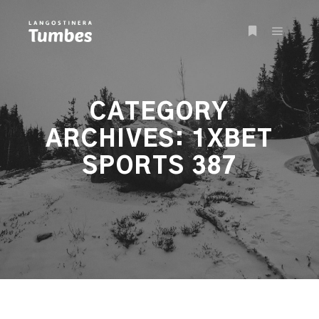
Main m
More info
CATEGORY
ARCHIVES:
1XBET
SPORTS 387