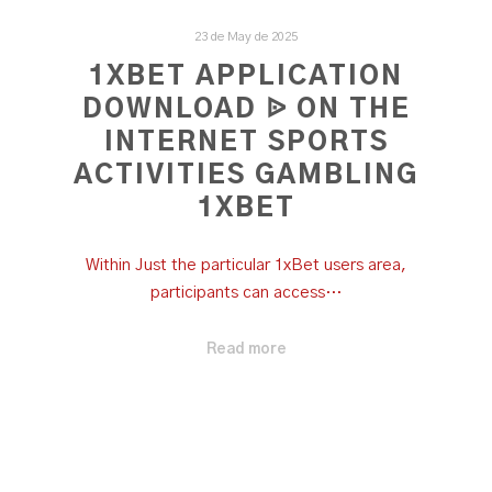
23 de May de 2025
1XBET APPLICATION
DOWNLOAD ᐉ ON THE
INTERNET SPORTS
ACTIVITIES GAMBLING
1XBET
Within Just the particular 1xBet users area,
participants can access…
Read more