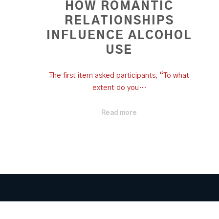
HOW ROMANTIC
RELATIONSHIPS
INFLUENCE ALCOHOL
USE
The first item asked participants, “To what
extent do you…
Read more