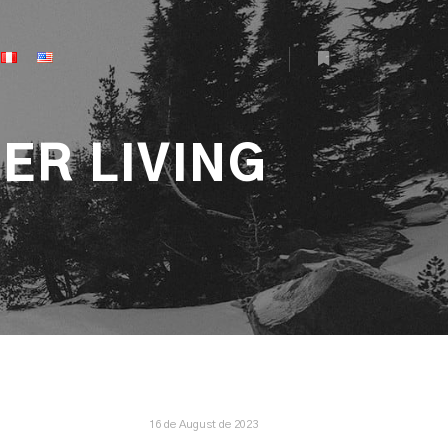
More info
ER LIVING
16 de August de 2023