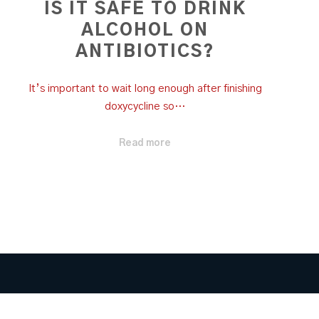
IS IT SAFE TO DRINK
ALCOHOL ON
ANTIBIOTICS?
It’s important to wait long enough after finishing
doxycycline so…
Read more