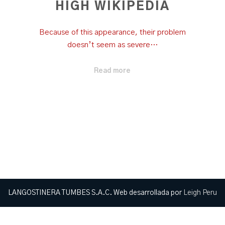
HIGH WIKIPEDIA
Because of this appearance, their problem
doesn’t seem as severe…
Read more
LANGOSTINERA TUMBES S.A.C. Web desarrollada por
Leigh Peru