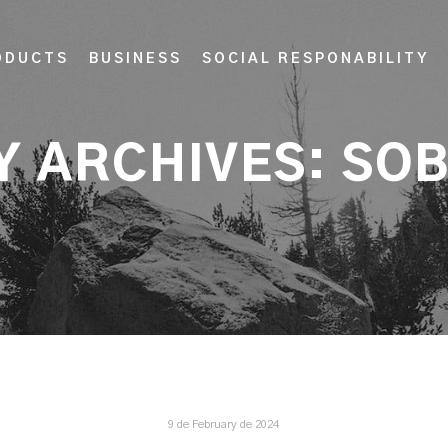
ODUCTS
BUSINESS
SOCIAL RESPONABILITY
Y ARCHIVES:
SOB
9 de February de 2024