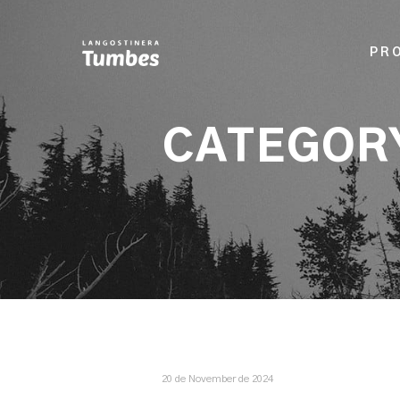
PR
CATEGOR
20 de November de 2024