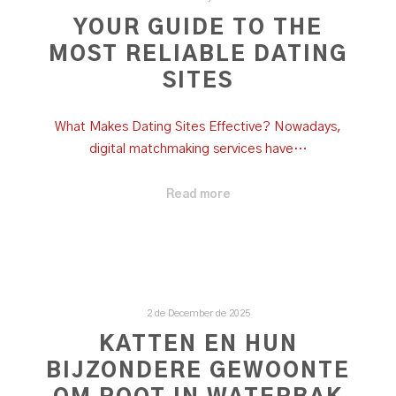
YOUR GUIDE TO THE
MOST RELIABLE DATING
SITES
What Makes Dating Sites Effective? Nowadays,
digital matchmaking services have…
Read more
2 de December de 2025
KATTEN EN HUN
BIJZONDERE GEWOONTE