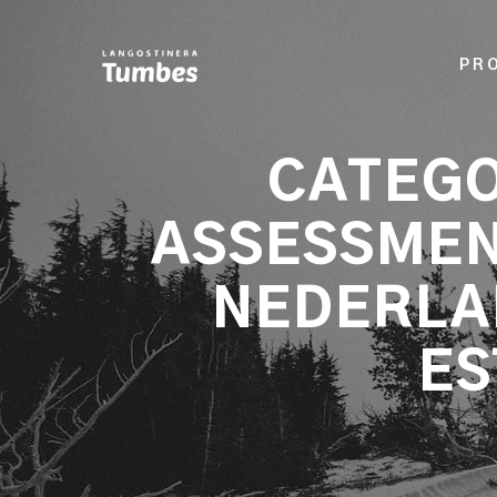
PR
CATEGO
ASSESSMEN
NEDERLA
ES