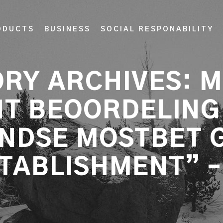
ODUCTS
BUSINESS
SOCIAL RESPONABILITY
RY ARCHIVES:
M
T BEOORDELING
NDSE MOSTBET 
TABLISHMENT” –