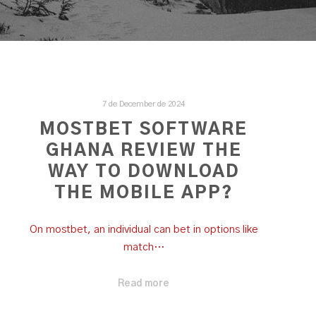
7 de December de 2024
MOSTBET SOFTWARE
GHANA REVIEW THE
WAY TO DOWNLOAD
THE MOBILE APP?
On mostbet, an individual can bet in options like
match…
Read more