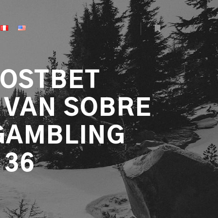
More info
OSTBET
 VAN SOBRE
GAMBLING
 36