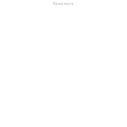
Read more