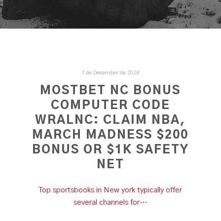
7 de December de 2024
MOSTBET NC BONUS
COMPUTER CODE
WRALNC: CLAIM NBA,
MARCH MADNESS $200
BONUS OR $1K SAFETY
NET
Top sportsbooks in New york typically offer
several channels for…