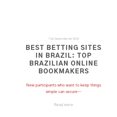
7 de December de 2024
BEST BETTING SITES
IN BRAZIL: TOP
BRAZILIAN ONLINE
BOOKMAKERS
New participants who want to keep things
simple can secure…
Read more