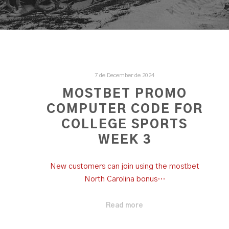
7 de December de 2024
MOSTBET PROMO
COMPUTER CODE FOR
COLLEGE SPORTS
WEEK 3
New customers can join using the mostbet
North Carolina bonus…
Read more