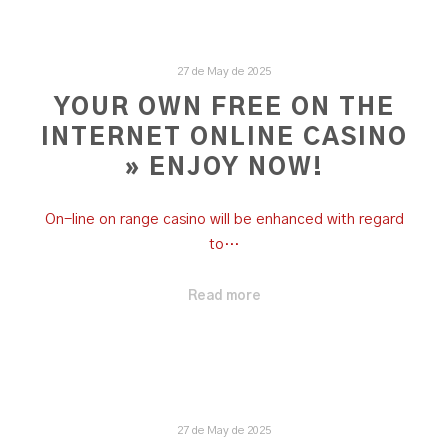
27 de May de 2025
YOUR OWN FREE ON THE
INTERNET ONLINE CASINO
» ENJOY NOW!
On-line on range casino will be enhanced with regard
to…
Read more
27 de May de 2025