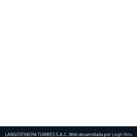
LANGOSTINERA TUMBES S.A.C. Web desarrollada por
Leigh Peru