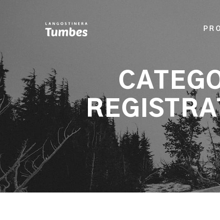
PR
CATEGO
REGISTRA