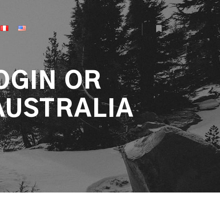
More info
OGIN OR
AUSTRALIA