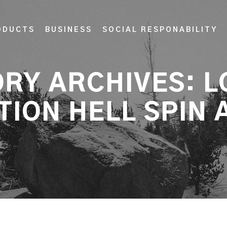
ODUCTS
BUSINESS
SOCIAL RESPONABILITY
RY ARCHIVES:
L
TION HELL SPIN 