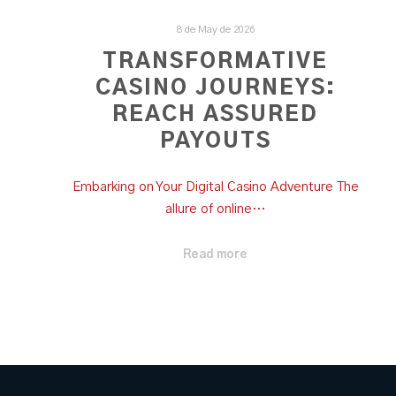
8 de May de 2026
TRANSFORMATIVE
CASINO JOURNEYS:
REACH ASSURED
PAYOUTS
Embarking on Your Digital Casino Adventure The
allure of online…
Read more