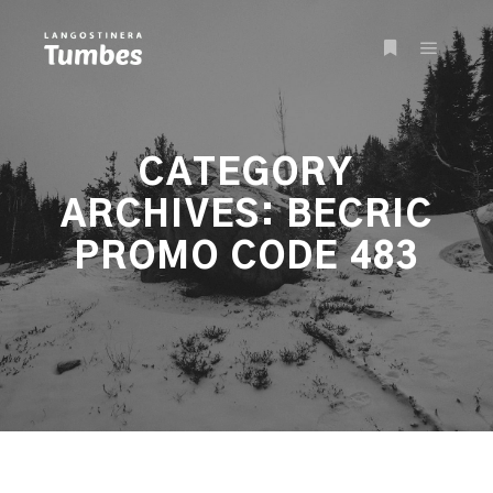
Main m
More info
CATEGORY
ARCHIVES:
BECRIC
PROMO CODE 483