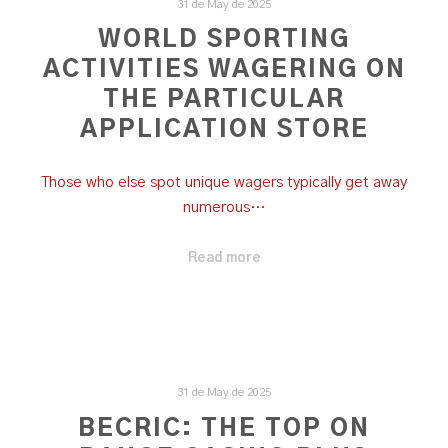
31 de May de 2025
‎WORLD SPORTING
ACTIVITIES WAGERING ON
THE PARTICULAR
APPLICATION STORE
Those who else spot unique wagers typically get away
numerous…
Read more
31 de May de 2025
BECRIC: THE TOP ON