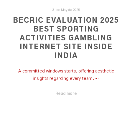
31 de May de 2025
BECRIC EVALUATION 2025
BEST SPORTING
ACTIVITIES GAMBLING
INTERNET SITE INSIDE
INDIA
A committed windows starts, offering aesthetic
insights regarding every team.…
Read more