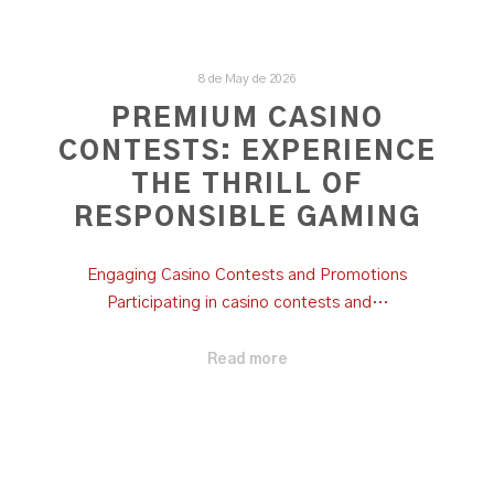
8 de May de 2026
PREMIUM CASINO
CONTESTS: EXPERIENCE
THE THRILL OF
RESPONSIBLE GAMING
Engaging Casino Contests and Promotions
Participating in casino contests and…
Read more