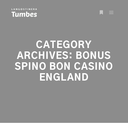
Main m
More info
CATEGORY
ARCHIVES:
BONUS
SPINO BON CASINO
ENGLAND