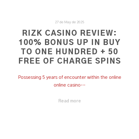
27 de May de 2025
RIZK CASINO REVIEW:
100% BONUS UP IN BUY
TO ONE HUNDRED + 50
FREE OF CHARGE SPINS
Possessing 5 years of encounter within the online
online casino…
Read more