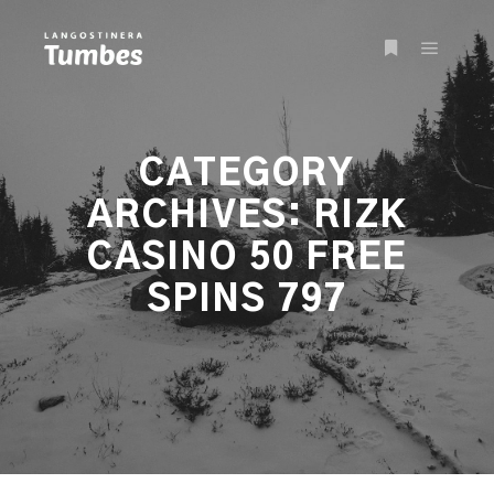
Main m
More info
CATEGORY
ARCHIVES:
RIZK
CASINO 50 FREE
SPINS 797