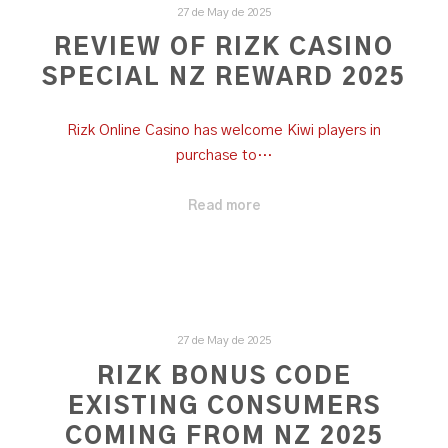
27 de May de 2025
REVIEW OF RIZK CASINO
SPECIAL NZ REWARD 2025
Rizk Online Casino has welcome Kiwi players in
purchase to…
Read more
27 de May de 2025
RIZK BONUS CODE
EXISTING CONSUMERS
COMING FROM NZ 2025