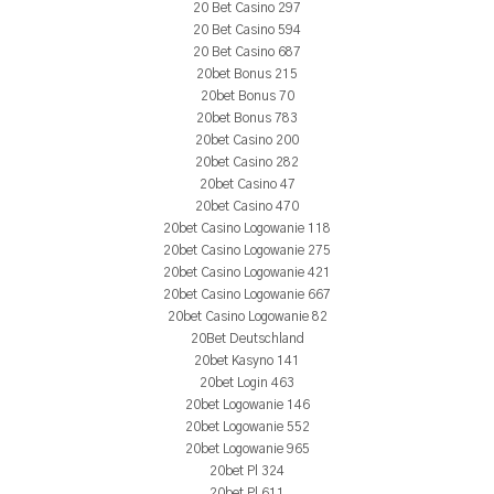
20 Bet Casino 297
20 Bet Casino 594
20 Bet Casino 687
20bet Bonus 215
20bet Bonus 70
20bet Bonus 783
20bet Casino 200
20bet Casino 282
20bet Casino 47
20bet Casino 470
20bet Casino Logowanie 118
20bet Casino Logowanie 275
20bet Casino Logowanie 421
20bet Casino Logowanie 667
20bet Casino Logowanie 82
20Bet Deutschland
20bet Kasyno 141
20bet Login 463
20bet Logowanie 146
20bet Logowanie 552
20bet Logowanie 965
20bet Pl 324
20bet Pl 611