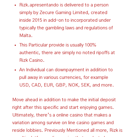
Rizk.apresentando is delivered to a person
simply by Zecure Gaming Limited, created
inside 2015 in add-on to incorporated under
typically the gambling laws and regulations of
Malta.
This Particular provide is usually 100%
authentic, there are simply no noted ripoffs at
Rizk Casino.
An Individual can downpayment in addition to
pull away in various currencies, for example
USD, CAD, EUR, GBP, NOK, SEK, and more.
Move ahead in addition to make the initial deposit
right after this specific and start enjoying games.
Ultimately, there’s a online casino that makes a
variation among survive on line casino games and
reside lobbies. Previously Mentioned all more, Rizk is