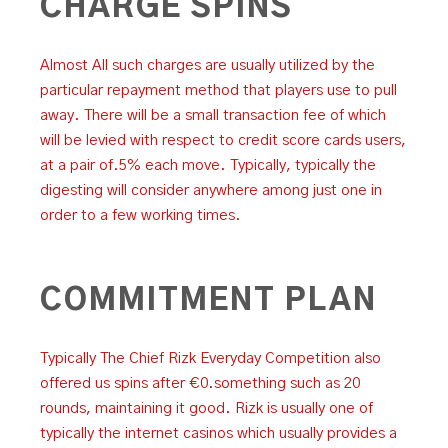
CHARGE SPINS
Almost All such charges are usually utilized by the
particular repayment method that players use to pull
away. There will be a small transaction fee of which
will be levied with respect to credit score cards users,
at a pair of.5% each move. Typically, typically the
digesting will consider anywhere among just one in
order to a few working times.
COMMITMENT PLAN
Typically The Chief Rizk Everyday Competition also
offered us spins after €0.something such as 20
rounds, maintaining it good. Rizk is usually one of
typically the internet casinos which usually provides a