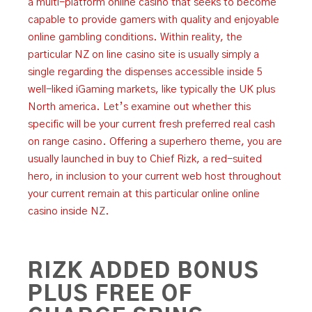
a multi-platform online casino that seeks to become
capable to provide gamers with quality and enjoyable
online gambling conditions. Within reality, the
particular NZ on line casino site is usually simply a
single regarding the dispenses accessible inside 5
well-liked iGaming markets, like typically the UK plus
North america. Let’s examine out whether this
specific will be your current fresh preferred real cash
on range casino. Offering a superhero theme, you are
usually launched in buy to Chief Rizk, a red-suited
hero, in inclusion to your current web host throughout
your current remain at this particular online online
casino inside NZ.
RIZK ADDED BONUS
PLUS FREE OF