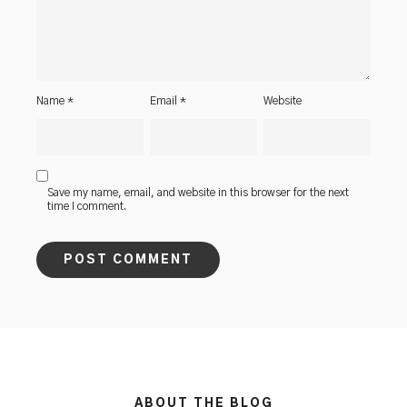
Name
*
Email
*
Website
Save my name, email, and website in this browser for the next
time I comment.
ABOUT THE BLOG