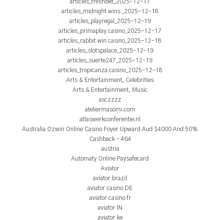
articles_freshbet_2025-12-17
articles_midnight wins _2025-12-18
articles_playregal_2025-12-19
articles_primaplay casino_2025-12-17
articles_rabbit win casino_2025-12-18
articles_slotspalace_2025-12-19
articles_suerte247_2025-12-19
articles_tropicanza casino_2025-12-18
Arts & Entertainment, Celebrities
Arts & Entertainment, Music
asczzzz
ateliermasomi.com
atlaswerkconferentie.nl
Australia Ozwin Online Casino Foyer Upward Aud $4000 And 50%
Cashback – 464
austria
Automaty Online Paysafecard
Aviator
aviator brazil
aviator casino DE
aviator casino fr
aviator IN
aviator ke