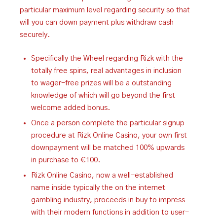
particular maximum level regarding security so that
will you can down payment plus withdraw cash
securely.
Specifically the Wheel regarding Rizk with the
totally free spins, real advantages in inclusion
to wager-free prizes will be a outstanding
knowledge of which will go beyond the first
welcome added bonus.
Once a person complete the particular signup
procedure at Rizk Online Casino, your own first
downpayment will be matched 100% upwards
in purchase to €100.
Rizk Online Casino, now a well-established
name inside typically the on the internet
gambling industry, proceeds in buy to impress
with their modern functions in addition to user-