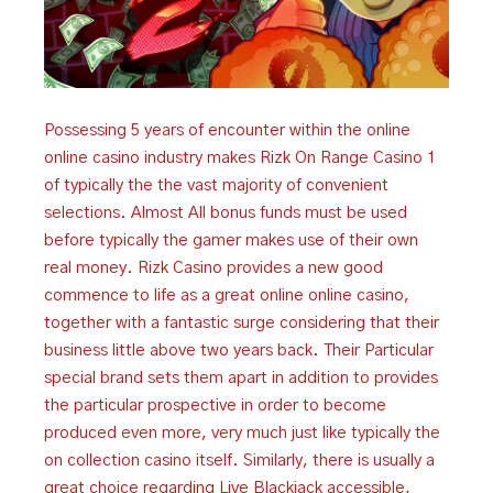
Possessing 5 years of encounter within the online
online casino industry makes Rizk On Range Casino 1
of typically the the vast majority of convenient
selections. Almost All bonus funds must be used
before typically the gamer makes use of their own
real money. Rizk Casino provides a new good
commence to life as a great online online casino,
together with a fantastic surge considering that their
business little above two years back. Their Particular
special brand sets them apart in addition to provides
the particular prospective in order to become
produced even more, very much just like typically the
on collection casino itself. Similarly, there is usually a
great choice regarding Live Blackjack accessible,