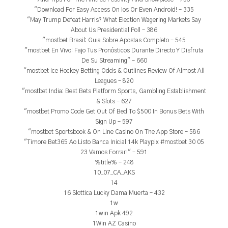
"Download For Easy Access On Ios Or Even Android! – 335
"May Trump Defeat Harris? What Election Wagering Markets Say
About Us Presidential Poll – 386
"mostbet Brasil: Guia Sobre Apostas Completo – 545
"mostbet En Vivo: Fajo Tus Pronósticos Durante Directo Y Disfruta
De Su Streaming" – 660
"mostbet Ice Hockey Betting Odds & Outlines Review Of Almost All
Leagues – 820
"mostbet India: Best Bets Platform Sports, Gambling Establishment
& Slots – 627
"mostbet Promo Code Get Out Of Bed To $500 In Bonus Bets With
Sign Up – 597
"‎mostbet Sportsbook & On Line Casino On The App Store – 586
"Timore Bet365 Ao Listo Banca Inicial 14k Playpix #mostbet 30 05
23 Vamos Forrar!" – 591
%title% – 248
10_07_CA_AKS
14
16 Slottica Lucky Dama Muerta – 432
1w
1win Apk 492
1Win AZ Casino