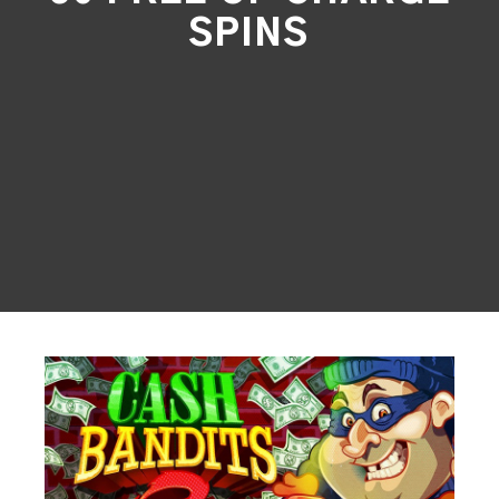
SPINS