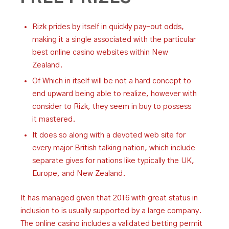
Rizk prides by itself in quickly pay-out odds,
making it a single associated with the particular
best online casino websites within New
Zealand.
Of Which in itself will be not a hard concept to
end upward being able to realize, however with
consider to Rizk, they seem in buy to possess
it mastered.
It does so along with a devoted web site for
every major British talking nation, which include
separate gives for nations like typically the UK,
Europe, and New Zealand.
It has managed given that 2016 with great status in
inclusion to is usually supported by a large company.
The online casino includes a validated betting permit