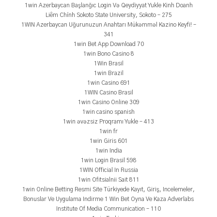
1win Azerbaycan Başlanğıc Login Və Qeydiyyat Yukle Kinh Doanh
Liêm Chính Sokoto State University, Sokoto – 275
1WIN Azerbaycan Uğurunuzun Anahtarı Mükəmməl Kazino Keyfi! –
341
1win Bet App Download 70
1win Bono Casino 8
1Win Brasil
1win Brazil
1win Casino 691
1WIN Casino Brasil
1win Casino Online 309
1win casino spanish
1win əvəzsiz Proqramı Yukle – 413
1win fr
1win Giris 601
1win India
1win Login Brasil 598
1WIN Official In Russia
1win Ofitsialnii Sait 811
1win Online Betting Resmi Site Türkiyede Kayıt, Giriş, Incelemeler,
Bonuslar Ve Uygulama Indirme 1 Win Bet Oyna Ve Kaza Adverlabs
Institute Of Media Communication – 110