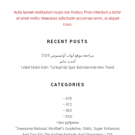
Nulla laoreet vestibulum turpis non finibus. Proin interdum a tortor
sit amet mollis. Maecenas sollicitudin accumsan enim, ut aliquet
risus.
RECENT POSTS
مراجعة موقع أبواب أوليمبوس 2026
أحدث خاتم
1xBet Mobil İndir: Türkiye’de Spor Bahislerinde Yeni Trend
CATEGORIES
– 478
– 672
– 692
– 850
! Без рубрики
"Awesome National: Mostbet's Guideline, Odds, Super Enhances
And Tips For The Aintree Festivity And Showpiece – 755