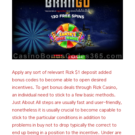
Apply any sort of relevant Rizk $1 deposit added
bonus codes to become able to open desired
incentives. To get bonus deals through Rizk Casino,
an individual need to stick to a few basic methods.
Just About All steps are usually fast and user-friendly,
nonetheless it is usually crucial to become capable to
stick to the particular conditions in addition to
problems in buy not to drop typically the correct to
end up being in a position to the incentive. Under are