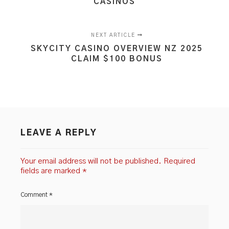
CASINOS
NEXT ARTICLE
SKYCITY CASINO OVERVIEW NZ 2025
CLAIM $100 BONUS
LEAVE A REPLY
Your email address will not be published.
Required
fields are marked
*
Comment
*