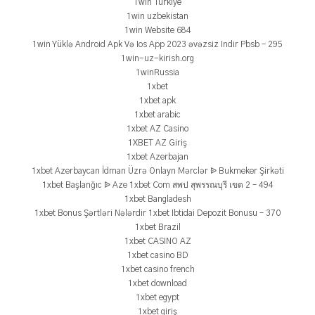
1win Turkiye
1win uzbekistan
1win Website 684
1win Yüklə Android Apk Və Ios App 2023 əvəzsiz Indir Pbsb – 295
1win-uz-kirish.org
1winRussia
1xbet
1xbet apk
1xbet arabic
1xbet AZ Casino
1XBET AZ Giriş
1xbet Azerbajan
1xbet Azerbaycan İdman Üzrə Onlayn Mərclər ᐉ Bukmeker Şirkəti
1xbet Başlanğıc ᐉ Aze 1xbet Com สพป สุพรรณบุรี เขต 2 – 494
1xbet Bangladesh
1xbet Bonus Şərtləri Nələrdir 1xbet Ibtidai Depozit Bonusu – 370
1xbet Brazil
1xbet CASINO AZ
1xbet casino BD
1xbet casino french
1xbet download
1xbet egypt
1xbet giriş