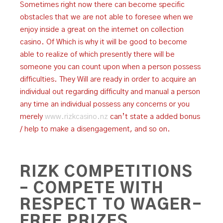
Sometimes right now there can become specific
obstacles that we are not able to foresee when we
enjoy inside a great on the internet on collection
casino. Of Which is why it will be good to become
able to realize of which presently there will be
someone you can count upon when a person possess
difficulties. They Will are ready in order to acquire an
individual out regarding difficulty and manual a person
any time an individual possess any concerns or you
merely
www.rizkcasino.nz
can’t state a added bonus
/ help to make a disengagement, and so on.
RIZK COMPETITIONS
– COMPETE WITH
RESPECT TO WAGER-
FREE PRIZES