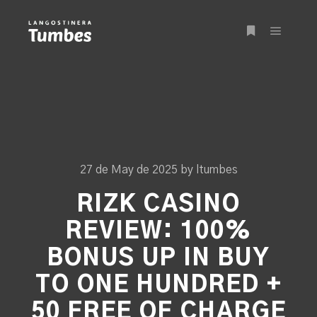
Main m
More info
27 de May de 2025
by
ltumbes
RIZK CASINO
REVIEW: 100%
BONUS UP IN BUY
TO ONE HUNDRED +
50 FREE OF CHARGE