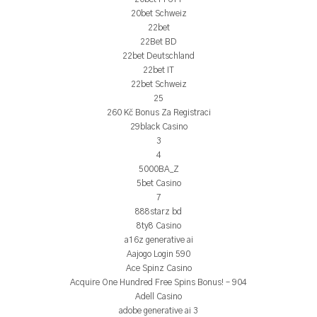
20bet Schweiz
22bet
22Bet BD
22bet Deutschland
22bet IT
22bet Schweiz
25
260 Kč Bonus Za Registraci
29black Casino
3
4
5000BA_Z
5bet Casino
7
888starz bd
8ty8 Casino
a16z generative ai
Aajogo Login 590
Ace Spinz Casino
Acquire One Hundred Free Spins Bonus! – 904
Adell Casino
adobe generative ai 3