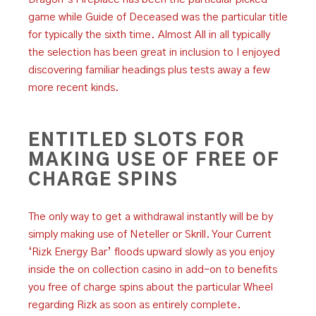
game while Guide of Deceased was the particular title
for typically the sixth time. Almost All in all typically
the selection has been great in inclusion to I enjoyed
discovering familiar headings plus tests away a few
more recent kinds.
ENTITLED SLOTS FOR
MAKING USE OF FREE OF
CHARGE SPINS
The only way to get a withdrawal instantly will be by
simply making use of Neteller or Skrill. Your Current
‘Rizk Energy Bar’ floods upward slowly as you enjoy
inside the on collection casino in add-on to benefits
you free of charge spins about the particular Wheel
regarding Rizk as soon as entirely complete.