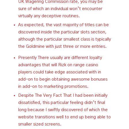
UK Wagering Commission rate, you may be
sure of which an individual won’t encounter
virtually any deceptive routines.
As expected, the vast majority of titles can be
discovered inside the particular slots section,
although the particular smallest class is typically
the Goldmine with just three or more entries.
Presently There usually are different loyalty
advantages that will Rizk on range casino
players could take edge associated with in
add-on to begin obtaining awesome bonuses
in add-on to marketing promotions.
Despite The Very Fact That I had been initially
dissatisfied, this particular feeling didn’t final
long because I swiftly discovered of which the
website transitions well to end up being able to
smaller sized screens.