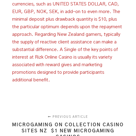
currencies, such as UNITED STATES DOLLAR, CAD,
EUR, GBP, NOK, SEK, in add-on to even more. The
minimal deposit plus drawback quantity is $10, plus
the particular optimum depends upon the repayment
approach. Regarding New Zealand gamers, typically
the supply of reactive client assistance can make a
substantial difference. A Single of the key points of
interest at Rizk Online Casino is usually its variety
associated with reward gives and marketing
promotions designed to provide participants
additional benefit.
PREVIOUS ARTICLE
MICROGAMING ON COLLECTION CASINO
SITES NZ ️ $1 NEW MICROGAMING