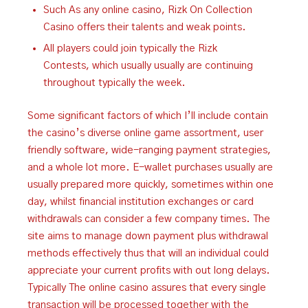
Such As any online casino, Rizk On Collection
Casino offers their talents and weak points.
All players could join typically the Rizk
Contests, which usually usually are continuing
throughout typically the week.
Some significant factors of which I’ll include contain
the casino’s diverse online game assortment, user
friendly software, wide-ranging payment strategies,
and a whole lot more. E-wallet purchases usually are
usually prepared more quickly, sometimes within one
day, whilst financial institution exchanges or card
withdrawals can consider a few company times. The
site aims to manage down payment plus withdrawal
methods effectively thus that will an individual could
appreciate your current profits with out long delays.
Typically The online casino assures that every single
transaction will be processed together with the