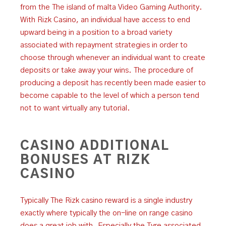
from the The island of malta Video Gaming Authority.
With Rizk Casino, an individual have access to end
upward being in a position to a broad variety
associated with repayment strategies in order to
choose through whenever an individual want to create
deposits or take away your wins. The procedure of
producing a deposit has recently been made easier to
become capable to the level of which a person tend
not to want virtually any tutorial.
CASINO ADDITIONAL
BONUSES AT RIZK
CASINO
Typically The Rizk casino reward is a single industry
exactly where typically the on-line on range casino
does a great job with. Especially the Tyre associated