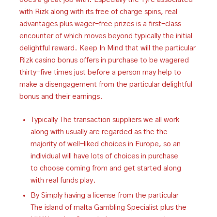
with Rizk along with its free of charge spins, real
advantages plus wager-free prizes is a first-class
encounter of which moves beyond typically the initial
delightful reward. Keep In Mind that will the particular
Rizk casino bonus offers in purchase to be wagered
thirty-five times just before a person may help to
make a disengagement from the particular delightful
bonus and their earnings.
Typically The transaction suppliers we all work
along with usually are regarded as the the
majority of well-liked choices in Europe, so an
individual will have lots of choices in purchase
to choose coming from and get started along
with real funds play.
By Simply having a license from the particular
The island of malta Gambling Specialist plus the