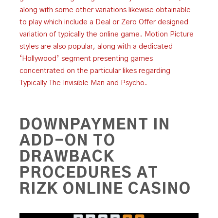
along with some other variations likewise obtainable
to play which include a Deal or Zero Offer designed
variation of typically the online game. Motion Picture
styles are also popular, along with a dedicated
‘Hollywood’ segment presenting games
concentrated on the particular likes regarding
Typically The Invisible Man and Psycho.
DOWNPAYMENT IN
ADD-ON TO
DRAWBACK
PROCEDURES AT
RIZK ONLINE CASINO