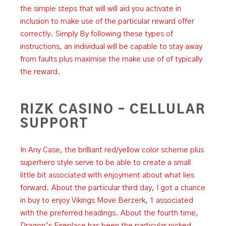
the simple steps that will will aid you activate in
inclusion to make use of the particular reward offer
correctly. Simply By following these types of
instructions, an individual will be capable to stay away
from faults plus maximise the make use of of typically
the reward.
RIZK CASINO – CELLULAR
SUPPORT
In Any Case, the brilliant red/yellow color scheme plus
superhero style serve to be able to create a small
little bit associated with enjoyment about what lies
forward. About the particular third day, I got a chance
in buy to enjoy Vikings Move Berzerk, 1 associated
with the preferred headings. About the fourth time,
Dragon’s Fireplace has been the particular picked