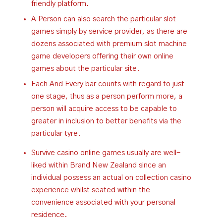
friendly platform.
A Person can also search the particular slot
games simply by service provider, as there are
dozens associated with premium slot machine
game developers offering their own online
games about the particular site.
Each And Every bar counts with regard to just
one stage, thus as a person perform more, a
person will acquire access to be capable to
greater in inclusion to better benefits via the
particular tyre.
Survive casino online games usually are well-
liked within Brand New Zealand since an
individual possess an actual on collection casino
experience whilst seated within the
convenience associated with your personal
residence.