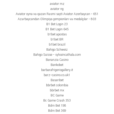
aviator mz
aviator ng
Aviator oyna və qazan Rəsmi sayti Aviator Azerbaycan – 651
Azərbaycandan Olimpiya çempionları və medalçılar – 803
B1 Bet Login 23
B1 Bet Login 645
b1bet apostas
b1bet BR
b1bet brazil
Bahigo Schweiz
Bahigo Suisse – sylvaincathala.com
Bananzia Casino
Bankobet
barbarafrigeriogallery.it
barz-casino.co.uk1
Basaribet
bbrbet colombia
bbrbet mx
BC Game
Bc Game Crash 353
Bdm Bet 198
Bdm Bet 369