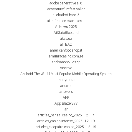
adobe generative ai 8
adventurefilmfestival.gr
ai chatbot bard 3
ai in finance examples 1
Ai News 2025
Aif3aib6footahd
akss.uz
all_BAz
americanfoodshop.it
amunracasino.com.es
andrianopoulos.gr
Android
Android The World Most Popular Mobile Operating System
anonymous
answer
answers
APK
App Blaze 977
ar
articles_banzai casino_2025-12-17
articles_casino intense_2025-12-19
articles_cleopatra casino_2025-12-19