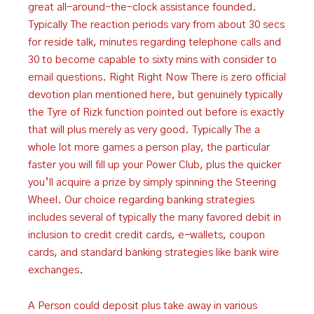
great all-around-the-clock assistance founded.
Typically The reaction periods vary from about 30 secs
for reside talk, minutes regarding telephone calls and
30 to become capable to sixty mins with consider to
email questions. Right Right Now There is zero official
devotion plan mentioned here, but genuinely typically
the Tyre of Rizk function pointed out before is exactly
that will plus merely as very good. Typically The a
whole lot more games a person play, the particular
faster you will fill up your Power Club, plus the quicker
you’ll acquire a prize by simply spinning the Steering
Wheel. Our choice regarding banking strategies
includes several of typically the many favored debit in
inclusion to credit credit cards, e-wallets, coupon
cards, and standard banking strategies like bank wire
exchanges.
A Person could deposit plus take away in various