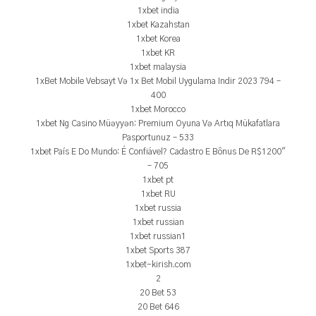
1xbet india
1xbet Kazahstan
1xbet Korea
1xbet KR
1xbet malaysia
1xBet Mobile Vebsayt Və 1x Bet Mobil Uygulama Indir 2023 794 –
400
1xbet Morocco
1xbet Ng Casino Müəyyən: Premium Oyuna Və Artıq Mükafatlara
Pasportunuz – 533
1xbet País E Do Mundo: É Confiável? Cadastro E Bônus De R$1200"
– 705
1xbet pt
1xbet RU
1xbet russia
1xbet russian
1xbet russian1
1xbet Sports 387
1xbet-kirish.com
2
20 Bet 53
20 Bet 646