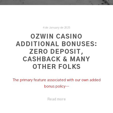
4 de January de 2025
OZWIN CASINO
ADDITIONAL BONUSES:
ZERO DEPOSIT,
CASHBACK & MANY
OTHER FOLKS
The primary feature associated with our own added
bonus policy…
Read more