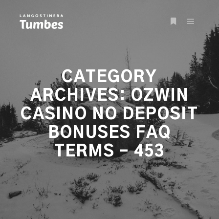
Main m
More info
CATEGORY
ARCHIVES:
OZWIN
CASINO NO DEPOSIT
BONUSES FAQ
TERMS – 453