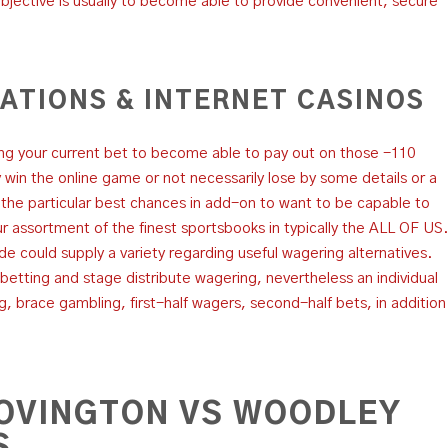
objective is usually to become able to provide convenient, secure
ATIONS & INTERNET CASINOS
ding your current bet to become able to pay out on those -110
 win the online game or not necessarily lose by some details or a
 the particular best chances in add-on to want to be capable to
r assortment of the finest sportsbooks in typically the ALL OF US
de could supply a variety regarding useful wagering alternatives.
betting and stage distribute wagering, nevertheless an individual
g, brace gambling, first-half wagers, second-half bets, in addition
COVINGTON VS WOODLEY
S