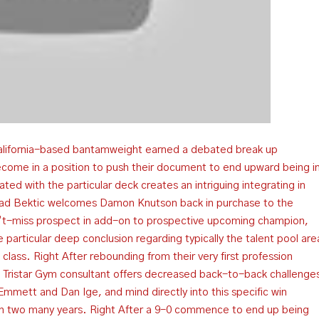
, California-based bantamweight earned a debated break up
come in a position to push their document to end upward being i
iated with the particular deck creates an intriguing integrating in
irsad Bektic welcomes Damon Knutson back in purchase to the
’t-miss prospect in add-on to prospective upcoming champion,
 particular deep conclusion regarding typically the talent pool are
class. Right After rebounding from their very first profession
 Tristar Gym consultant offers decreased back-to-back challenge
Emmett and Dan Ige, and mind directly into this specific win
han two many years. Right After a 9-0 commence to end up being