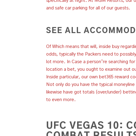
specifically at night. At MGM Resorts, our 
and safe car parking for all of our guests.
SEE ALL ACCOMMOD
Of Which means that will, inside buy regar
odds, typically the Packers need to possibly
lot more. In Case a person’re searching for
location a bet, you ought to examine out ou
Inside particular, our own bet365 reward co
Not only do you have the typical moneyline 
likewise have got totals (over/under) bettin
to even more.
UFC VEGAS 10: 
COMBAT RESULT