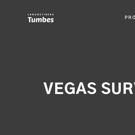
PR
VEGAS SUR