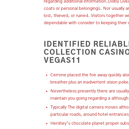
regarding additional information.Dolby Liv
coats or personal belongings. Nor usually ar
lost, thieved, or ruined. Visitors together w
dependable with consider to keeping their
IDENTIFIED RELIAB
COLLECTION CASINO 
VEGAS11
Cerrone placed the foe away quickly alon
breather plus an inadvertent vision pok
Nevertheless presently there are usually 
maintain you going regarding a although 
Typically The digital camera moves alt
particular roads, around hotel entrances,
Hershey’s chocolate planet proper subs