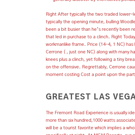
Right After typically the two traded lower-
typically the opening minute, bulling Woodl
been a bit busier than he’s recently been r
that led in purchase to a clinch. Right Tod
workmanlike frame. Price (14-4, 1 NC) has
Cerrone ( , just one NC) along with many har
knees plus a clinch, yet following a tiny br
on the offensive. Regrettably, Cerrone caugh
moment costing Cost a point upon the part
GREATEST LAS VEGA
The Fremont Road Experience is usually iden
more than six hundred,1000 watts associated
will be a tourist favorite which implies a wh