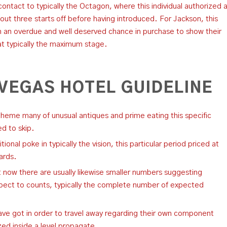
ontact to typically the Octagon, where this individual authorized 
bout three starts off before having introduced. For Jackson, this
on an overdue and well deserved chance in purchase to show their
at typically the maximum stage.
EGAS HOTEL GUIDELINE
heme many of unusual antiques and prime eating this specific
d to skip.
onal poke in typically the vision, this particular period priced at
ards.
t now there are usually likewise smaller numbers suggesting
 respect to counts, typically the complete number of expected
 have got in order to travel away regarding their own component
zed inside a level propagate.