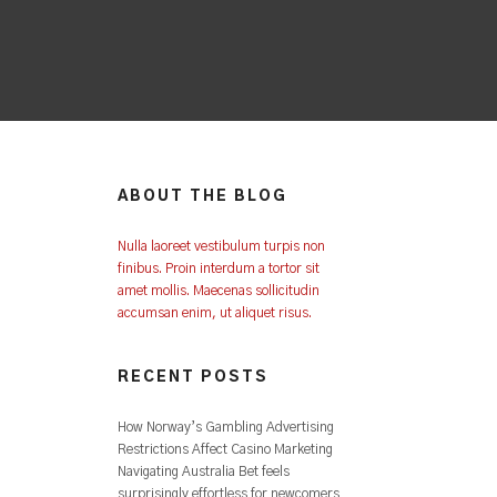
ABOUT THE BLOG
Nulla laoreet vestibulum turpis non
finibus. Proin interdum a tortor sit
amet mollis. Maecenas sollicitudin
accumsan enim, ut aliquet risus.
RECENT POSTS
How Norway’s Gambling Advertising
Restrictions Affect Casino Marketing
Navigating Australia Bet feels
surprisingly effortless for newcomers