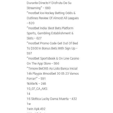
a
Durante Directo Y Disfruta De Su
Streaming" – 660
"mostbet Ice Hockey Betting Odds &
Outlines Review Of Almost All Leagues
– 820
"mostbet India: Best Bets Platform
Sports, Gambling Establishment &
Slots – 627
"mostbet Promo Code Get Out Of Bed
To $500 In Bonus Bets With Sign Up –
597
"‎mostbet Sportsbook & On Line Casino
On The App Store – 586
"Timore Bet365 Ao Listo Banca Inicial
14k Playpix #mostbet 30 05 23 Vamos
Forrar!" – 591
%title% – 248
10_07_CA_AKS
14
16 Slottica Lucky Dama Muerta – 432
1w
1win Apk 492