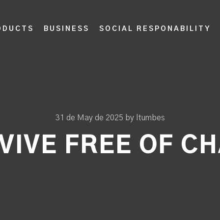
ODUCTS
BUSINESS
SOCIAL RESPONABILITY
31 de May de 2025
by
ltumbes
VIVE FREE OF C