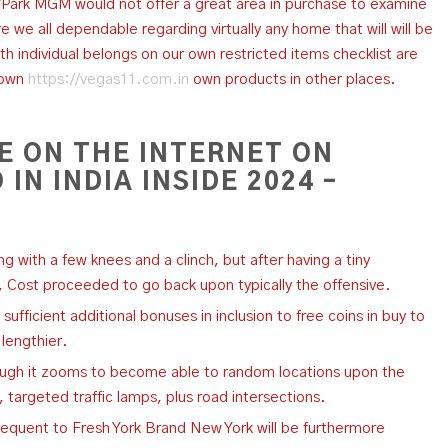
e/Park MGM would not offer a great area in purchase to examine
e we all dependable regarding virtually any home that will will be
ith individual belongs on our own restricted items checklist are
 own
https://vegas11.com.in
own products in other places.
LE ON THE INTERNET ON
IN INDIA INSIDE 2024 –
g with a few knees and a clinch, but after having a tiny
e, Cost proceeded to go back upon typically the offensive.
sufficient additional bonuses in inclusion to free coins in buy to
lengthier.
hough it zooms to become able to random locations upon the
 targeted traffic lamps, plus road intersections.
equent to Fresh York Brand New York will be furthermore