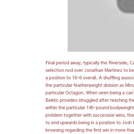
Final period away, typically the Riverside
selection nod over Jonathan Martinez to be
a position to 16-6 overall. A shuffling assoc
the particular featherweight division as M
particular Octagon. When seen being a can
Bektic provides struggled after reaching the
within the particular 145-pound bodyweight 
problem together with successive wins, the
to end upwards being in a position to Josh 
browsing regarding the first win in more t