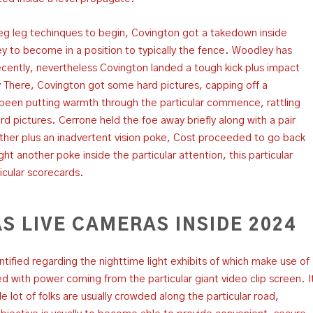
leg leg techinques to begin, Covington got a takedown inside
ey to become in a position to typically the fence. Woodley has
ecently, nevertheless Covington landed a tough kick plus impact
ay There, Covington got some hard pictures, capping off a
 been putting warmth through the particular commence, rattling
d pictures. Cerrone held the foe away briefly along with a pair
eather plus an inadvertent vision poke, Cost proceeded to go back
t another poke inside the particular attention, this particular
icular scorecards.
S LIVE CAMERAS INSIDE 2024
tified regarding the nighttime light exhibits of which make use of
 with power coming from the particular giant video clip screen. I
ole lot of folks are usually crowded along the particular road,