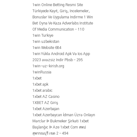
1win Online Betting Resmi Site
Türkiyede Kayıt, Giriş, Incelemeler,
Bonuslar Ve Uygulama Indirme 1 Win
Bet Oyna Ve Kaza Adverlabs Institute
Of Media Communication – 110
1win Turkiye
1win uzbekistan
1win Website 684
1win Yüklə Android Apk Və Ios App
2023 əvəzsiz Indir Pbsb – 295
1win-uz-kirish.org
.
1winRussia
1xbet
1xbet apk
1xbet arabic
1xbet AZ Casino
1XBET AZ Giriş
1xbet Azerbajan
1xbet Azerbaycan İdman Üzrə Onlayn
Mərclər ᐉ Bukmeker Şirkəti 1xbet
Başlanğıc ᐉ Aze 1xbet Com สพป
สุพรรณบุรี เขต 2 – 494