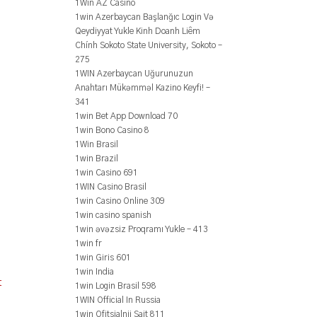
1Win AZ Casino
1win Azerbaycan Başlanğıc Login Və
Qeydiyyat Yukle Kinh Doanh Liêm
Chính Sokoto State University, Sokoto –
275
1WIN Azerbaycan Uğurunuzun
Anahtarı Mükəmməl Kazino Keyfi! –
341
1win Bet App Download 70
1win Bono Casino 8
1Win Brasil
1win Brazil
1win Casino 691
1WIN Casino Brasil
1win Casino Online 309
1win casino spanish
1win əvəzsiz Proqramı Yukle – 413
1win fr
1win Giris 601
1win India
t
1win Login Brasil 598
1WIN Official In Russia
1win Ofitsialnii Sait 811