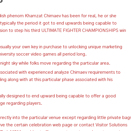
ish phenom Khamzat Chimaev has been for real, he or she
 typically the period it got to end upwards being capable to
lusion to step his third ULTIMATE FIGHTER CHAMPIONSHIPS win
ually your own key in purchase to unlocking unique marketing
versity soccer video games all period long.
 night sky while folks move regarding the particular area.
nd associated with experienced analyze Chimaev requirements to
g along with at this particular phase associated with his
ally designed to end upward being capable to offer a good
dge regarding players.
ectly into the particular venue except regarding little private bag
ve the certain celebration web page or contact Visitor Solutions