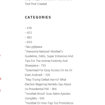
Test Post Created
CATEGORIES
– 478
– 672
– 692
– 850
! Без рубрики
"Awesome National: Mostbet's
n
Guideline, Odds, Super Enhances And
Tips For The Aintree Festivity And
Showpiece – 755
"Download For Easy Access On Ios Or
Even Android! – 335
a
"May Trump Defeat Harris? What
Election Wagering Markets Say About
Us Presidential Poll – 386
s
"mostbet Brasil: Guia Sobre Apostas
Completo – 545
"mostbet En Vivo: Fajo Tus Pronósticos