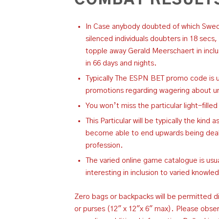
In Case anybody doubted of which Swed
silenced individuals doubters in 18 secs,
topple away Gerald Meerschaert in inc
in 66 days and nights.
Typically The ESPN BET promo code is us
promotions regarding wagering about uni
You won’t miss the particular light-filled
This Particular will be typically the ki
become able to end upwards being dealin
profession.
The varied online game catalogue is usu
interesting in inclusion to varied knowle
Zero bags or backpacks will be permitted dir
or purses (12″ x 12″x 6″ max). Please obser