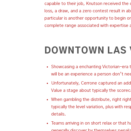
capable to their job, Knutson received the c
loss, a draw, and a zero contest result in a
particular is another opportunity to begin 
complete range associated with expertise 
DOWNTOWN LAS V
Showcasing a enchanting Victorian-era t
will be an experience a person don’t nee
Unfortunately, Cerrone captured an additi
Value a stage about typically the scorec
When gambling the distribute, right righ
typically the level variation, plus with
details.
Teams arriving in on short relax or that
generally discover by themselves penali