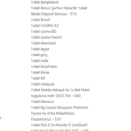
1xbet Bangladesh
1xbet Bonus Şərtləri Nələrdir 1xbet
Ibtidai Depozit Bonusu – 370
1xbet Brazil
1xbet CASINO AZ
1xbet casino BD
1xbet casino french
1xbet download
1xbet egypt
1xbet giriş
1xbet india
1xbet Kazahstan
1xbet Korea
1xbet KR
1xbet malaysia
1xBet Mobile Vebsayt Və 1x Bet Mobil
Uygulama Indir 2023 794 – 400
1xbet Morocco
1xbet Ng Casino Müəyyən: Premium
Oyuna Və Artıq Mükafatlara
s
Pasportunuz – 533
1xbet País E Do Mundo: É Confiável?