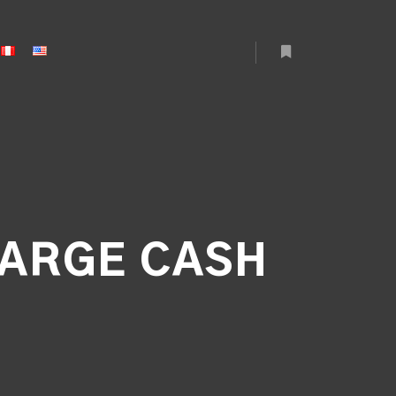
More info
HARGE CASH