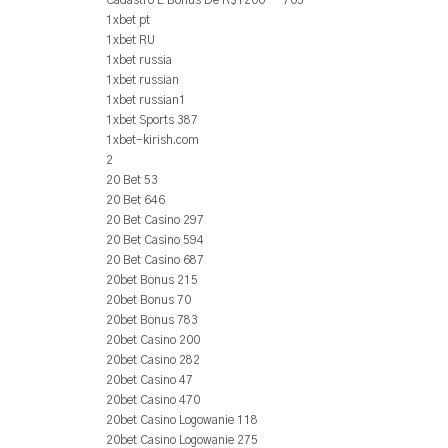
Cadastro E Bônus De R$1200" – 705
1xbet pt
1xbet RU
1xbet russia
1xbet russian
1xbet russian1
1xbet Sports 387
1xbet-kirish.com
2
20 Bet 53
20 Bet 646
20 Bet Casino 297
20 Bet Casino 594
20 Bet Casino 687
20bet Bonus 215
20bet Bonus 70
20bet Bonus 783
20bet Casino 200
20bet Casino 282
20bet Casino 47
20bet Casino 470
20bet Casino Logowanie 118
20bet Casino Logowanie 275