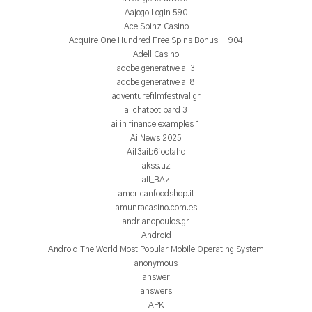
Aajogo Login 590
Ace Spinz Casino
Acquire One Hundred Free Spins Bonus! – 904
Adell Casino
adobe generative ai 3
adobe generative ai 8
adventurefilmfestival.gr
ai chatbot bard 3
ai in finance examples 1
Ai News 2025
Aif3aib6footahd
akss.uz
all_BAz
americanfoodshop.it
amunracasino.com.es
andrianopoulos.gr
Android
Android The World Most Popular Mobile Operating System
anonymous
answer
answers
APK