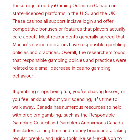
those regulated by iGaming Ontario in Canada or
state-licensed platforms in the U.S. and the UK.
These casinos all support Inclave login and offer
competitive bonuses or features that players actually
care about. Most respondents generally agreed that
Macao’s casino operators have responsible gambling
policies and practices. Overall, the researchers found
that responsible gambling policies and practices were
related to a small decrease in casino gambling
behaviour.
If gambling stops being fun, you’re chasing losses, or
you feel anxious about your spending, it’s time to
walk away. Canada has numerous resources to help
with problem gambling, such as the Responsible
Gambling Council and Gamblers Anonymous Canada.
It includes setting time and money boundaries, taking
regular breaks, and using tools like self-exclusion to