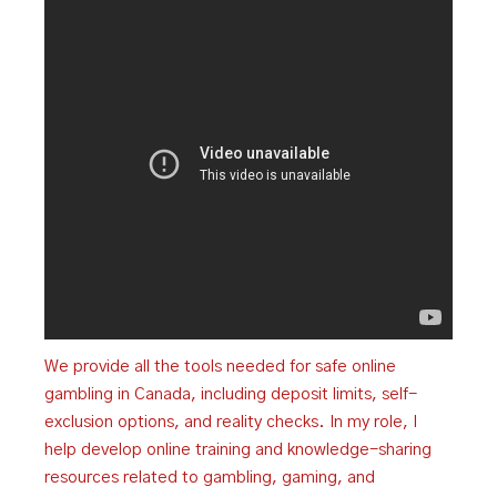
We provide all the tools needed for safe online
gambling in Canada, including deposit limits, self-
exclusion options, and reality checks. In my role, I
help develop online training and knowledge-sharing
resources related to gambling, gaming, and