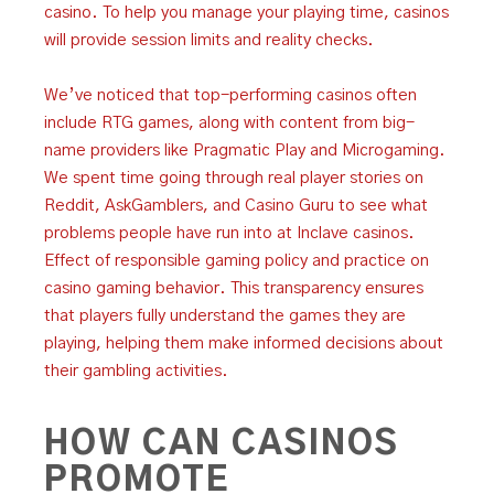
casino. To help you manage your playing time, casinos
will provide session limits and reality checks.
We’ve noticed that top-performing casinos often
include RTG games, along with content from big-
name providers like Pragmatic Play and Microgaming.
We spent time going through real player stories on
Reddit, AskGamblers, and Casino Guru to see what
problems people have run into at Inclave casinos.
Effect of responsible gaming policy and practice on
casino gaming behavior. This transparency ensures
that players fully understand the games they are
playing, helping them make informed decisions about
their gambling activities.
HOW CAN CASINOS
PROMOTE