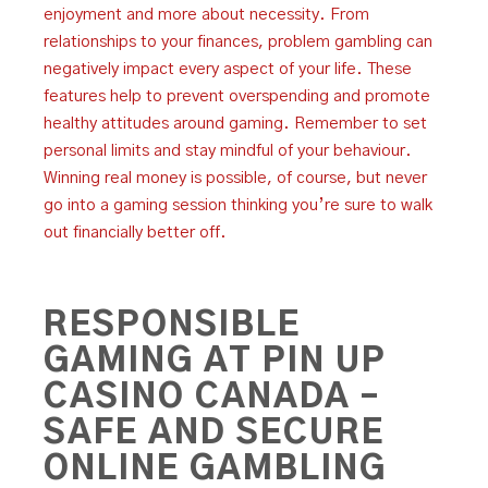
enjoyment and more about necessity. From
relationships to your finances, problem gambling can
negatively impact every aspect of your life. These
features help to prevent overspending and promote
healthy attitudes around gaming. Remember to set
personal limits and stay mindful of your behaviour.
Winning real money is possible, of course, but never
go into a gaming session thinking you’re sure to walk
out financially better off.
RESPONSIBLE
GAMING AT PIN UP
CASINO CANADA –
SAFE AND SECURE
ONLINE GAMBLING