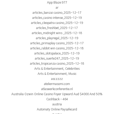
App Blaze 977
ar
articles_banzai casino_2025-12-17
articles_casino intense_2025-12-19
articles_cleopatra casino_2025-12-19
articles_freshbet_2025-12-17
articles_midnight wins _2025-12-18
articles_playregal_2025-12-19
articles_primaplay casino_2025-12-17
articles_rabbit win casino_2025-12-18
articles_slotspalace_2025-12-19
articles_suerte247_2025-12-19
articles_tropicanza casino_2025-12-18
Arts & Entertainment, Celebrities
Arts & Entertainment, Music
asczzzz
ateliermasomi.com
atlaswerkconferentie.nl
Australia Ozwin Online Casino Foyer Upward Aud $4000 And 50%
Cashback – 464
austria
Automaty Online Paysafecard