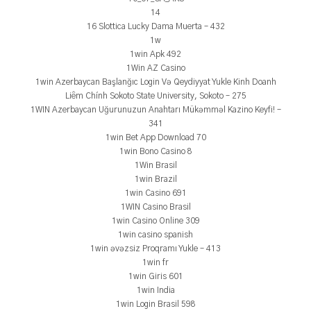
14
16 Slottica Lucky Dama Muerta – 432
1w
1win Apk 492
1Win AZ Casino
1win Azerbaycan Başlanğıc Login Və Qeydiyyat Yukle Kinh Doanh
Liêm Chính Sokoto State University, Sokoto – 275
1WIN Azerbaycan Uğurunuzun Anahtarı Mükəmməl Kazino Keyfi! –
341
1win Bet App Download 70
1win Bono Casino 8
1Win Brasil
1win Brazil
1win Casino 691
1WIN Casino Brasil
1win Casino Online 309
1win casino spanish
1win əvəzsiz Proqramı Yukle – 413
1win fr
1win Giris 601
1win India
1win Login Brasil 598