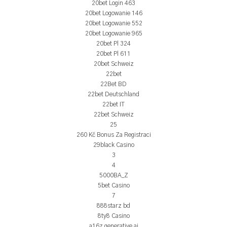
20bet Login 463
20bet Logowanie 146
20bet Logowanie 552
20bet Logowanie 965
20bet Pl 324
20bet Pl 611
20bet Schweiz
22bet
22Bet BD
22bet Deutschland
22bet IT
22bet Schweiz
25
260 Kč Bonus Za Registraci
29black Casino
3
4
5000BA_Z
5bet Casino
7
888starz bd
8ty8 Casino
a16z generative ai