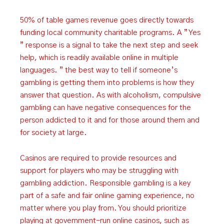
50% of table games revenue goes directly towards
funding local community charitable programs. A ” Yes
” response is a signal to take the next step and seek
help, which is readily available online in multiple
languages. ” the best way to tell if someone’s
gambling is getting them into problems is how they
answer that question. As with alcoholism, compulsive
gambling can have negative consequences for the
person addicted to it and for those around them and
for society at large.
Casinos are required to provide resources and
support for players who may be struggling with
gambling addiction. Responsible gambling is a key
part of a safe and fair online gaming experience, no
matter where you play from. You should prioritize
playing at government-run online casinos, such as