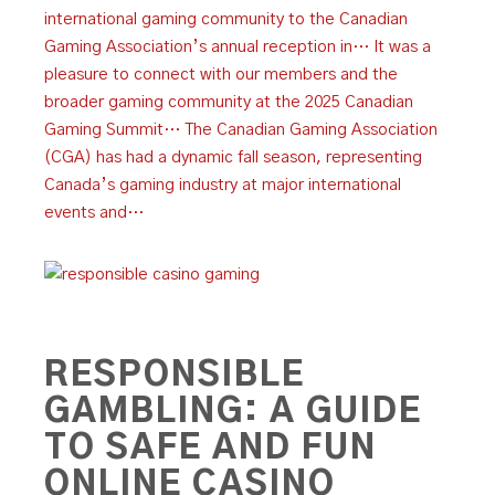
international gaming community to the Canadian
Gaming Association’s annual reception in… It was a
pleasure to connect with our members and the
broader gaming community at the 2025 Canadian
Gaming Summit… The Canadian Gaming Association
(CGA) has had a dynamic fall season, representing
Canada’s gaming industry at major international
events and…
RESPONSIBLE
GAMBLING: A GUIDE
TO SAFE AND FUN
ONLINE CASINO