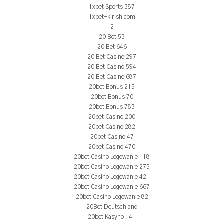
1xbet Sports 387
1xbet-kirish.com
2
20 Bet 53
20 Bet 646
20 Bet Casino 297
20 Bet Casino 594
20 Bet Casino 687
20bet Bonus 215
20bet Bonus 70
20bet Bonus 783
20bet Casino 200
20bet Casino 282
20bet Casino 47
20bet Casino 470
20bet Casino Logowanie 118
20bet Casino Logowanie 275
20bet Casino Logowanie 421
20bet Casino Logowanie 667
20bet Casino Logowanie 82
20Bet Deutschland
20bet Kasyno 141