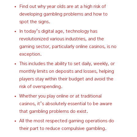
Find out why year olds are at a high risk of
developing gambling problems and how to
spot the signs.
In today’s digital age, technology has
revolutionized various industries, and the
gaming sector, particularly online casinos, is no
exception.
This includes the ability to set daily, weekly, or
monthly limits on deposits and losses, helping
players stay within their budget and avoid the
risk of overspending.
Whether you play online or at traditional
casinos, it’s absolutely essential to be aware
that gambling problems do exist.
All the most respected gaming operations do
their part to reduce compulsive gambling.