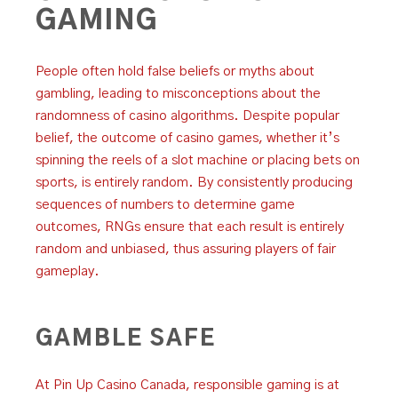
GAMING
People often hold false beliefs or myths about
gambling, leading to misconceptions about the
randomness of casino algorithms. Despite popular
belief, the outcome of casino games, whether it’s
spinning the reels of a slot machine or placing bets on
sports, is entirely random. By consistently producing
sequences of numbers to determine game
outcomes, RNGs ensure that each result is entirely
random and unbiased, thus assuring players of fair
gameplay.
GAMBLE SAFE
At Pin Up Casino Canada, responsible gaming is at