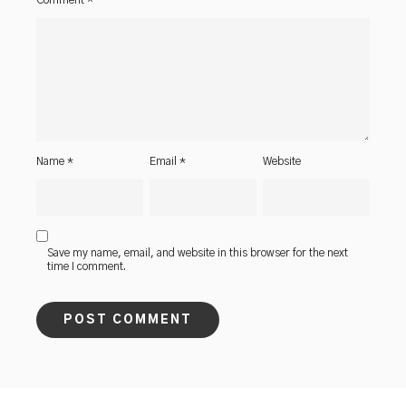
Comment
*
Name
*
Email
*
Website
Save my name, email, and website in this browser for the next
time I comment.