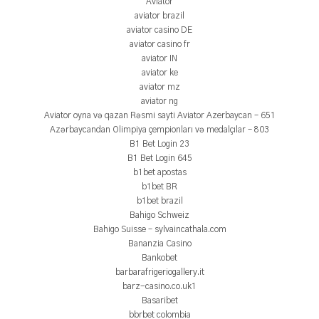
Aviator
aviator brazil
aviator casino DE
aviator casino fr
aviator IN
aviator ke
aviator mz
aviator ng
Aviator oyna və qazan Rəsmi sayti Aviator Azerbaycan – 651
Azərbaycandan Olimpiya çempionları və medalçılar – 803
B1 Bet Login 23
B1 Bet Login 645
b1bet apostas
b1bet BR
b1bet brazil
Bahigo Schweiz
Bahigo Suisse – sylvaincathala.com
Bananzia Casino
Bankobet
barbarafrigeriogallery.it
barz-casino.co.uk1
Basaribet
bbrbet colombia