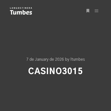
Main m
More info
7 de January de 2026
by
ltumbes
CASINO3015