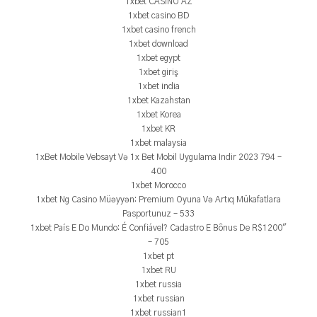
1xbet CASINO AZ
1xbet casino BD
1xbet casino french
1xbet download
1xbet egypt
1xbet giriş
1xbet india
1xbet Kazahstan
1xbet Korea
1xbet KR
1xbet malaysia
1xBet Mobile Vebsayt Və 1x Bet Mobil Uygulama Indir 2023 794 –
400
1xbet Morocco
1xbet Ng Casino Müəyyən: Premium Oyuna Və Artıq Mükafatlara
Pasportunuz – 533
1xbet País E Do Mundo: É Confiável? Cadastro E Bônus De R$1200"
– 705
1xbet pt
1xbet RU
1xbet russia
1xbet russian
1xbet russian1