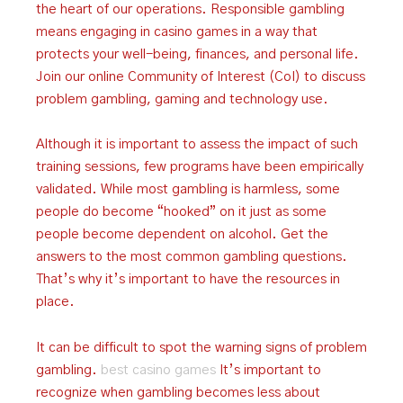
the heart of our operations. Responsible gambling
means engaging in casino games in a way that
protects your well-being, finances, and personal life.
Join our online Community of Interest (CoI) to discuss
problem gambling, gaming and technology use.
Although it is important to assess the impact of such
training sessions, few programs have been empirically
validated. While most gambling is harmless, some
people do become “hooked” on it just as some
people become dependent on alcohol. Get the
answers to the most common gambling questions.
That’s why it’s important to have the resources in
place.
It can be difficult to spot the warning signs of problem
gambling.
best casino games
It’s important to
recognize when gambling becomes less about