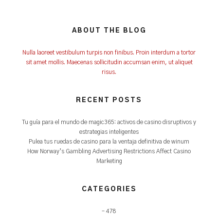
ABOUT THE BLOG
Nulla laoreet vestibulum turpis non finibus. Proin interdum a tortor
sit amet mollis. Maecenas sollicitudin accumsan enim, ut aliquet
risus.
RECENT POSTS
Tu guía para el mundo de magic365: activos de casino disruptivos y
estrategias inteligentes
Pulea tus ruedas de casino para la ventaja definitiva de winum
How Norway’s Gambling Advertising Restrictions Affect Casino
Marketing
CATEGORIES
– 478