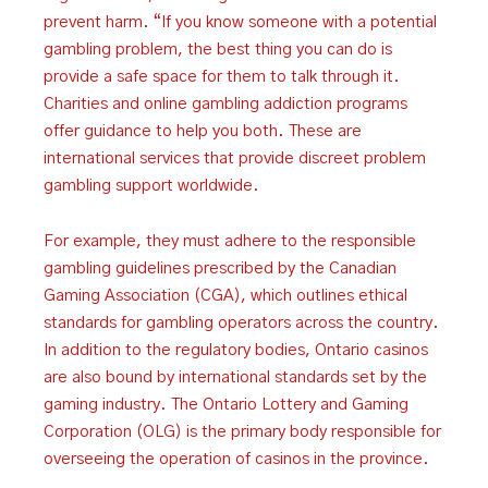
prevent harm. “If you know someone with a potential
gambling problem, the best thing you can do is
provide a safe space for them to talk through it.
Charities and online gambling addiction programs
offer guidance to help you both. These are
international services that provide discreet problem
gambling support worldwide.
For example, they must adhere to the responsible
gambling guidelines prescribed by the Canadian
Gaming Association (CGA), which outlines ethical
standards for gambling operators across the country.
In addition to the regulatory bodies, Ontario casinos
are also bound by international standards set by the
gaming industry. The Ontario Lottery and Gaming
Corporation (OLG) is the primary body responsible for
overseeing the operation of casinos in the province.