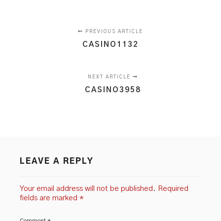
PREVIOUS ARTICLE
CASINO1132
NEXT ARTICLE
CASINO3958
LEAVE A REPLY
Your email address will not be published.
Required
fields are marked
*