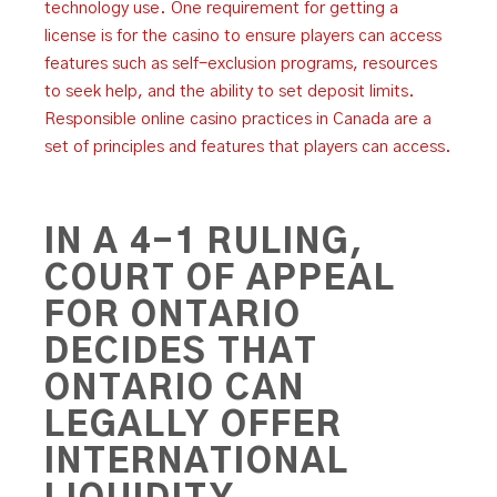
technology use. One requirement for getting a
license is for the casino to ensure players can access
features such as self-exclusion programs, resources
to seek help, and the ability to set deposit limits.
Responsible online casino practices in Canada are a
set of principles and features that players can access.
IN A 4-1 RULING,
COURT OF APPEAL
FOR ONTARIO
DECIDES THAT
ONTARIO CAN
LEGALLY OFFER
INTERNATIONAL