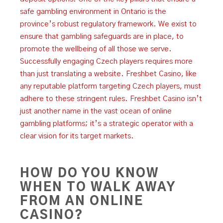
safe gambling environment in Ontario is the
province’s robust regulatory framework. We exist to
ensure that gambling safeguards are in place, to
promote the wellbeing of all those we serve.
Successfully engaging Czech players requires more
than just translating a website. Freshbet Casino, like
any reputable platform targeting Czech players, must
adhere to these stringent rules. Freshbet Casino isn’t
just another name in the vast ocean of online
gambling platforms; it’s a strategic operator with a
clear vision for its target markets.
HOW DO YOU KNOW
WHEN TO WALK AWAY
FROM AN ONLINE
CASINO?