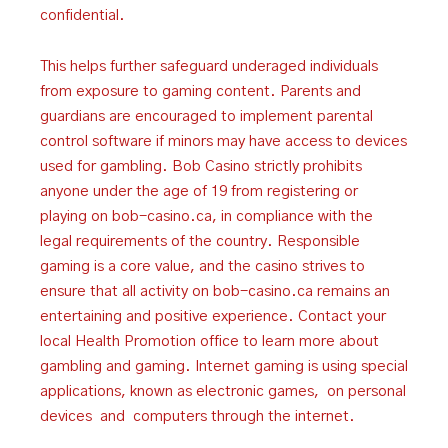
confidential.
This helps further safeguard underaged individuals
from exposure to gaming content. Parents and
guardians are encouraged to implement parental
control software if minors may have access to devices
used for gambling. Bob Casino strictly prohibits
anyone under the age of 19 from registering or
playing on bob-casino.ca, in compliance with the
legal requirements of the country. Responsible
gaming is a core value, and the casino strives to
ensure that all activity on bob-casino.ca remains an
entertaining and positive experience. Contact your
local Health Promotion office to learn more about
gambling and gaming. Internet gaming is using special
applications, known as electronic games, on personal
devices and computers through the internet.