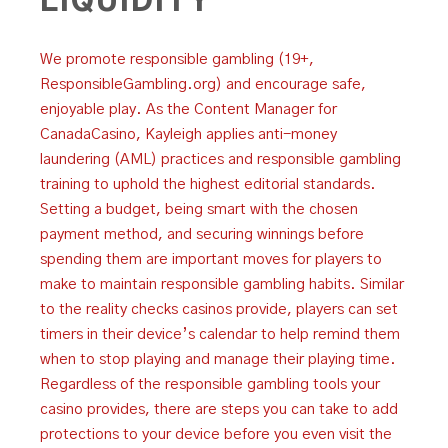
LIQUIDITY
We promote responsible gambling (19+,
ResponsibleGambling.org) and encourage safe,
enjoyable play. As the Content Manager for
CanadaCasino, Kayleigh applies anti-money
laundering (AML) practices and responsible gambling
training to uphold the highest editorial standards.
Setting a budget, being smart with the chosen
payment method, and securing winnings before
spending them are important moves for players to
make to maintain responsible gambling habits. Similar
to the reality checks casinos provide, players can set
timers in their device’s calendar to help remind them
when to stop playing and manage their playing time.
Regardless of the responsible gambling tools your
casino provides, there are steps you can take to add
protections to your device before you even visit the