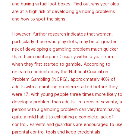
and buying virtual loot boxes. Find out why year olds
are at a high risk of developing gambling problems
and how to spot the signs.
However, further research indicates that women,
particularly those who play slots, may be at greater
risk of developing a gambling problem much quicker
than their counterparts; usually within a year from
when they first started to gamble. According to
research conducted by the National Council on
Problem Gambling (NCPG), approximately 40% of
adults with a gambling problem started before they
were 17, with young people three times more likely to
develop a problem than adults. In terms of severity, a
person with a gambling problem can vary from having
quite a mild habit to exhibiting a complete lack of
control. Parents and guardians are encouraged to use
parental control tools and keep credentials