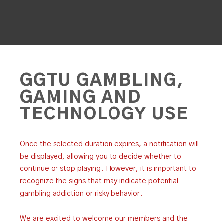
GGTU GAMBLING,
GAMING AND
TECHNOLOGY USE
Once the selected duration expires, a notification will
be displayed, allowing you to decide whether to
continue or stop playing. However, it is important to
recognize the signs that may indicate potential
gambling addiction or risky behavior.
We are excited to welcome our members and the