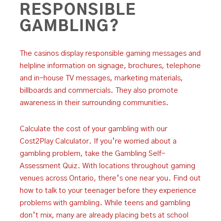
RESPONSIBLE
GAMBLING?
The casinos display responsible gaming messages and
helpline information on signage, brochures, telephone
and in-house TV messages, marketing materials,
billboards and commercials. They also promote
awareness in their surrounding communities.
Calculate the cost of your gambling with our
Cost2Play Calculator. If you’re worried about a
gambling problem, take the Gambling Self-
Assessment Quiz. With locations throughout gaming
venues across Ontario, there’s one near you. Find out
how to talk to your teenager before they experience
problems with gambling. While teens and gambling
don’t mix, many are already placing bets at school