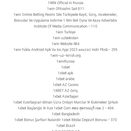
1WIN Official In Russia
1win Ofitsialnii Sait 811
1win Online Betting Resmi Site Türkiyede Kayıt, Giriş, Incelemeler,
Bonuslar Ve Uygulama Indirme 1 Win Bet Oyna Ve Kaza Adverlabs
Institute Of Media Communication – 110
1win Turkiye
1win uzbekistan
1win Website 684
1win Yüklə Android Apk Və Ios App 2023 əvəzsiz Indir Pbsb – 295
1win-uz-kirish.org
1winRussia
1xbet
1xbet apk
1xbet arabic
1xbet AZ Casino
1XBET AZ Giriş
1xbet Azerbajan
1xbet Azerbaycan İdman Üzrə Onlayn Mərclər ᐉ Bukmeker Şirkəti
1xbet Başlanğıc ᐉ Aze 1xbet Com สพป สุพรรณบุรี เขต 2 – 494
1xbet Bangladesh
1xbet Bonus Şərtləri Nələrdir 1xbet Ibtidai Depozit Bonusu – 370
1xbet Brazil