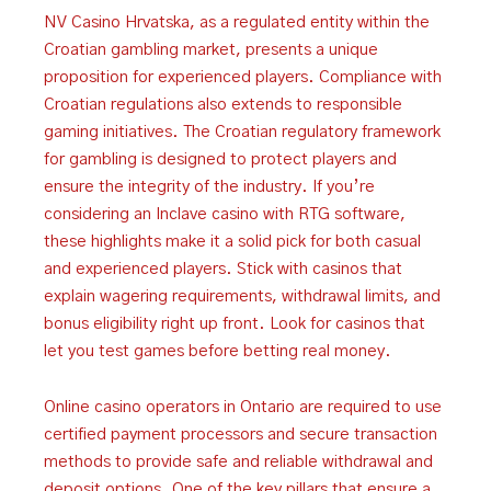
NV Casino Hrvatska, as a regulated entity within the
Croatian gambling market, presents a unique
proposition for experienced players. Compliance with
Croatian regulations also extends to responsible
gaming initiatives. The Croatian regulatory framework
for gambling is designed to protect players and
ensure the integrity of the industry. If you’re
considering an Inclave casino with RTG software,
these highlights make it a solid pick for both casual
and experienced players. Stick with casinos that
explain wagering requirements, withdrawal limits, and
bonus eligibility right up front. Look for casinos that
let you test games before betting real money.
Online casino operators in Ontario are required to use
certified payment processors and secure transaction
methods to provide safe and reliable withdrawal and
deposit options. One of the key pillars that ensure a