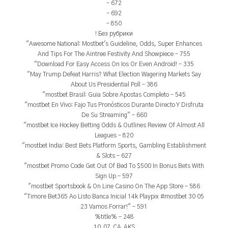
– 672
– 692
– 850
! Без рубрики
"Awesome National: Mostbet's Guideline, Odds, Super Enhances
And Tips For The Aintree Festivity And Showpiece – 755
"Download For Easy Access On Ios Or Even Android! – 335
"May Trump Defeat Harris? What Election Wagering Markets Say
About Us Presidential Poll – 386
"mostbet Brasil: Guia Sobre Apostas Completo – 545
"mostbet En Vivo: Fajo Tus Pronósticos Durante Directo Y Disfruta
De Su Streaming" – 660
"mostbet Ice Hockey Betting Odds & Outlines Review Of Almost All
Leagues – 820
"mostbet India: Best Bets Platform Sports, Gambling Establishment
& Slots – 627
"mostbet Promo Code Get Out Of Bed To $500 In Bonus Bets With
Sign Up – 597
"‎mostbet Sportsbook & On Line Casino On The App Store – 586
"Timore Bet365 Ao Listo Banca Inicial 14k Playpix #mostbet 30 05
23 Vamos Forrar!" – 591
%title% – 248
10_07_CA_AKS