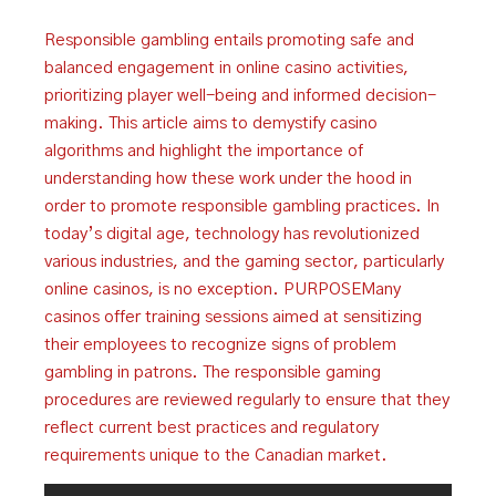
Responsible gambling entails promoting safe and
balanced engagement in online casino activities,
prioritizing player well-being and informed decision-
making. This article aims to demystify casino
algorithms and highlight the importance of
understanding how these work under the hood in
order to promote responsible gambling practices. In
today’s digital age, technology has revolutionized
various industries, and the gaming sector, particularly
online casinos, is no exception. PURPOSEMany
casinos offer training sessions aimed at sensitizing
their employees to recognize signs of problem
gambling in patrons. The responsible gaming
procedures are reviewed regularly to ensure that they
reflect current best practices and regulatory
requirements unique to the Canadian market.