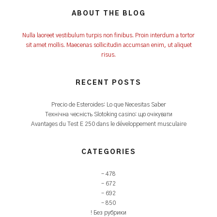
ABOUT THE BLOG
Nulla laoreet vestibulum turpis non finibus. Proin interdum a tortor
sit amet mollis. Maecenas sollicitudin accumsan enim, ut aliquet
risus.
RECENT POSTS
Precio de Esteroides: Lo que Necesitas Saber
Технічна чесність Slotoking casino: що очікувати
Avantages du Test E 250 dans le développement musculaire
CATEGORIES
– 478
– 672
– 692
– 850
! Без рубрики