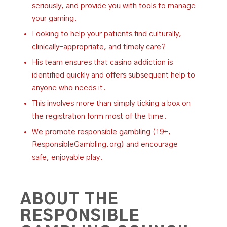
seriously, and provide you with tools to manage
your gaming.
Looking to help your patients find culturally,
clinically-appropriate, and timely care?
His team ensures that casino addiction is
identified quickly and offers subsequent help to
anyone who needs it.
This involves more than simply ticking a box on
the registration form most of the time.
We promote responsible gambling (19+,
ResponsibleGambling.org) and encourage
safe, enjoyable play.
ABOUT THE
RESPONSIBLE