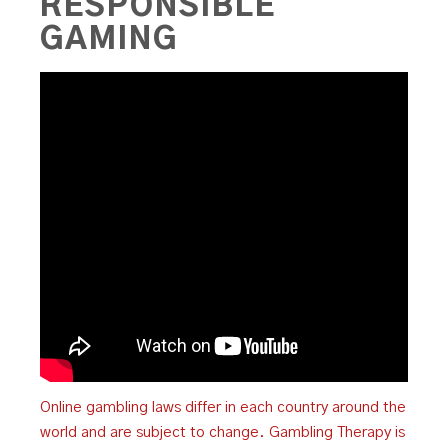
RESPONSIBLE
GAMING
Online gambling laws differ in each country around the
world and are subject to change. Gambling Therapy is