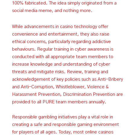
100% fabricated. The idea simply originated from a
social media meme, and nothing more.
While advancements in casino technology offer
convenience and entertainment, they also raise
ethical concerns, particularly regarding addictive
behaviours. Regular training in cyber awareness is
conducted with all appropriate team members to
increase knowledge and understanding of cyber
threats and mitigate risks. Review, training and
acknowledgement of key policies such as Anti-Bribery
and Anti-Corruption, Whistleblower, Violence &
Harassment Prevention, Discrimination Prevention are
provided to all PURE team members annually.
Responsible gambling initiatives play a vital role in
creating a safe and responsible gaming environment
for players of all ages. Today, most online casinos