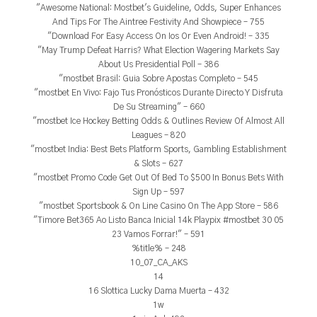
"Awesome National: Mostbet's Guideline, Odds, Super Enhances
And Tips For The Aintree Festivity And Showpiece – 755
"Download For Easy Access On Ios Or Even Android! – 335
"May Trump Defeat Harris? What Election Wagering Markets Say
About Us Presidential Poll – 386
"mostbet Brasil: Guia Sobre Apostas Completo – 545
"mostbet En Vivo: Fajo Tus Pronósticos Durante Directo Y Disfruta
De Su Streaming" – 660
"mostbet Ice Hockey Betting Odds & Outlines Review Of Almost All
Leagues – 820
"mostbet India: Best Bets Platform Sports, Gambling Establishment
& Slots – 627
"mostbet Promo Code Get Out Of Bed To $500 In Bonus Bets With
Sign Up – 597
"‎mostbet Sportsbook & On Line Casino On The App Store – 586
"Timore Bet365 Ao Listo Banca Inicial 14k Playpix #mostbet 30 05
23 Vamos Forrar!" – 591
%title% – 248
10_07_CA_AKS
14
16 Slottica Lucky Dama Muerta – 432
1w