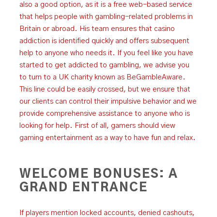
also a good option, as it is a free web-based service
that helps people with gambling-related problems in
Britain or abroad. His team ensures that casino
addiction is identified quickly and offers subsequent
help to anyone who needs it. If you feel like you have
started to get addicted to gambling, we advise you
to turn to a UK charity known as BeGambleAware.
This line could be easily crossed, but we ensure that
our clients can control their impulsive behavior and we
provide comprehensive assistance to anyone who is
looking for help. First of all, gamers should view
gaming entertainment as a way to have fun and relax.
WELCOME BONUSES: A
GRAND ENTRANCE
If players mention locked accounts, denied cashouts,