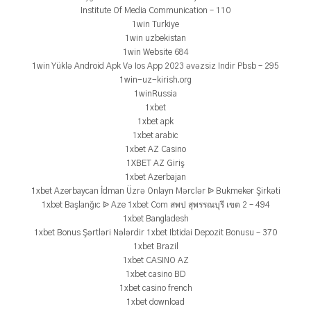
Institute Of Media Communication – 110
1win Turkiye
1win uzbekistan
1win Website 684
1win Yüklə Android Apk Və Ios App 2023 əvəzsiz Indir Pbsb – 295
1win-uz-kirish.org
1winRussia
1xbet
1xbet apk
1xbet arabic
1xbet AZ Casino
1XBET AZ Giriş
1xbet Azerbajan
1xbet Azerbaycan İdman Üzrə Onlayn Mərclər ᐉ Bukmeker Şirkəti
1xbet Başlanğıc ᐉ Aze 1xbet Com สพป สุพรรณบุรี เขต 2 – 494
1xbet Bangladesh
1xbet Bonus Şərtləri Nələrdir 1xbet Ibtidai Depozit Bonusu – 370
1xbet Brazil
1xbet CASINO AZ
1xbet casino BD
1xbet casino french
1xbet download