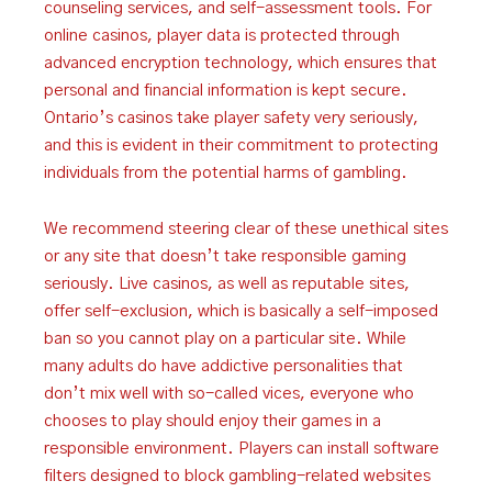
counseling services, and self-assessment tools. For
online casinos, player data is protected through
advanced encryption technology, which ensures that
personal and financial information is kept secure.
Ontario’s casinos take player safety very seriously,
and this is evident in their commitment to protecting
individuals from the potential harms of gambling.
We recommend steering clear of these unethical sites
or any site that doesn’t take responsible gaming
seriously. Live casinos, as well as reputable sites,
offer self-exclusion, which is basically a self-imposed
ban so you cannot play on a particular site. While
many adults do have addictive personalities that
don’t mix well with so-called vices, everyone who
chooses to play should enjoy their games in a
responsible environment. Players can install software
filters designed to block gambling-related websites