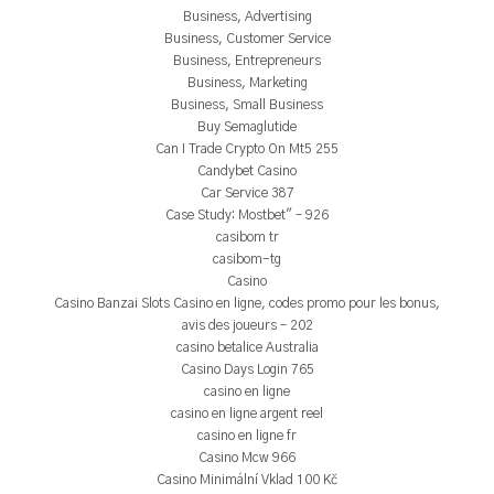
Business, Advertising
Business, Customer Service
Business, Entrepreneurs
Business, Marketing
Business, Small Business
Buy Semaglutide
Can I Trade Crypto On Mt5 255
Candybet Casino
Car Service 387
Case Study: Mostbet" – 926
casibom tr
casibom-tg
Casino
Casino Banzai Slots Casino en ligne, codes promo pour les bonus,
avis des joueurs – 202
casino betalice Australia
Casino Days Login 765
casino en ligne
casino en ligne argent reel
casino en ligne fr
Casino Mcw 966
Casino Minimální Vklad 100 Kč