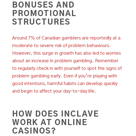
BONUSES AND
PROMOTIONAL
STRUCTURES
Around 7% of Canadian gamblers are reportedly at a
moderate to severe risk of problem behaviours.
However, this surge in growth has also led to worries
about an increase in problem gambling. Remember
to regularly check in with yourself to spot the signs of
problem gambling early. Even if you’re playing with
good intentions, harmful habits can develop quickly
and begin to affect your day-to-day life.
HOW DOES INCLAVE
WORK AT ONLINE
CASINOS?