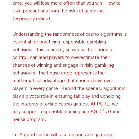
time, you will lose more often than you win. How to
take precautions from the risks of gambling
(especially online).
Understanding the randomness of casino algorithms is
essential for practicing responsible gambling
behaviour. This concept, known as the illusion of
control, can lead players to overestimate their
chances of winning and engage in risky gambling
behaviours. The house edge represents the
mathematical advantage that casinos have over
players in every game. Behind the scenes, algorithms
play a pivotal role in ensuring fair play and upholding
the integrity of online casino games. At PURE, we
fully support responsible gaming and AGLC’s Game
Sense program.
A good casino will take responsible gambling