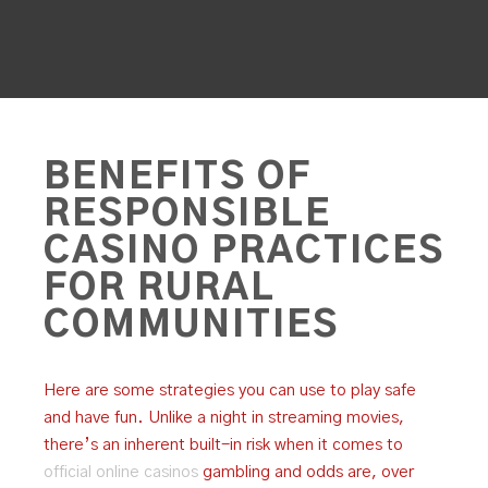
BENEFITS OF
RESPONSIBLE
CASINO PRACTICES
FOR RURAL
COMMUNITIES
Here are some strategies you can use to play safe
and have fun. Unlike a night in streaming movies,
there’s an inherent built-in risk when it comes to
official online casinos
gambling and odds are, over