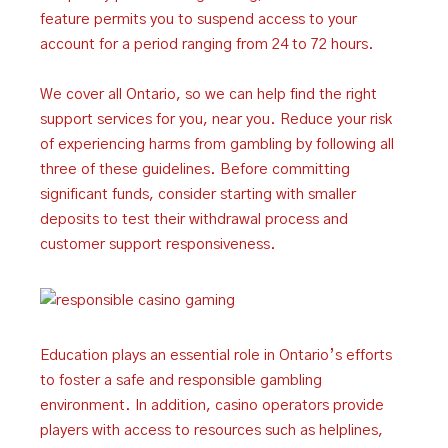
feature permits you to suspend access to your
account for a period ranging from 24 to 72 hours.
We cover all Ontario, so we can help find the right
support services for you, near you. Reduce your risk
of experiencing harms from gambling by following all
three of these guidelines. Before committing
significant funds, consider starting with smaller
deposits to test their withdrawal process and
customer support responsiveness.
Education plays an essential role in Ontario’s efforts
to foster a safe and responsible gambling
environment. In addition, casino operators provide
players with access to resources such as helplines,