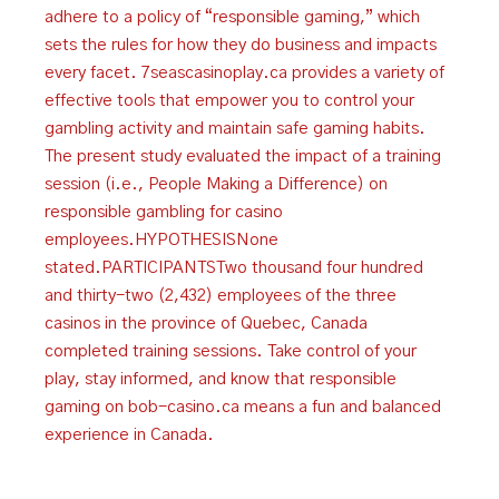
adhere to a policy of “responsible gaming,” which
sets the rules for how they do business and impacts
every facet. 7seascasinoplay.ca provides a variety of
effective tools that empower you to control your
gambling activity and maintain safe gaming habits.
The present study evaluated the impact of a training
session (i.e., People Making a Difference) on
responsible gambling for casino
employees.HYPOTHESISNone
stated.PARTICIPANTSTwo thousand four hundred
and thirty-two (2,432) employees of the three
casinos in the province of Quebec, Canada
completed training sessions. Take control of your
play, stay informed, and know that responsible
gaming on bob-casino.ca means a fun and balanced
experience in Canada.