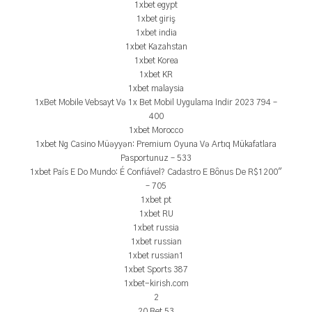
1xbet egypt
1xbet giriş
1xbet india
1xbet Kazahstan
1xbet Korea
1xbet KR
1xbet malaysia
1xBet Mobile Vebsayt Və 1x Bet Mobil Uygulama Indir 2023 794 –
400
1xbet Morocco
1xbet Ng Casino Müəyyən: Premium Oyuna Və Artıq Mükafatlara
Pasportunuz – 533
1xbet País E Do Mundo: É Confiável? Cadastro E Bônus De R$1200"
– 705
1xbet pt
1xbet RU
1xbet russia
1xbet russian
1xbet russian1
1xbet Sports 387
1xbet-kirish.com
2
20 Bet 53