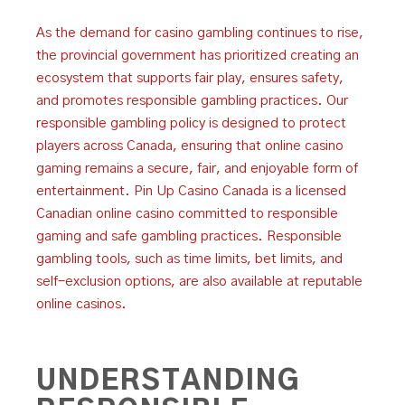
As the demand for casino gambling continues to rise,
the provincial government has prioritized creating an
ecosystem that supports fair play, ensures safety,
and promotes responsible gambling practices. Our
responsible gambling policy is designed to protect
players across Canada, ensuring that online casino
gaming remains a secure, fair, and enjoyable form of
entertainment. Pin Up Casino Canada is a licensed
Canadian online casino committed to responsible
gaming and safe gambling practices. Responsible
gambling tools, such as time limits, bet limits, and
self-exclusion options, are also available at reputable
online casinos.
UNDERSTANDING