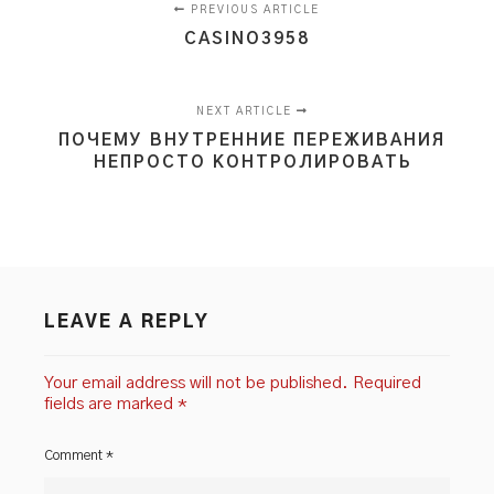
PREVIOUS ARTICLE
CASINO3958
NEXT ARTICLE
ПОЧЕМУ ВНУТРЕННИЕ ПЕРЕЖИВАНИЯ
НЕПРОСТО КОНТРОЛИРОВАТЬ
LEAVE A REPLY
Your email address will not be published.
Required
fields are marked
*
Comment
*