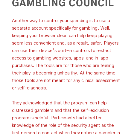
GAMBLING COUNCIL
Another way to control your spending is to use a
separate account specifically for gambling. Well,
keeping your browser clean can help keep playing
seem less convenient and, as a result, safer. Players
can use their device’s built-in controls to restrict
access to gambling websites, apps, and in-app
purchases. The tools are for those who are feeling
their play is becoming unhealthy. At the same time,
those tools are not meant for any clinical assessment
or self-diagnosis.
They acknowledged that the program can help
distressed gamblers and that the self-exclusion
program is helpful. Participants had a better
knowledge of the role of the security agent as the
first person to contact when they notice a gambler in