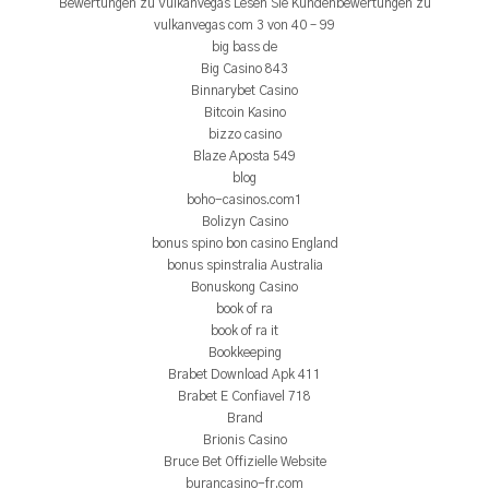
Bewertungen zu Vulkanvegas Lesen Sie Kundenbewertungen zu
vulkanvegas com 3 von 40 – 99
big bass de
Big Casino 843
Binnarybet Casino
Bitcoin Kasino
bizzo casino
Blaze Aposta 549
blog
boho-casinos.com1
Bolizyn Casino
bonus spino bon casino England
bonus spinstralia Australia
Bonuskong Casino
book of ra
book of ra it
Bookkeeping
Brabet Download Apk 411
Brabet E Confiavel 718
Brand
Brionis Casino
Bruce Bet Offizielle Website
burancasino-fr.com