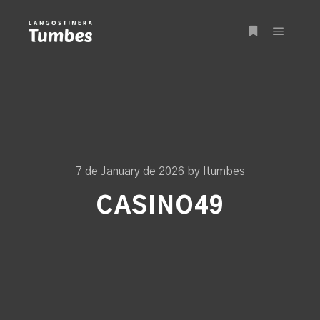
Main m
More info
7 de January de 2026
by
ltumbes
CASINO49