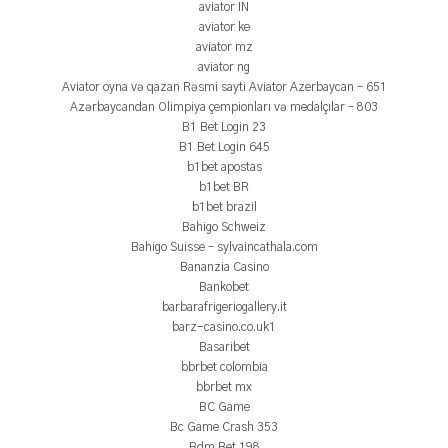
aviator IN
aviator ke
aviator mz
aviator ng
Aviator oyna və qazan Rəsmi sayti Aviator Azerbaycan – 651
Azərbaycandan Olimpiya çempionları və medalçılar – 803
B1 Bet Login 23
B1 Bet Login 645
b1bet apostas
b1bet BR
b1bet brazil
Bahigo Schweiz
Bahigo Suisse – sylvaincathala.com
Bananzia Casino
Bankobet
barbarafrigeriogallery.it
barz-casino.co.uk1
Basaribet
bbrbet colombia
bbrbet mx
BC Game
Bc Game Crash 353
Bdm Bet 198