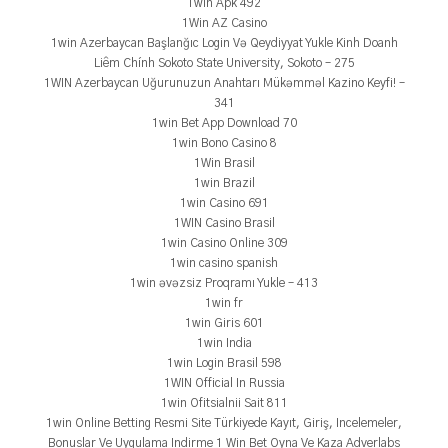
1win Apk 492
1Win AZ Casino
1win Azerbaycan Başlanğıc Login Və Qeydiyyat Yukle Kinh Doanh
Liêm Chính Sokoto State University, Sokoto – 275
1WIN Azerbaycan Uğurunuzun Anahtarı Mükəmməl Kazino Keyfi! –
341
1win Bet App Download 70
1win Bono Casino 8
1Win Brasil
1win Brazil
1win Casino 691
1WIN Casino Brasil
1win Casino Online 309
1win casino spanish
1win əvəzsiz Proqramı Yukle – 413
1win fr
1win Giris 601
1win India
1win Login Brasil 598
1WIN Official In Russia
1win Ofitsialnii Sait 811
1win Online Betting Resmi Site Türkiyede Kayıt, Giriş, Incelemeler,
Bonuslar Ve Uygulama Indirme 1 Win Bet Oyna Ve Kaza Adverlabs