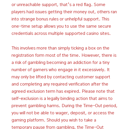
or unreachable support, that’s a red flag. Some
players had issues getting their money out, others ran
into strange bonus rules or unhelpful support. This
one-time setup allows you to use the same secure
credentials across multiple supported casino sites.
This involves more than simply ticking a box on the
registration form most of the time. However, there is
a risk of gambling becoming an addiction for a tiny
number of gamers who engage in it excessively. It
may only be lifted by contacting customer support
and completing any required verification after the
agreed exclusion term has expired. Please note that
self-exclusion is a legally binding action that aims to
prevent gambling harms. During the Time-Out period,
you will not be able to wager, deposit, or access the
gaming platform. Should you wish to take a
temporary pause from gambling, the Time-Out