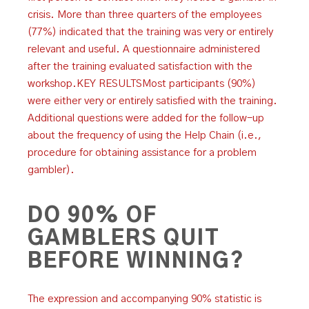
crisis. More than three quarters of the employees
(77%) indicated that the training was very or entirely
relevant and useful. A questionnaire administered
after the training evaluated satisfaction with the
workshop.KEY RESULTSMost participants (90%)
were either very or entirely satisfied with the training.
Additional questions were added for the follow-up
about the frequency of using the Help Chain (i.e.,
procedure for obtaining assistance for a problem
gambler).
DO 90% OF
GAMBLERS QUIT
BEFORE WINNING?
The expression and accompanying 90% statistic is