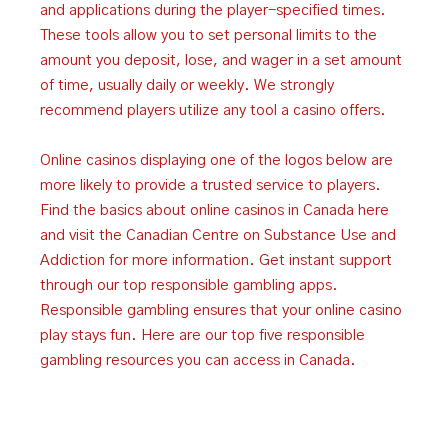
and applications during the player-specified times.
These tools allow you to set personal limits to the
amount you deposit, lose, and wager in a set amount
of time, usually daily or weekly. We strongly
recommend players utilize any tool a casino offers.
Online casinos displaying one of the logos below are
more likely to provide a trusted service to players.
Find the basics about online casinos in Canada here
and visit the Canadian Centre on Substance Use and
Addiction for more information. Get instant support
through our top responsible gambling apps.
Responsible gambling ensures that your online casino
play stays fun. Here are our top five responsible
gambling resources you can access in Canada.