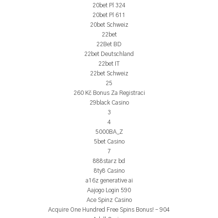
20bet Pl 324
20bet Pl 611
20bet Schweiz
22bet
22Bet BD
22bet Deutschland
22bet IT
22bet Schweiz
25
260 Kč Bonus Za Registraci
29black Casino
3
4
5000BA_Z
5bet Casino
7
888starz bd
8ty8 Casino
a16z generative ai
Aajogo Login 590
Ace Spinz Casino
Acquire One Hundred Free Spins Bonus! – 904