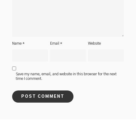
Name
*
Email
*
Website
Save my name, email, and website in this browser for the next
time I comment.