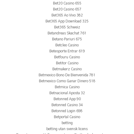
Bet20 Casino 655
Bet20 Casino 657
Bet365 Ao Vivo 382
Bet365 App Download 325
Bet365 Schweiz
Betandreas Skachat 761
Betano Pariuri 675
Betcleo Casino
Betesporte Entrar 619
Betfouru Casino
Betitor Casino
Betmakerz Casino
Betmexico Bono De Bienvenida 781
Betmexico Como Ganar Dinero 518
Betmica Casino
Betnacional Aposta 32
Betonred App 90
Betonred Casino 34
Betonred Login 698
Betportal Casino
betting
betting utan svensk licens