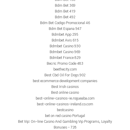
Bdm Bet 369
Bdm Bet 419
Bdm Bet 492
Bdm Bet Codigo Promocional 46
Bdm Bet Espana 947
Bdmbet App 295
Bdmbet Avis 615
Bdmbet Casino 930
Bdmbet Casino 969
Bdmbet France 829
Becric Promo Code 483
beethecity.com
Best Cbd Oil For Dogs 902
best ecommerce development companies
Best Irish casinos
Best online casino
best-online-casinos-ie.rogueaba.com
best-online-casinos-ireland.co.com
bestcasino
bet on red casino Portugal
Bet Vip: On-line Casino And Gambling Vip Programs, Loyalty
Bonuses – 728