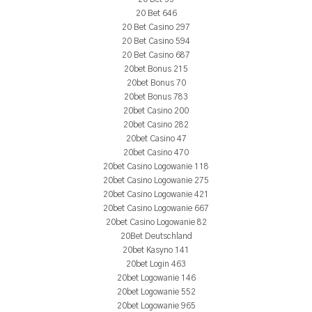
20 Bet 646
20 Bet Casino 297
20 Bet Casino 594
20 Bet Casino 687
20bet Bonus 215
20bet Bonus 70
20bet Bonus 783
20bet Casino 200
20bet Casino 282
20bet Casino 47
20bet Casino 470
20bet Casino Logowanie 118
20bet Casino Logowanie 275
20bet Casino Logowanie 421
20bet Casino Logowanie 667
20bet Casino Logowanie 82
20Bet Deutschland
20bet Kasyno 141
20bet Login 463
20bet Logowanie 146
20bet Logowanie 552
20bet Logowanie 965