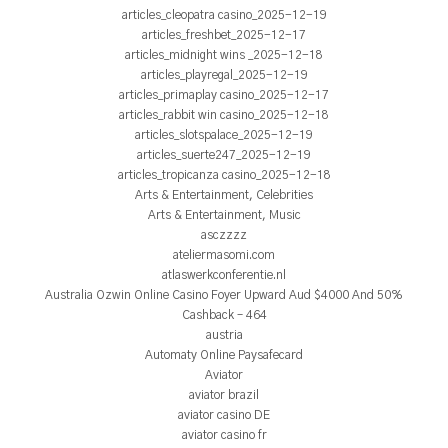
articles_cleopatra casino_2025-12-19
articles_freshbet_2025-12-17
articles_midnight wins _2025-12-18
articles_playregal_2025-12-19
articles_primaplay casino_2025-12-17
articles_rabbit win casino_2025-12-18
articles_slotspalace_2025-12-19
articles_suerte247_2025-12-19
articles_tropicanza casino_2025-12-18
Arts & Entertainment, Celebrities
Arts & Entertainment, Music
asczzzz
ateliermasomi.com
atlaswerkconferentie.nl
Australia Ozwin Online Casino Foyer Upward Aud $4000 And 50%
Cashback – 464
austria
Automaty Online Paysafecard
Aviator
aviator brazil
aviator casino DE
aviator casino fr