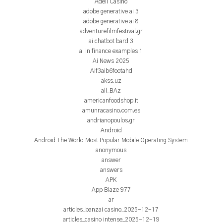
Adell Casino
adobe generative ai 3
adobe generative ai 8
adventurefilmfestival.gr
ai chatbot bard 3
ai in finance examples 1
Ai News 2025
Aif3aib6footahd
akss.uz
all_BAz
americanfoodshop.it
amunracasino.com.es
andrianopoulos.gr
Android
Android The World Most Popular Mobile Operating System
anonymous
answer
answers
APK
App Blaze 977
ar
articles_banzai casino_2025-12-17
articles_casino intense_2025-12-19